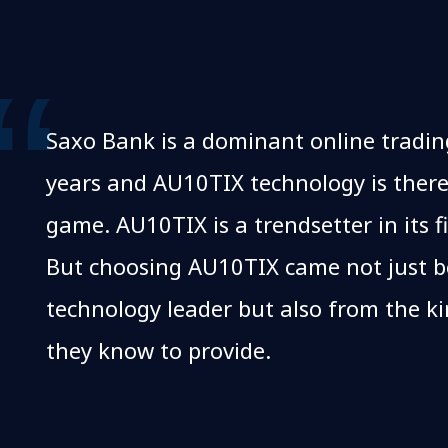
Saxo Bank is a dominant online tradin
years and AU10TIX technology is there
game. AU10TIX is a trendsetter in its fi
But choosing AU10TIX came not just be
technology leader but also from the k
they know to provide.