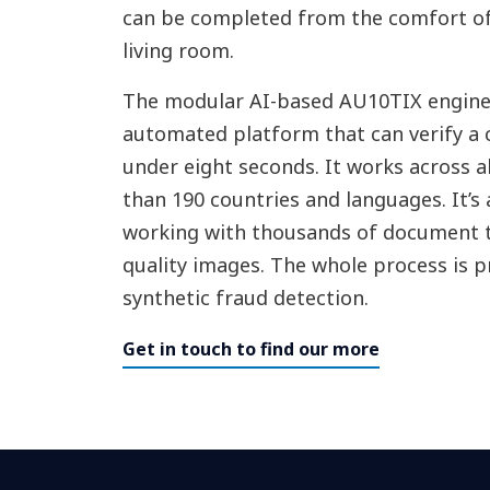
can be completed from the comfort o
living room.
The modular AI-based AU10TIX engine 
automated platform that can verify a c
under eight seconds. It works across a
than 190 countries and languages. It’s 
working with thousands of document t
quality images. The whole process is 
synthetic fraud detection.
Get in touch to find our more