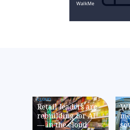
WalkMe
CLOUD
AI
​​Retail leaders are
Wh
rebuilding for AI
me
— in the cloud​
so