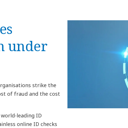
es
n under
rganisations strike the
st of fraud and the cost
 world-leading ID
inless online ID checks