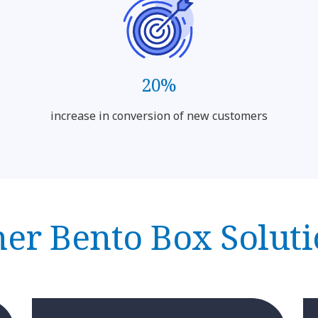
20%
increase in conversion of new customers
er Bento Box Solut