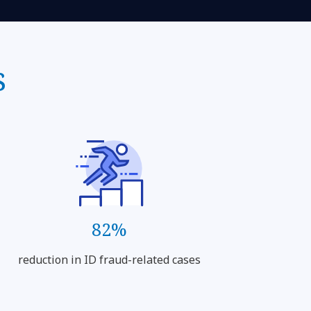
s
82%
reduction in ID fraud-related cases