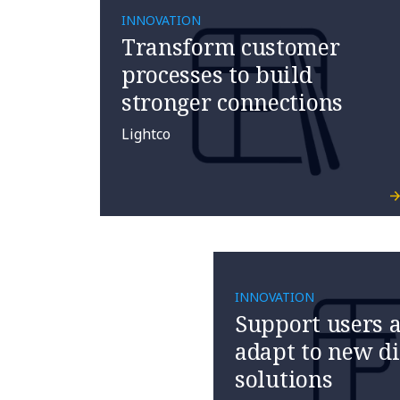
INNOVATION
Transform customer
processes to build
stronger connections
Lightco
INNOVATION
Support users a
adapt to new di
solutions