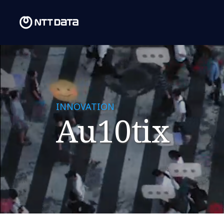
INNOVATION
Au10tix