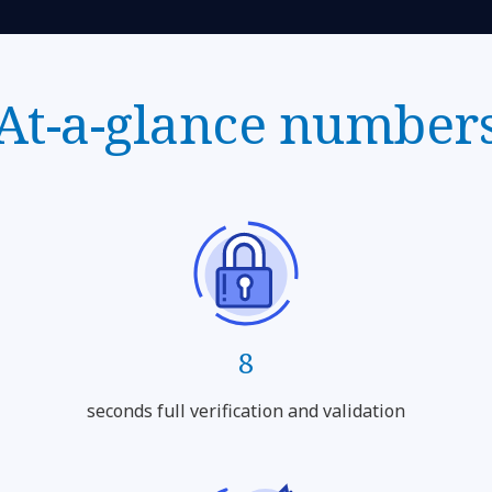
At-a-glance number
8
seconds full verification and validation