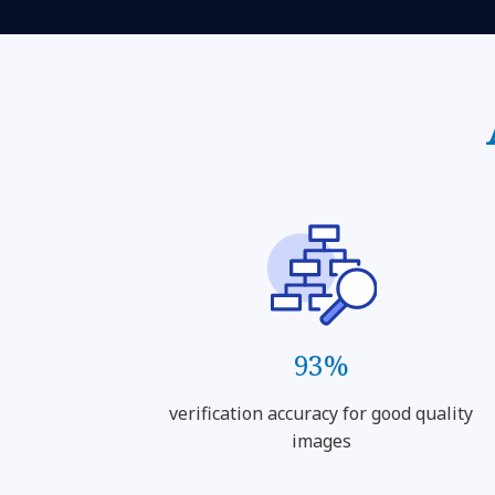
93%
verification accuracy for good quality
images