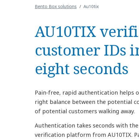
Bento Box solutions
Au10tix
AU10TIX verifi
customer IDs i
eight seconds
Pain-free, rapid authentication helps o
right balance between the potential co
of potential customers walking away.
Authentication takes seconds with the
verification platform from AU10TIX. Pa