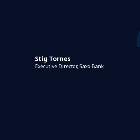
Stig Tornes
Executive Director, Saxo Bank