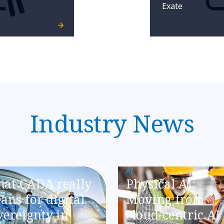
Exate
Industry News
AI
at CADA really
Physical AI:
ans for digital
Moving from
vereignty in
cloud-centric AI 