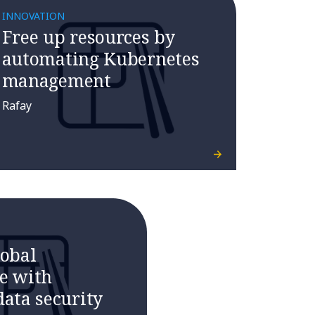
INNOVATION
Free up resources by
automating Kubernetes
management
Rafay
lobal
e with
ata security