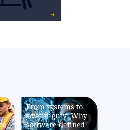
DEFENSE
​​From systems to
sovereignty: Why
to
software-defined