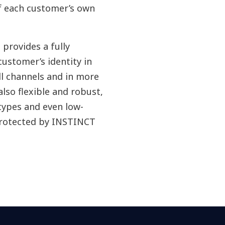
f each customer’s own
provides a fully
ustomer’s identity in
ll channels and in more
also flexible and robust,
ypes and even low-
protected by INSTINCT