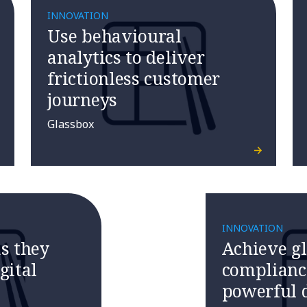
INNOVATION
Use behavioural
analytics to deliver
frictionless customer
journeys
Glassbox
INNOVATION
s they
Achieve g
gital
complianc
powerful d