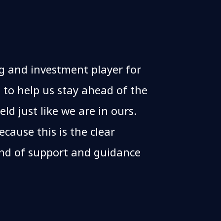
g and investment player for
 to help us stay ahead of the
eld just like we are in ours.
cause this is the clear
ind of support and guidance