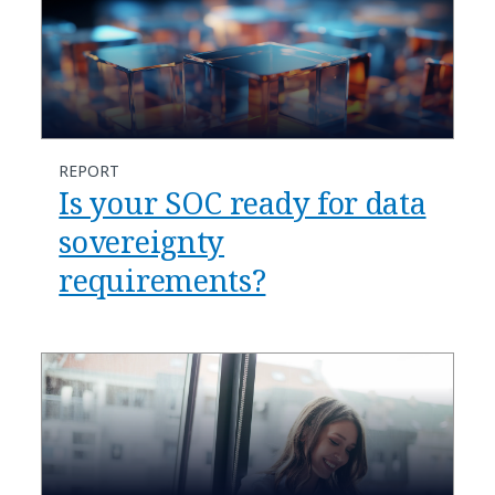
REPORT
Is your SOC ready for data
sovereignty
requirements?