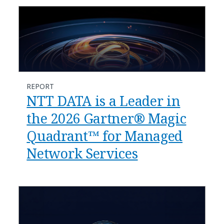
REPORT
NTT DATA is a Leader in
the 2026 Gartner® Magic
Quadrant™ for Managed
Network Services