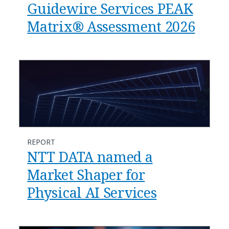
Guidewire Services PEAK
Matrix® Assessment 2026
REPORT
NTT DATA named a
Market Shaper for
Physical AI Services