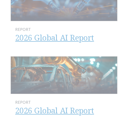
REPORT
2026 Global AI Report
REPORT
2026 Global AI Report