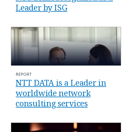
Leader by ISG
REPORT
NTT DATA is a Leader in
worldwide network
consulting services