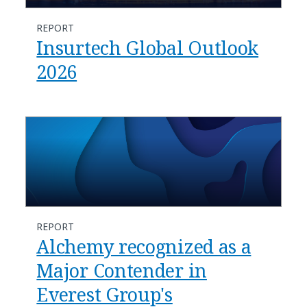
REPORT
Insurtech Global Outlook
2026
REPORT
Alchemy recognized as a
Major Contender in
Everest Group's