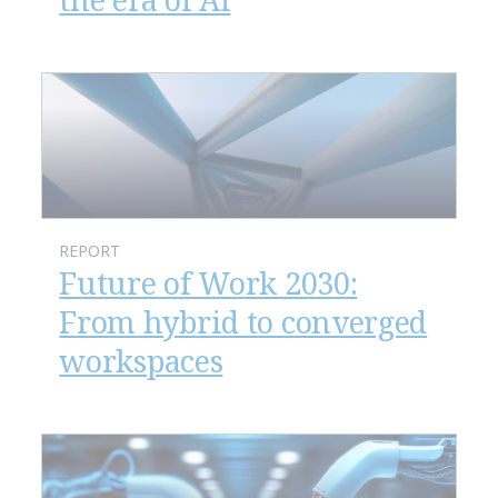
REPORT
Future of Work 2030:
From hybrid to converged
workspaces