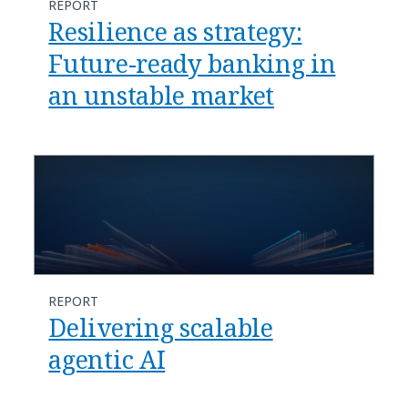
REPORT
Resilience as strategy:
Future-ready banking in
an unstable market
REPORT
Delivering scalable
agentic AI