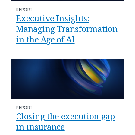
REPORT
Executive Insights:
Managing Transformation
in the Age of AI
REPORT
Closing the execution gap
in insurance