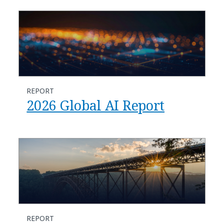
REPORT
2026 Global AI Report
REPORT