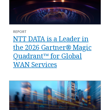
REPORT
NTT DATA is a Leader in
the 2026 Gartner® Magic
Quadrant™ for Global
WAN Services