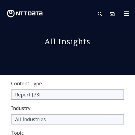
search
Cont
All Insights
Content Type
Industry
Topic