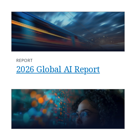
REPORT
2026 Global AI Report