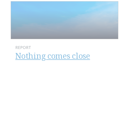
REPORT
Nothing comes close