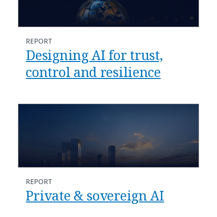
REPORT
Designing AI for trust,
control and resilience
REPORT
Private & sovereign AI