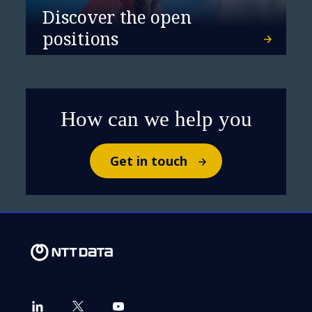
and Star Performer in
Discover the open
Banking IT Services
positions
How can we help you
Get in touch