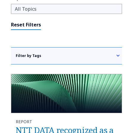
Reset Filters
Filter by Tags
REPORT
NTT DATA recognized as a