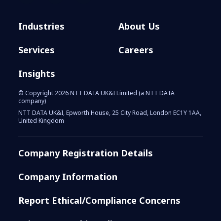
Industries
About Us
Services
Careers
Insights
© Copyright 2026 NTT DATA UK&I Limited (a NTT DATA
company)
NTT DATA UK&I, Epworth House, 25 City Road, London EC1Y 1AA,
United Kingdom
Company Registration Details
Company Information
Report Ethical/Compliance Concerns