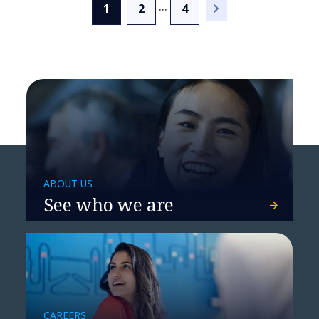
...
(current)
1
2
4
NTT DATA named a Leader
by Everest Group
ABOUT US
See who we are
NTT DATA named a Leader
CAREERS