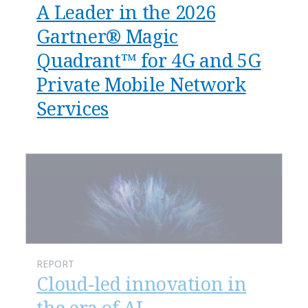
A Leader in the 2026
Gartner® Magic
Quadrant™ for 4G and 5G
Private Mobile Network
Services
REPORT
Cloud-led innovation in
the era of AI