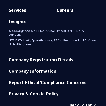
Services
Careers
Insights
© Copyright 2026 NTT DATA UK&I Limited (a NTT DATA
company)
NTT DATA UK&I, Epworth House, 25 City Road, London EC1Y 1AA,
United Kingdom
Company Registration Details
Company Information
Report Ethical/Compliance Concerns
Privacy & Cookie Policy
Back To Top