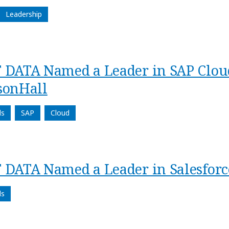
Leadership
 DATA Named a Leader in SAP Cloud
sonHall
ds
SAP
Cloud
 DATA Named a Leader in Salesforc
ds