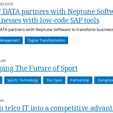
RELEASE
 DATA partners with Neptune Softw
inesses with low-code SAP tools
TA partners with Neptune Software to transform businesse
Management
Digital Transformation
URE
ping The Future of Sport
Sports Technology
The Open
Partnership
Disruptio
AR
n telco IT into a competitive advan