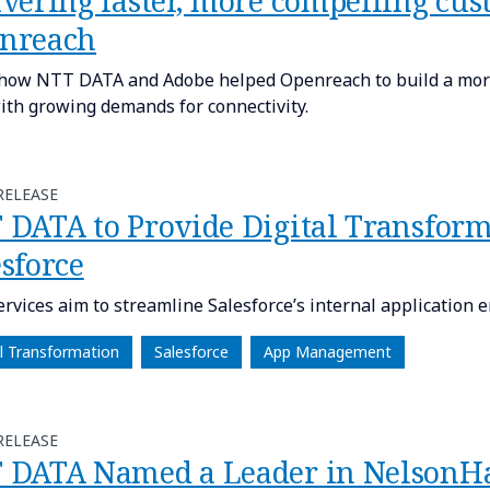
ivering faster, more compelling cus
nreach
how NTT DATA and Adobe helped Openreach to build a more
ith growing demands for connectivity.
RELEASE
 DATA to Provide Digital Transform
sforce
rvices aim to streamline Salesforce’s internal application 
al Transformation
Salesforce
App Management
RELEASE
 DATA Named a Leader in NelsonHa