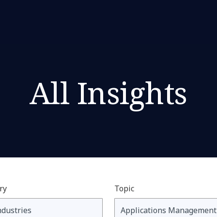
All Insights
ry
Topic