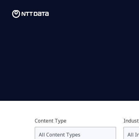
Content Type
Indust