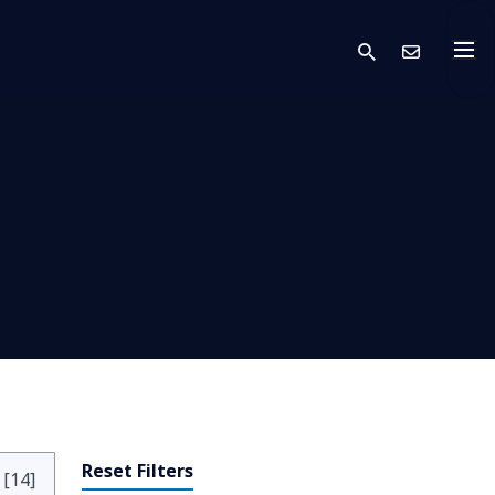
search
Cont
Reset Filters