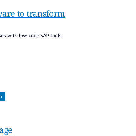
are to transform
s with low-code SAP tools.
n
tage