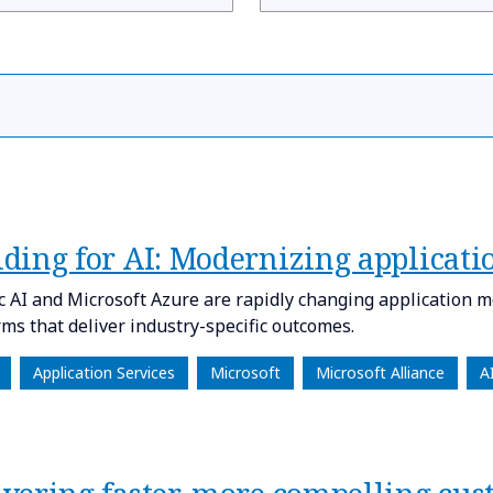
ilding for AI: Modernizing applicati
c AI and Microsoft Azure are rapidly changing application m
rms that deliver industry-specific outcomes.
Application Services
Microsoft
Microsoft Alliance
A