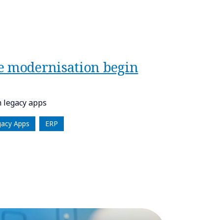
e modernisation begin
 legacy apps
gacy Apps
ERP