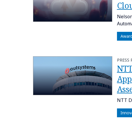
Clo
Nelson
Automa
Awar
PRESS 
NTT
App
Ass
NTT DA
Innov