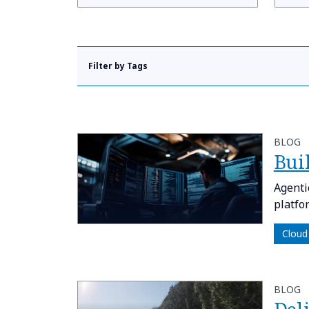
Filter by Tags
BLOG
​​Bu
Agenti
platfo
Cloud
BLOG