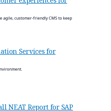
tomer experiences for
 agile, customer-friendly CMS to keep
ation Services for
environment.
ll NEAT Report for SAP