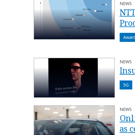
NEWS
NTT
Pro
Awar
NEWS
Ins
5G
NEWS
Onl
as 