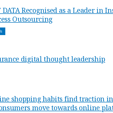
 DATA Recognised as a Leader in In
cess Outsourcing
ds
urance digital thought leadership
ine shopping habits find traction i
consumers move towards online plat