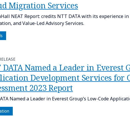
ud Migration Services
Hall NEAT Report: credits NTT DATA with its experience i
tion, and Value-Led Advisory Services.
ds
RELEASE
 DATA Named a Leader in Everest 
lication Development Services for
essment 2023 Report
TA Named a Leader in Everest Group’s Low-Code Applicati
ation