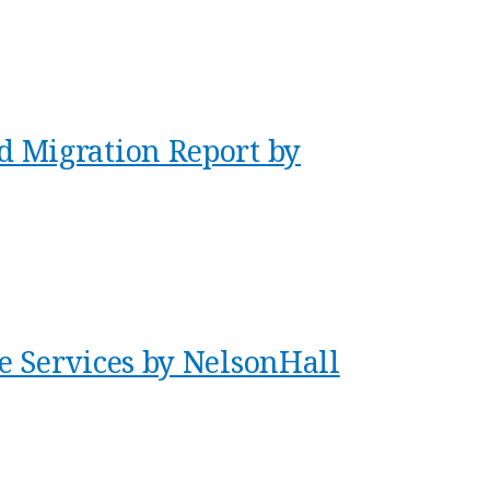
 Migration Report by
e Services by NelsonHall