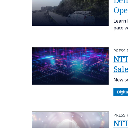
Del
Ope
Learn 
pace w
PRESS 
NTT
Sale
New se
Digit
PRESS 
NTT