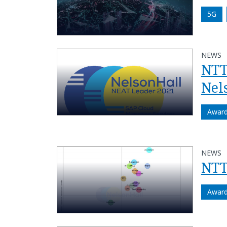
5G
NEWS
NTT
Nel
Awar
NEWS
NTT
Awar