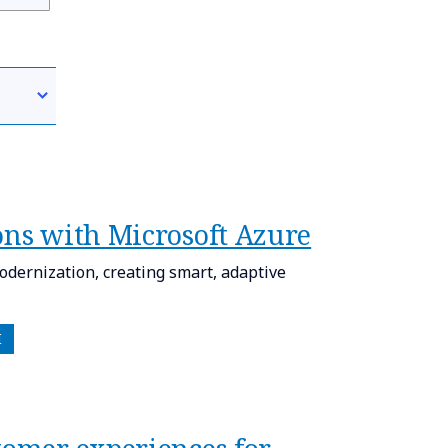
ons with Microsoft Azure​
odernization, creating smart, adaptive
I