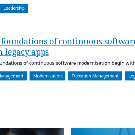
Leadership
 foundations of continuous softwar
h legacy apps
undations of continuous software modernisation begin with
Management
Modernisation
Transition Management
Le