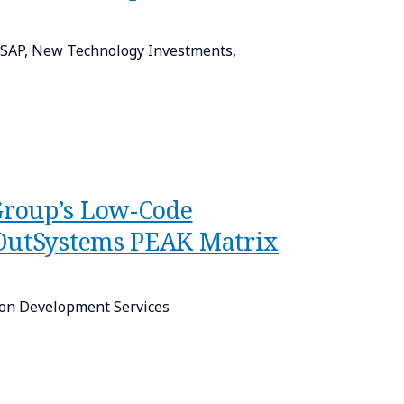
n SAP, New Technology Investments,
Group’s Low-Code
 OutSystems PEAK Matrix
on Development Services