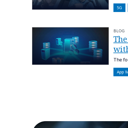
5G
BLOG
The
wit
The fo
App 