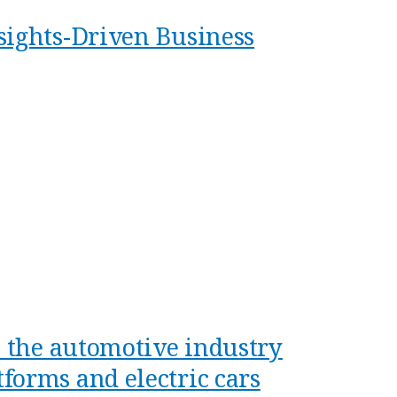
sights-Driven Business
n the automotive industry
forms and electric cars