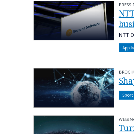
PRESS 
NTT
bus
NTT DA
App 
BROCH
Sha
Sport
WEBIN
Tur