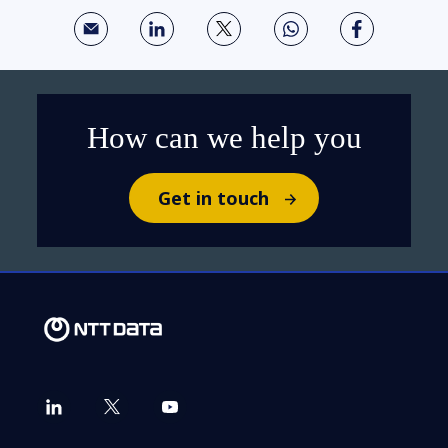
How can we help you
Get in touch