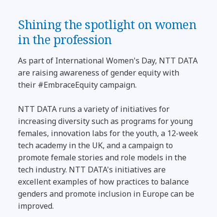
Shining the spotlight on women
in the profession
As part of International Women's Day, NTT DATA
are raising awareness of gender equity with
their #EmbraceEquity campaign.
NTT DATA runs a variety of initiatives for
increasing diversity such as programs for young
females, innovation labs for the youth, a 12-week
tech academy in the UK, and a campaign to
promote female stories and role models in the
tech industry. NTT DATA's initiatives are
excellent examples of how practices to balance
genders and promote inclusion in Europe can be
improved.