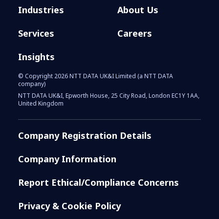
Industries
About Us
Services
Careers
Insights
© Copyright 2026 NTT DATA UK&I Limited (a NTT DATA
company)
NTT DATA UK&I, Epworth House, 25 City Road, London EC1Y 1AA,
United Kingdom
Company Registration Details
Company Information
Report Ethical/Compliance Concerns
Privacy & Cookie Policy