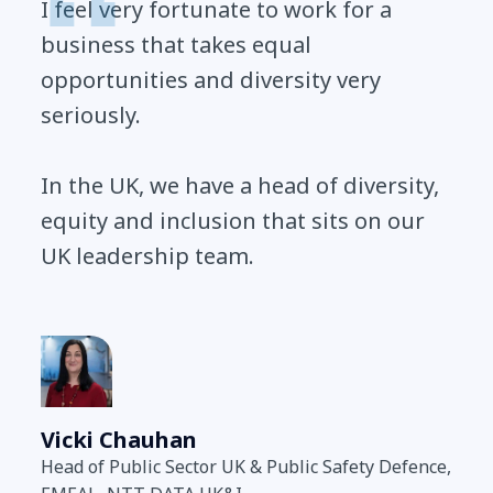
I feel very fortunate to work for a
business that takes equal
opportunities and diversity very
seriously.
In the UK, we have a head of diversity,
equity and inclusion that sits on our
UK leadership team.
Vicki Chauhan
Head of Public Sector UK & Public Safety Defence,