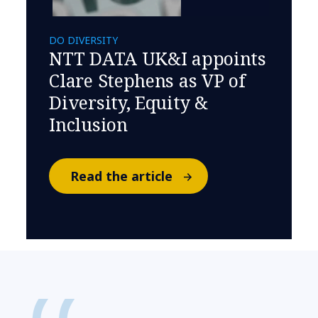
DO DIVERSITY
NTT DATA UK&I appoints
Clare Stephens as VP of
Diversity, Equity &
Inclusion
Read the article