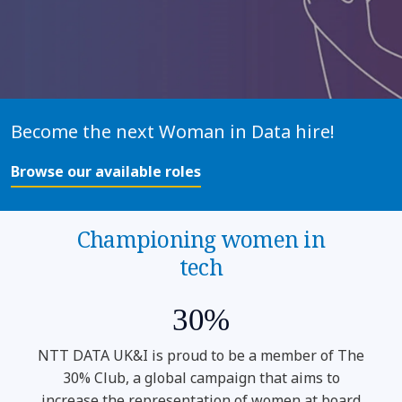
Become the next Woman in Data hire!
Browse our available roles
Championing women in
tech
30%
NTT DATA UK&I is proud to be a member of The
30% Club, a global campaign that aims to
increase the representation of women at board