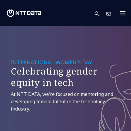
search
Cont
INTERNATIONAL WOMEN'S DAY
Celebrating gender
equity in tech
At NTT DATA, we're focused on mentoring and
developing female talent in the technology
industry.