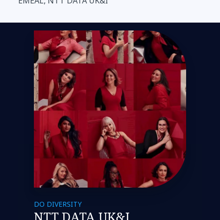
EMEAL, NTT DATA UK&I
DO DIVERSITY
NTT DATA UK&I