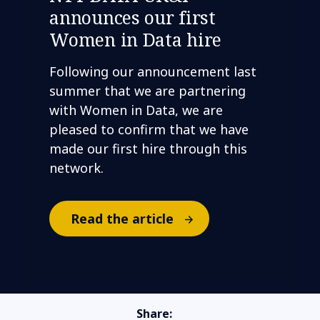
announces our first
Women in Data hire
Following our announcement last
summer that we are partnering
with Women in Data, we are
pleased to confirm that we have
made our first hire through this
network.
Read the article
Share: