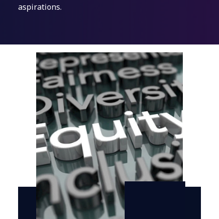
aspirations.