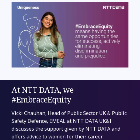
At NTT DATA, we
#EmbraceEquity
Vicki Chauhan, Head of Public Sector UK & Public
Safety Defence, EMEAL at NTT DATA UK&I
discusses the support given by NTT DATA and
offers advice to women for their career