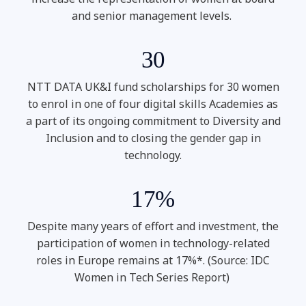
and senior management levels.
30
NTT DATA UK&I fund scholarships for 30 women
to enrol in one of four digital skills Academies as
a part of its ongoing commitment to Diversity and
Inclusion and to closing the gender gap in
technology.
17%
Despite many years of effort and investment, the
participation of women in technology-related
roles in Europe remains at 17%*. (Source: IDC
Women in Tech Series Report)