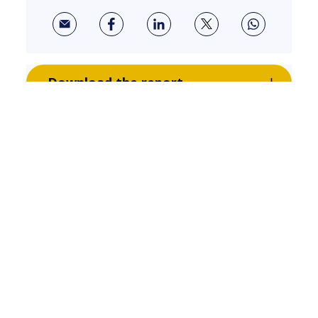
Download the report
Related Insights
WOMEN IN TECH
Breaking Barriers: Reflecting on
the Women in Tech Alliances
Launch Event