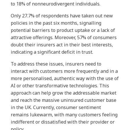
to 18% of nonneurodivergent individuals.
Only 27.7% of respondents have taken out new
policies in the past six months, signalling
potential barriers to product uptake or a lack of
attractive offerings. Moreover, 57% of consumers
doubt their insurers act in their best interests,
indicating a significant deficit in trust.
To address these issues, insurers need to
interact with customers more frequently and in a
more personalised, authentic way with the use of
AI or other transformative technologies. This
approach can help grow the addressable market
and reach the massive uninsured customer base
in the UK. Currently, consumer sentiment
remains lukewarm, with many customers feeling
indifferent or dissatisfied with their provider or
policy.