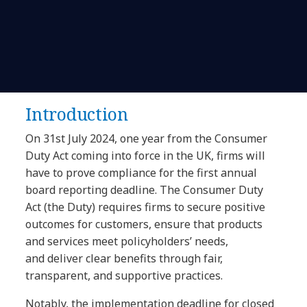
Introduction
On 31st July 2024, one year from the Consumer
Duty Act coming into force in the UK, firms will
have to prove compliance for the first annual
board reporting deadline. The Consumer Duty
Act (the Duty) requires firms to secure positive
outcomes for customers, ensure that products
and services meet policyholders’ needs,
and deliver clear benefits through fair,
transparent, and supportive practices.
Notably, the implementation deadline for closed