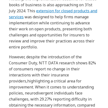
books of business is also approaching on 31st
July 2024. This
extension for closed products and
services
was designed to help firms manage
implementation while continuing to advance
their work on open products, presenting both
challenges and opportunities for insurers to
review and improve their practices across their
entire portfolio.
However, despite the introduction of the
Consumer Duty, NTT DATA research shows 82%
of consumers report no change in their
interactions with their insurance
providers,highlighting a critical area for
improvement. When it comes to understanding
policies, neurodivergent individuals face
challenges, with 29.27% reporting difficulty in
obtaining the necessary information, compared