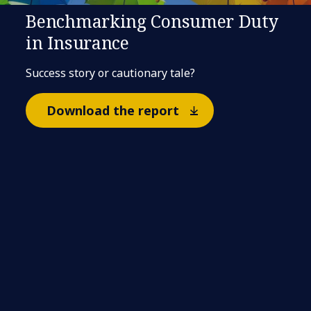
Benchmarking Consumer Duty
in Insurance
Success story or cautionary tale?
Download the report