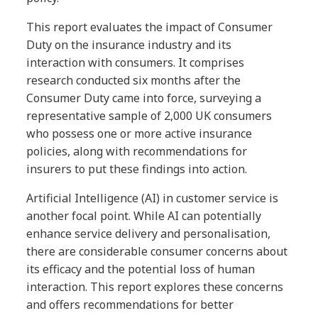
This report evaluates the impact of Consumer
Duty on the insurance industry and its
interaction with consumers. It comprises
research conducted six months after the
Consumer Duty came into force, surveying a
representative sample of 2,000 UK consumers
who possess one or more active insurance
policies, along with recommendations for
insurers to put these findings into action.
Artificial Intelligence (AI) in customer service is
another focal point. While AI can potentially
enhance service delivery and personalisation,
there are considerable consumer concerns about
its efficacy and the potential loss of human
interaction. This report explores these concerns
and offers recommendations for better