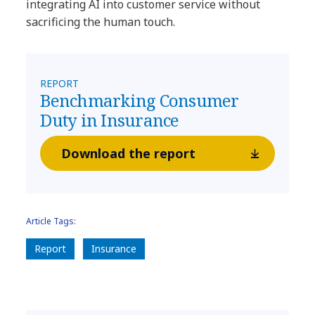
integrating AI into customer service without
sacrificing the human touch.
REPORT
Benchmarking Consumer
Duty in Insurance
Download the report
Article Tags:
Report
Insurance