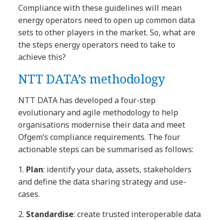
Compliance with these guidelines will mean
energy operators need to open up common data
sets to other players in the market. So, what are
the steps energy operators need to take to
achieve this?
NTT DATA’s methodology
NTT DATA has developed a four-step
evolutionary and agile methodology to help
organisations modernise their data and meet
Ofgem’s compliance requirements. The four
actionable steps can be summarised as follows:
1.
Plan
: identify your data, assets, stakeholders
and define the data sharing strategy and use-
cases.
2.
Standardise
: create trusted interoperable data