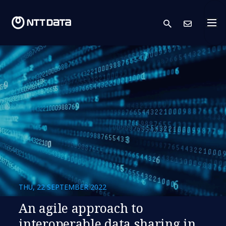
search
Cont
THU, 22 SEPTEMBER 2022
An agile approach to
interoperable data sharing in