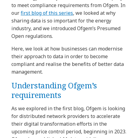
to meet compliance requirements from Ofgem. In
our
first blog of this series
, we looked at why
sharing data is so important for the energy
industry, and we introduced Ofgem’s Presumed
Open regulations.
Here, we look at how businesses can modernise
their approach to data in order to become
compliant and realise the benefits of better data
management.
Understanding Ofgem’s
requirements
As we explored in the first blog, Ofgem is looking
for distributed network providers to accelerate
their digital transformation efforts in the
upcoming price control period, beginning in 2023.