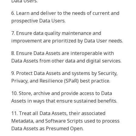
Data Users.
6.
Learn and deliver to the needs of current and
prospective Data Users.
7.
Ensure data quality maintenance and
improvement are prioritized by Data User needs.
8.
Ensure Data Assets are interoperable with
Data Assets from other data and digital services.
9.
Protect Data Assets and systems by Security,
Privacy, and Resilience (SPaR) best practice.
10.
Store, archive and provide access to Data
Assets in ways that ensure sustained benefits.
11.
Treat all Data Assets, their associated
Metadata, and Software Scripts used to process
Data Assets as Presumed Open.