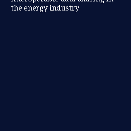
the energy industry