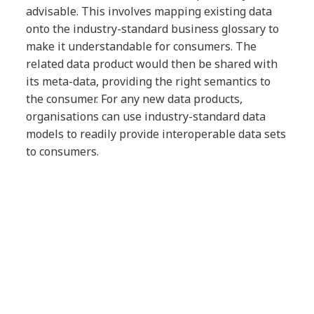
advisable. This involves mapping existing data
onto the industry-standard business glossary to
make it understandable for consumers. The
related data product would then be shared with
its meta-data, providing the right semantics to
the consumer. For any new data products,
organisations can use industry-standard data
models to readily provide interoperable data sets
to consumers.
Securing data
Security is a crucial part of our methodology for
data modernisation. As a first step, organisations
will need to have the required data management
capabilities to protect data products according to
industry compliances such as GDPR.
Before opening data to consumers, additional