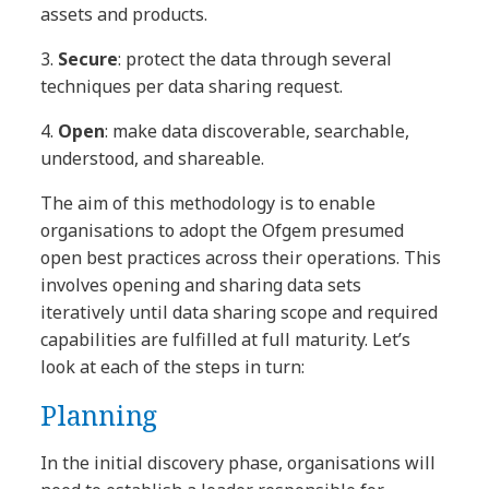
assets and products.
3.
Secure
: protect the data through several
techniques per data sharing request.
4.
Open
: make data discoverable, searchable,
understood, and shareable.
The aim of this methodology is to enable
organisations to adopt the Ofgem presumed
open best practices across their operations. This
involves opening and sharing data sets
iteratively until data sharing scope and required
capabilities are fulfilled at full maturity. Let’s
look at each of the steps in turn:
Planning
In the initial discovery phase, organisations will