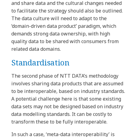
and share data and the cultural changes needed
to facilitate the strategy should also be outlined.
The data culture will need to adapt to the
‘domain-driven data product’ paradigm, which
demands strong data ownership, with high
quality data to be shared with consumers from
related data domains.
Standardisation
The second phase of NTT DATA’s methodology
involves sharing data products that are assumed
to be interoperable, based on industry standards.
A potential challenge here is that some existing
data sets may not be designed based on industry
data modelling standards. It can be costly to
transform these to be fully interoperable.
In such a case, ‘meta-data interoperability’ is