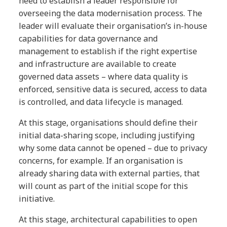
need to establish a leader responsible for
overseeing the data modernisation process. The
leader will evaluate their organisation’s in-house
capabilities for data governance and
management to establish if the right expertise
and infrastructure are available to create
governed data assets – where data quality is
enforced, sensitive data is secured, access to data
is controlled, and data lifecycle is managed.
At this stage, organisations should define their
initial data-sharing scope, including justifying
why some data cannot be opened – due to privacy
concerns, for example. If an organisation is
already sharing data with external parties, that
will count as part of the initial scope for this
initiative.
At this stage, architectural capabilities to open