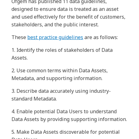
Ofgem has published 11 data guidelines,
designed to ensure data is treated as an asset
and used effectively for the benefit of customers,
stakeholders, and the public interest.
These
best practice guidelines
are as follows:
1.
Identify the roles of stakeholders of Data
Assets.
2.
Use common terms within Data Assets,
Metadata, and supporting information.
3.
Describe data accurately using industry-
standard Metadata.
4.
Enable potential Data Users to understand
Data Assets by providing supporting information.
5.
Make Data Assets discoverable for potential