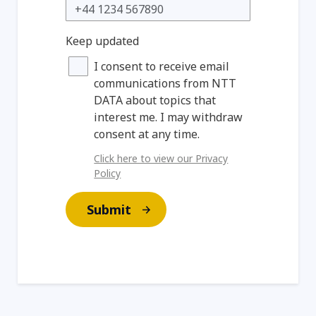
Keep updated
I consent to receive email
communications from NTT
DATA about topics that
interest me. I may withdraw
consent at any time.
Click here to view our Privacy
Policy
Submit