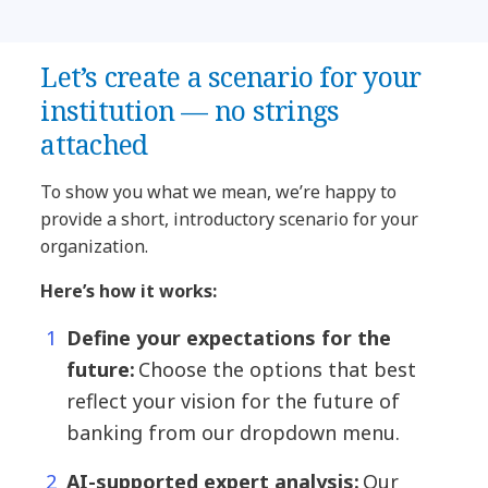
Let’s create a scenario for your
institution — no strings
attached
To show you what we mean, we’re happy to
provide a short, introductory scenario for your
organization.
Here’s how it works:
Define your expectations for the
future:
Choose the options that best
reflect your vision for the future of
banking from our dropdown menu.
AI-supported expert analysis:
Our