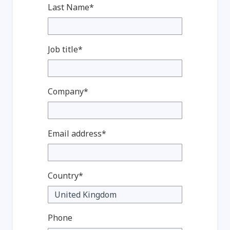
Last Name*
Job title*
Company*
Email address*
Country*
Phone