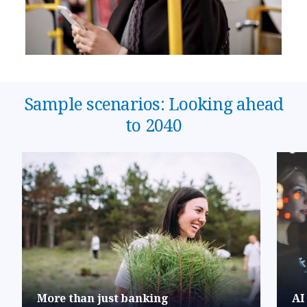
Sample scenarios: Looking ahead
to 2040
More than just banking
AI