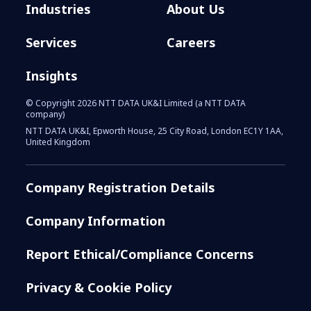
Industries
About Us
Services
Careers
Insights
© Copyright 2026 NTT DATA UK&I Limited (a NTT DATA
company)
NTT DATA UK&I, Epworth House, 25 City Road, London EC1Y 1AA,
United Kingdom
Company Registration Details
Company Information
Report Ethical/Compliance Concerns
Privacy & Cookie Policy