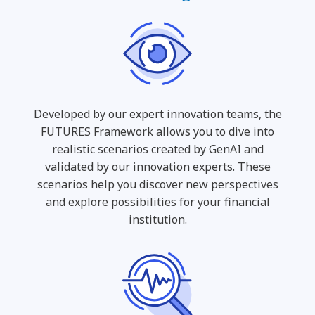
Developed by our expert innovation teams, the
FUTURES Framework allows you to dive into
realistic scenarios created by GenAI and
validated by our innovation experts. These
scenarios help you discover new perspectives
and explore possibilities for your financial
institution.