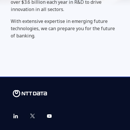
over $3.6 billion each year in R&D to drive
innovation in all sectors.
With extensive expertise in emerging future
technologies, we can prepare you for the future
of banking.