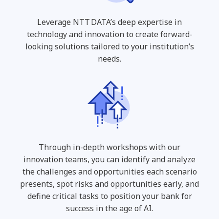
Leverage NTT DATA’s deep expertise in
technology and innovation to create forward-
looking solutions tailored to your institution’s
needs.
Through in-depth workshops with our
innovation teams, you can identify and analyze
the challenges and opportunities each scenario
presents, spot risks and opportunities early, and
define critical tasks to position your bank for
success in the age of AI.