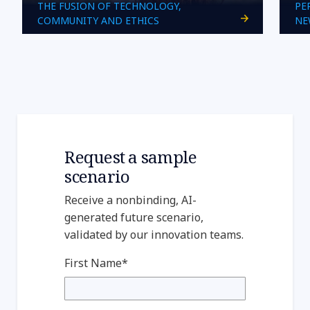
THE FUSION OF TECHNOLOGY,
PE
COMMUNITY AND ETHICS
NE
Request a sample
scenario
Receive a nonbinding, AI-
generated future scenario,
validated by our innovation teams.
First Name*