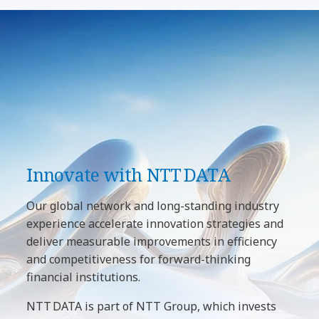
Innovate with NTT DATA
Our global network and long-standing industry
experience accelerate innovation strategies and
deliver measurable improvements in efficiency
and competitiveness for forward-thinking
financial institutions.
NTT DATA is part of NTT Group, which invests