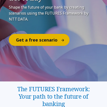
Shape the future of your bank by creating
scenarios using the FUTURES Framework by
NTT DATA.
Get a free scenario
The FUTURES Framework:
Your path to the future of
banking