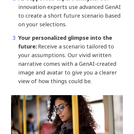
innovation experts use advanced GenAI
to create a short future scenario based
on your selections.
Your personalized glimpse into the
future:
Receive a scenario tailored to
your assumptions. Our vivid written
narrative comes with a GenAI-created
image and avatar to give you a clearer
view of how things could be.