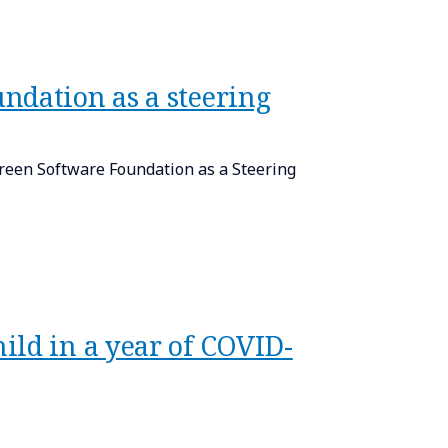
ndation as a steering
 Green Software Foundation as a Steering
ild in a year of COVID-