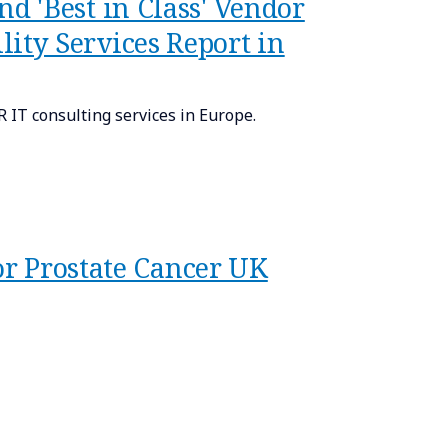
 'Best in Class' Vendor
ty Services Report in
IT consulting services in Europe.
or Prostate Cancer UK