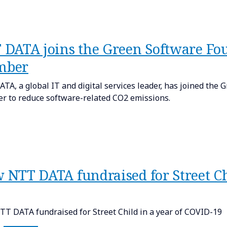
 DATA joins the Green Software Fou
mber
TA, a global IT and digital services leader, has joined the
 to reduce software-related CO2 emissions.
 NTT DATA fundraised for Street Ch
T DATA fundraised for Street Child in a year of COVID-19