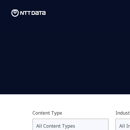
Content Type
Indust