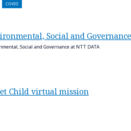
COVID
ironmental, Social and Governanc
nmental, Social and Governance at NTT DATA
et Child virtual mission