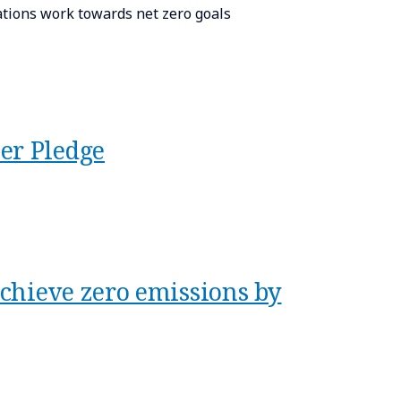
sations work towards net zero goals
er Pledge
chieve zero emissions by