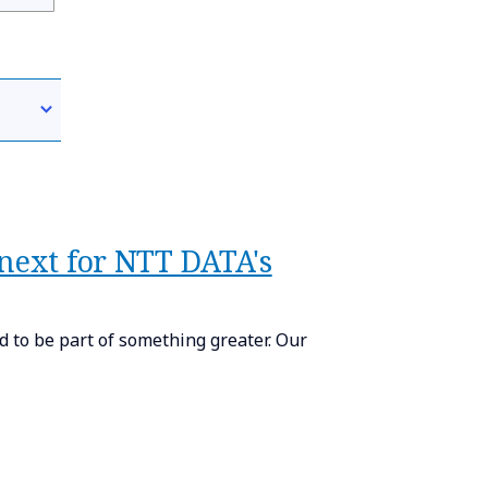
 next for NTT DATA's
 to be part of something greater. Our