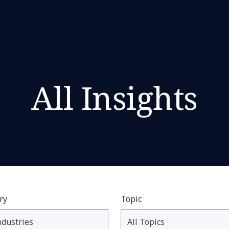
All Insights
ry
Topic