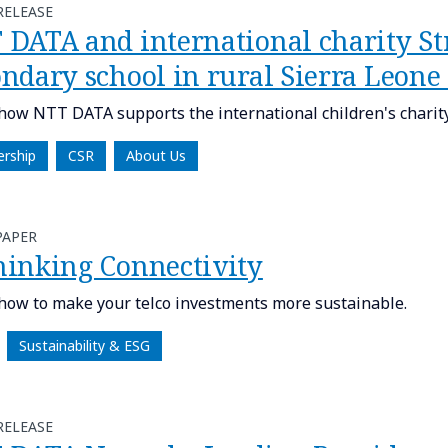
RELEASE
 DATA and international charity Str
ondary school in rural Sierra Leon
how NTT DATA supports the international children's charity,
ership
CSR
About Us
PAPER
hinking Connectivity
how to make your telco investments more sustainable.
Sustainability & ESG
RELEASE