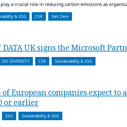
l play a crucial role in reducing carbon emissions as organi
inability & ESG
CSR
Net Zero
 DATA UK signs the Microsoft Partn
DO DIVERSITY
CSR
Sustainability & ESG
 of European companies expect to a
 or earlier
ESG
Sustainability & ESG