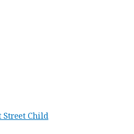
 Street Child