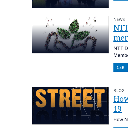
NEWS
NTT
me
NTT DA
Member
CSR
BLOG
How
19
How NT