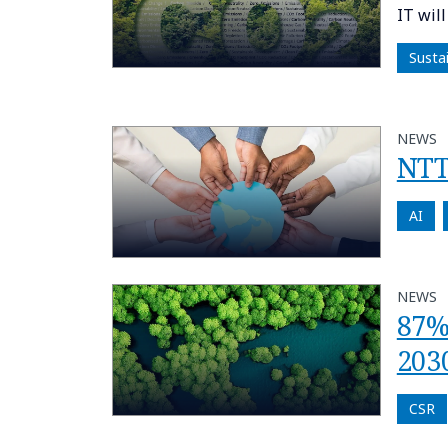
IT wil
Susta
NEWS
NTT
AI
NEWS
87%
2030
CSR