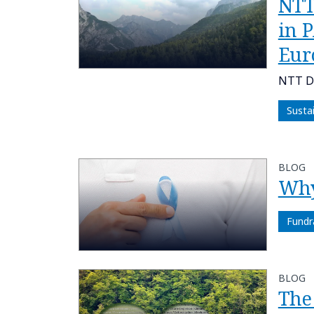
NTT
in 
Eur
NTT DA
Susta
BLOG
Why 
Fundr
BLOG
The 