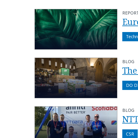
REPOR
Euro
Techn
BLOG
The 
DO D
BLOG
NTT
CSR