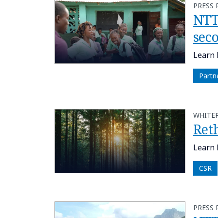
PRESS 
NTT
sec
Learn 
Partn
WHITE
Ret
Learn 
CSR
PRESS 