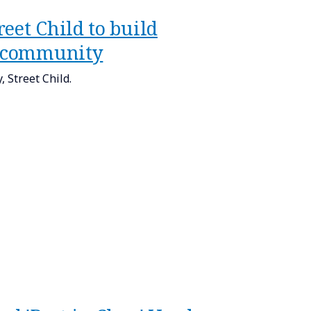
eet Child to build
e community
 Street Child.