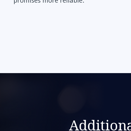
promises more reliable.”
Additiona