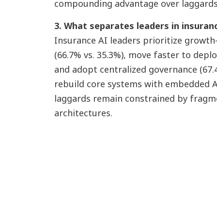
compounding advantage over laggards
3. What separates leaders in insuran
Insurance AI leaders prioritize growth
(66.7% vs. 35.3%), move faster to depl
and adopt centralized governance (67.4
rebuild core systems with embedded AI 
laggards remain constrained by fragme
architectures.