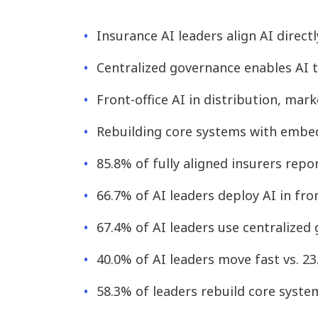
Insurance AI leaders align AI direc
Centralized governance enables AI t
Front-office AI in distribution, ma
Rebuilding core systems with embed
85.8% of fully aligned insurers repo
66.7% of AI leaders deploy AI in fro
67.4% of AI leaders use centralized
40.0% of AI leaders move fast vs. 2
58.3% of leaders rebuild core syste