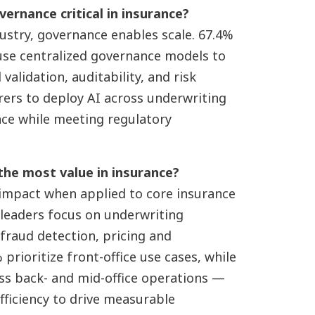
vernance critical in insurance?
dustry, governance enables scale. 67.4%
 use centralized governance models to
alidation, auditability, and risk
urers to deploy AI across underwriting
nce while meeting regulatory
 the most value in insurance?
 impact when applied to core insurance
 leaders focus on underwriting
 fraud detection, pricing and
prioritize front-office use cases, while
oss back- and mid-office operations —
ficiency to drive measurable