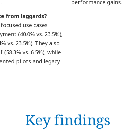
.
performance gains.
ce from laggards?
-focused use cases
oyment (40.0% vs. 23.5%),
% vs. 23.5%). They also
(58.3% vs. 6.5%), while
nted pilots and legacy
Key findings