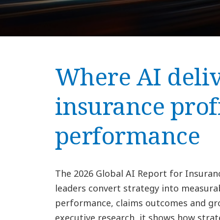
Where AI deliv
insurance prof
performance
The 2026 Global AI Report for Insuran
leaders convert strategy into measura
performance, claims outcomes and gro
executive research, it shows how strat