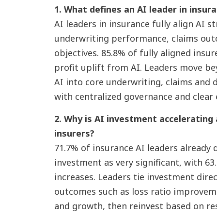
1. What defines an AI leader in insur
AI leaders in insurance fully align AI s
underwriting performance, claims ou
objectives. 85.8% of fully aligned insur
profit uplift from AI. Leaders move b
AI into core underwriting, claims and 
with centralized governance and clear 
2. Why is AI investment accelerating
insurers?
71.7% of insurance AI leaders already d
investment as very significant, with 6
increases. Leaders tie investment dire
outcomes such as loss ratio improveme
and growth, then reinvest based on re