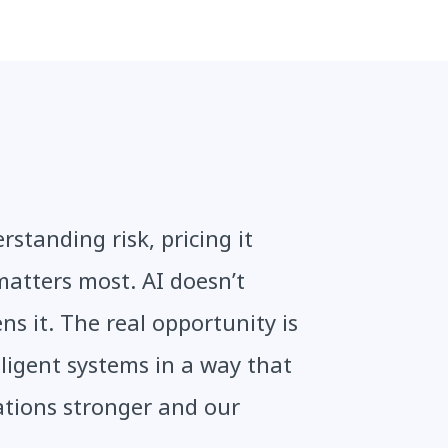
standing risk, pricing it
matters most. AI doesn’t
ens it. The real opportunity is
ligent systems in a way that
ations stronger and our