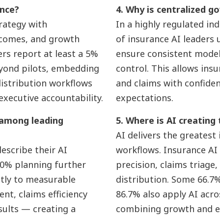
ance?
4. Why is centralized go
trategy with
In a highly regulated in
tcomes, and growth
of insurance AI leaders
ers report at least a 5%
ensure consistent model v
eyond pilots, embedding
control. This allows ins
distribution workflows
and claims with confide
executive accountability.
expectations.
 among leading
5. Where is AI creating
AI delivers the greatest
escribe their AI
workflows. Insurance AI
3.0% planning further
precision, claims triage,
ctly to measurable
distribution. Some 66.7% 
nt, claims efficiency
86.7% also apply AI acr
sults — creating a
combining growth and ef