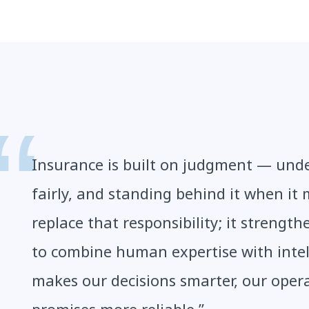
Insurance is built on judgment — under
fairly, and standing behind it when it 
replace that responsibility; it strength
to combine human expertise with intel
makes our decisions smarter, our oper