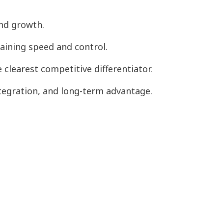
and growth.
taining speed and control.
clearest competitive differentiator.
tegration, and long-term advantage.