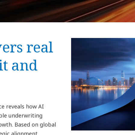
ers real
it and
ce reveals how AI
ble underwriting
wth. Based on global
egic alignment,