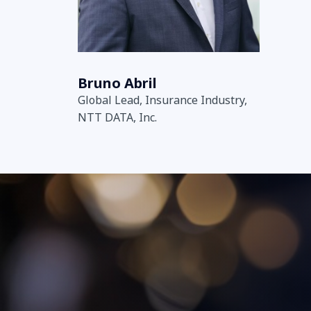
Bruno Abril
Global Lead, Insurance Industry,
NTT DATA, Inc.