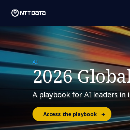
AI
2026 Global
A playbook for AI leaders in 
Access the playbook