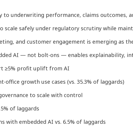
tly to underwriting performance, claims outcomes, 
o scale safely under regulatory scrutiny while main
rketing, and customer engagement is emerging as the 
ded AI — not bolt-ons — enables explainability, in
rt ≥5% profit uplift from AI
nt-office growth use cases (vs. 35.3% of laggards)
 governance to scale with control
3.5% of laggards
ms with embedded AI vs. 6.5% of laggards