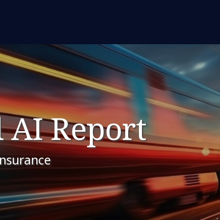
 AI Report
insurance