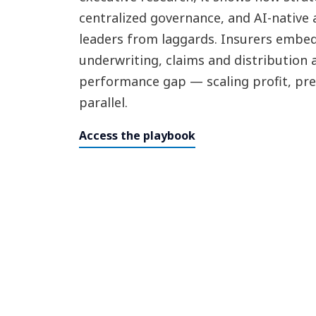
centralized governance, and AI-native 
leaders from laggards. Insurers embed
underwriting, claims and distribution 
performance gap — scaling profit, pre
parallel.
Access the playbook