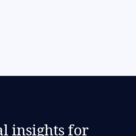
l insights for