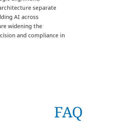
architecture separate
ding AI across
are widening the
cision and compliance in
FAQ