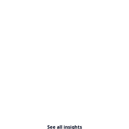
​​Designing for difference: The
new mandate for workplace
leaders​
See all insights