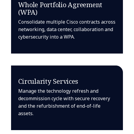
Whole Portfolio Agreement
(WPA)
Consolidate multiple Cisco contracts across
networking, data center, collaboration and
cybersecurity into a WPA.
Circularity Services
Manage the technology refresh and
decommission cycle with secure recovery
and the refurbishment of end-of-life
assets.