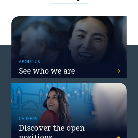
ABOUT US
See who we are
​​How agentic NetOps will
redefine network operations​
CAREERS
Discover the open
positions