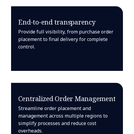
End-to-end transparency
Provide full visibility, from purchase order
placement to final delivery for complete
control.
Centralized Order Management
Streamline order placement and
management across multiple regions to
simplify processes and reduce cost
overheads.