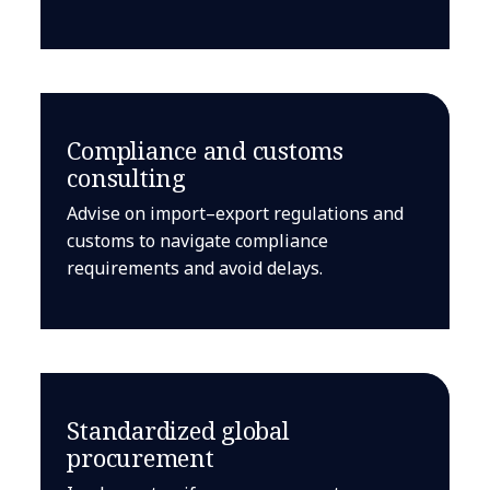
Compliance and customs
consulting
Advise on import–export regulations and
customs to navigate compliance
requirements and avoid delays.
Standardized global
procurement