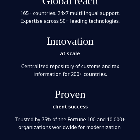
Global reach
165+ countries. 24x7 multilingual support.
Expertise across 50+ leading technologies.
Innovation
at scale
Centralized repository of customs and tax
information for 200+ countries.
Proven
client success
Trusted by 75% of the Fortune 100 and 10,000+
organizations worldwide for modernization.