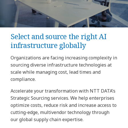
Select and source the right AI
infrastructure globally
Organizations are facing increasing complexity in
sourcing diverse infrastructure technologies at
scale while managing cost, lead times and
compliance.
Accelerate your transformation with NTT DATA’s
Strategic Sourcing services. We help enterprises
optimize costs, reduce risk and increase access to
cutting-edge, multivendor technology through
our global supply chain expertise.