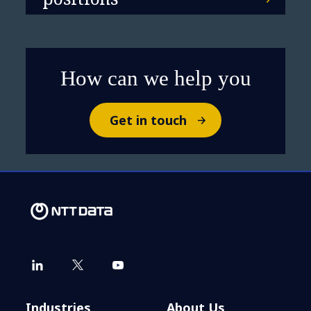
How can we help you
Get in touch
Industries
About Us