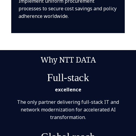
Implement uniform procurement
processes to secure cost savings and policy
adherence worldwide.
Why NTT DATA
Full-stack
excellence
The only partner delivering full-stack IT and
network modernization for accelerated AI
transformation.