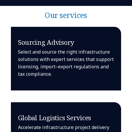
Our services
Sourcing Advisory
Select and source the right infrastructure
solutions with expert services that support
licensing, import–export regulations and
tax compliance.
Global Logistics Services
Accelerate infrastructure project delivery