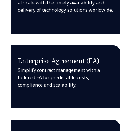
at scale with the timely availability and
delivery of technology solutions worldwide.
Enterprise Agreement (EA)
Simplify contract management with a
tailored EA for predictable costs,
compliance and scalability.