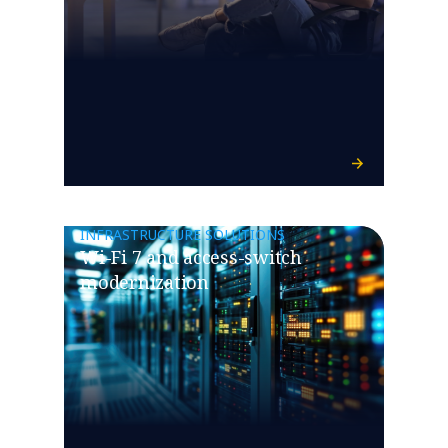
INFRASTRUCTURE SOLUTIONS
Wi-Fi 7 and access-switch
modernization