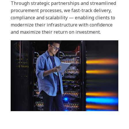
Through strategic partnerships and streamlined
procurement processes, we fast-track delivery,
compliance and scalability — enabling clients to
modernize their infrastructure with confidence
and maximize their return on investment.