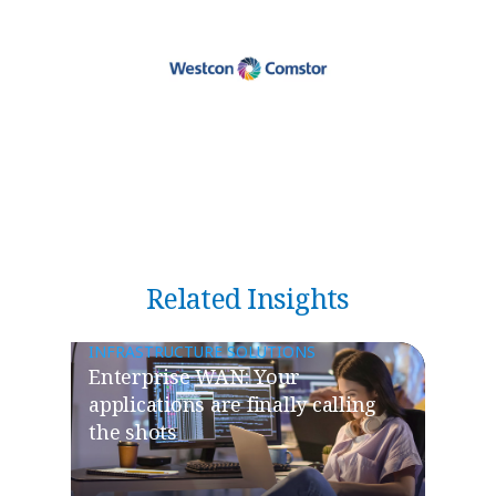
Related Insights
INFRASTRUCTURE SOLUTIONS
​​Enterprise WAN: Your
applications are finally calling
the shots​