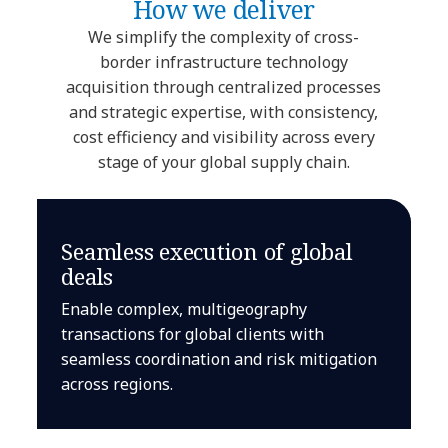
How we deliver
We simplify the complexity of cross-
border infrastructure technology
acquisition through centralized processes
and strategic expertise, with consistency,
cost efficiency and visibility across every
stage of your global supply chain.
Seamless execution of global
deals
Enable complex, multigeography
transactions for global clients with
seamless coordination and risk mitigation
across regions.