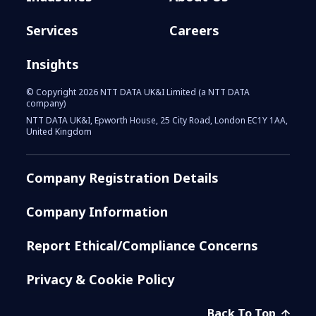
Services
Careers
Insights
© Copyright 2026 NTT DATA UK&I Limited (a NTT DATA
company)
NTT DATA UK&I, Epworth House, 25 City Road, London EC1Y 1AA,
United Kingdom
Company Registration Details
Company Information
Report Ethical/Compliance Concerns
Privacy & Cookie Policy
Back To Top