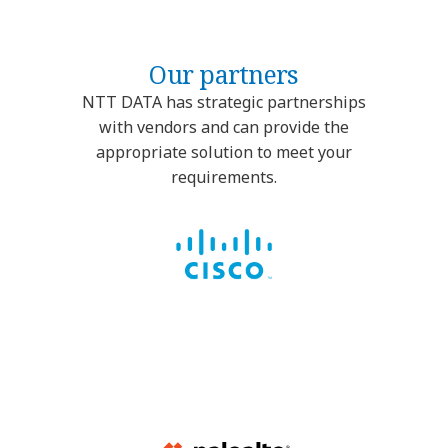
Our partners
NTT DATA has strategic partnerships
with vendors and can provide the
appropriate solution to meet your
requirements.