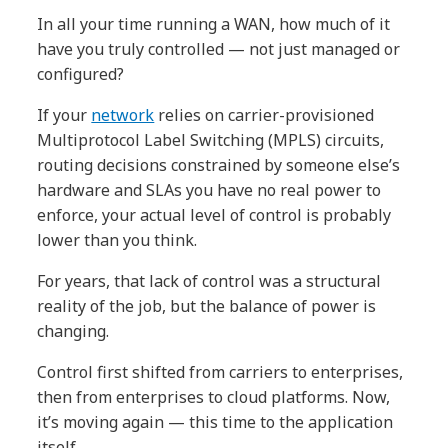
In all your time running a WAN, how much of it
have you truly controlled — not just managed or
configured?
If your
network
relies on carrier-provisioned
Multiprotocol Label Switching (MPLS) circuits,
routing decisions constrained by someone else’s
hardware and SLAs you have no real power to
enforce, your actual level of control is probably
lower than you think.
For years, that lack of control was a structural
reality of the job, but the balance of power is
changing.
Control first shifted from carriers to enterprises,
then from enterprises to cloud platforms. Now,
it’s moving again — this time to the application
itself.