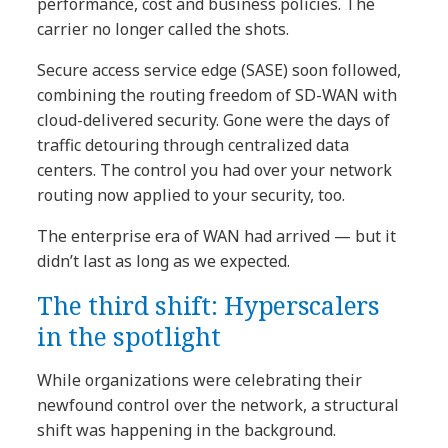
performance, cost and business policies. The
carrier no longer called the shots.
Secure access service edge (SASE) soon followed,
combining the routing freedom of SD-WAN with
cloud-delivered security. Gone were the days of
traffic detouring through centralized data
centers. The control you had over your network
routing now applied to your security, too.
The enterprise era of WAN had arrived — but it
didn’t last as long as we expected.
The third shift: Hyperscalers
in the spotlight
While organizations were celebrating their
newfound control over the network, a structural
shift was happening in the background.