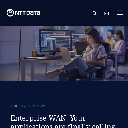
search
Cont
THU, 02 JULY 2026
​​Enterprise WAN: Your
applications are finally calling