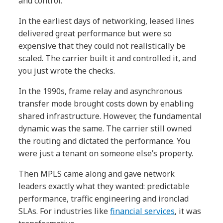
and control.
In the earliest days of networking, leased lines
delivered great performance but were so
expensive that they could not realistically be
scaled. The carrier built it and controlled it, and
you just wrote the checks.
In the 1990s, frame relay and asynchronous
transfer mode brought costs down by enabling
shared infrastructure. However, the fundamental
dynamic was the same. The carrier still owned
the routing and dictated the performance. You
were just a tenant on someone else’s property.
Then MPLS came along and gave network
leaders exactly what they wanted: predictable
performance, traffic engineering and ironclad
SLAs. For industries like
financial services
, it was