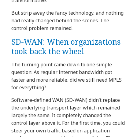
transformative.
But strip away the fancy technology, and nothing
had really changed behind the scenes. The
control problem remained.
SD-WAN: When organizations
took back the wheel
The turning point came down to one simple
question: As regular internet bandwidth got
faster and more reliable, did we still need MPLS
for everything?
Software-defined WAN (SD-WAN) didn’t replace
the underlying transport layer, which remained
largely the same. It completely changed the
control layer above it. For the first time, you could
steer your own traffic based on application