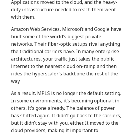
Applications moved to the cloud, and the heavy-
duty infrastructure needed to reach them went
with them.
Amazon Web Services, Microsoft and Google have
built some of the world’s biggest private
networks. Their fiber-optic setups rival anything
the traditional carriers have. In many enterprise
architectures, your traffic just takes the public
internet to the nearest cloud on-ramp and then
rides the hyperscaler’s backbone the rest of the
way.
As a result, MPLS is no longer the default setting.
In some environments, it’s becoming optional; in
others, it’s gone already. The balance of power
has shifted again. It didn’t go back to the carriers,
but it didn’t stay with you, either. It moved to the
cloud providers, making it important to