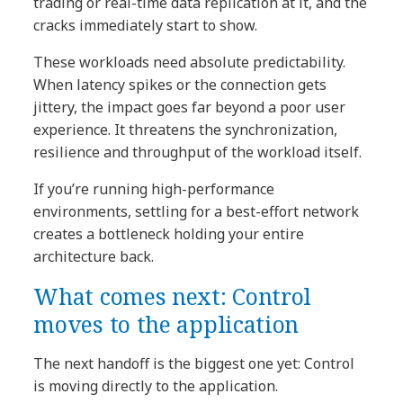
trading or real-time data replication at it, and the
cracks immediately start to show.
These workloads need absolute predictability.
When latency spikes or the connection gets
jittery, the impact goes far beyond a poor user
experience. It threatens the synchronization,
resilience and throughput of the workload itself.
If you’re running high-performance
environments, settling for a best-effort network
creates a bottleneck holding your entire
architecture back.
What comes next: Control
moves to the application
The next handoff is the biggest one yet: Control
is moving directly to the application.