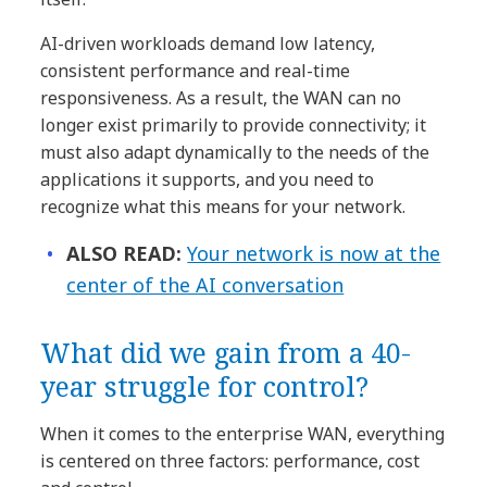
AI-driven workloads demand low latency,
consistent performance and real-time
responsiveness. As a result, the WAN can no
longer exist primarily to provide connectivity; it
must also adapt dynamically to the needs of the
applications it supports, and you need to
recognize what this means for your network.
ALSO READ:
Your network is now at the
center of the AI conversation
What did we gain from a 40-
year struggle for control?
When it comes to the enterprise WAN, everything
is centered on three factors: performance, cost