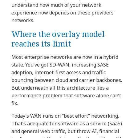
understand how much of your network
experience now depends on these providers’
networks.
Where the overlay model
reaches its limit
Most enterprise networks are now in a hybrid
state. You’ve got SD-WAN, increasing SASE
adoption, internet-first access and traffic
bouncing between cloud and carrier backbones.
But underneath all this architecture lies a
performance problem that software alone can’t
fix.
Today’s WAN runs on “best effort” networking.
That’s adequate for software as a service (SaaS)
and general web traffic, but throw AI, financial