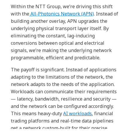
Within the NTT Group, we’re driving this shift
with the
All-Photonics Network (APN)
. Instead of
building another overlay, APN upgrades the
underlying physical transport layer itself. By
eliminating the constant, lag-inducing
conversions between optical and electrical
signals, we’re making the underlying network
programmable, efficient and predictable.
The payoff is significant. Instead of applications
adapting to the limitations of the network, the
network adapts to the needs of the application.
Workloads can communicate their requirements
— latency, bandwidth, resilience and security —
and the network can be configured accordingly.
This means heavy-duty
AI workloads
, financial
trading platforms and real-time data pipelines
get a network custom-built for their precise