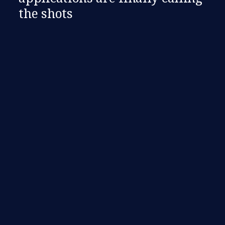
the shots​