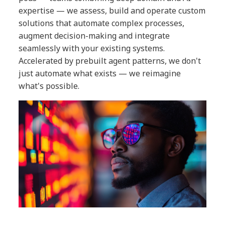
expertise — we assess, build and operate custom
solutions that automate complex processes,
augment decision-making and integrate
seamlessly with your existing systems.
Accelerated by prebuilt agent patterns, we don't
just automate what exists — we reimagine
what's possible.