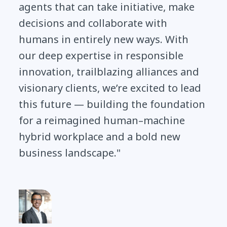
agents that can take initiative, make
decisions and collaborate with
humans in entirely new ways. With
our deep expertise in responsible
innovation, trailblazing alliances and
visionary clients, we’re excited to lead
this future — building the foundation
for a reimagined human–machine
hybrid workplace and a bold new
business landscape."