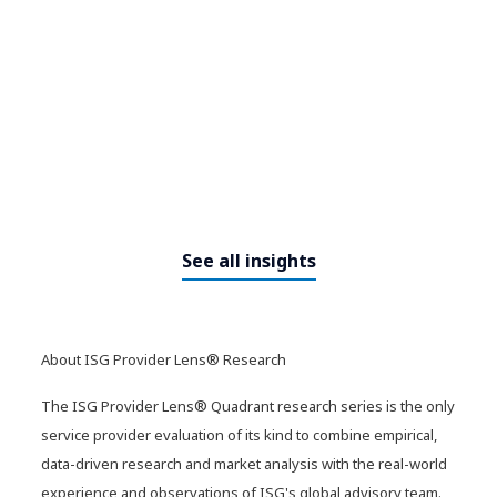
8 ways to improve your
enterprise knowledge strategy
for AI
See all insights
About ISG Provider Lens® Research
The ISG Provider Lens® Quadrant research series is the only
​​From cockpit to command
service provider evaluation of its kind to combine empirical,
center: How agentic AI is
data-driven research and market analysis with the real-world
redefining business operations​
experience and observations of ISG's global advisory team.