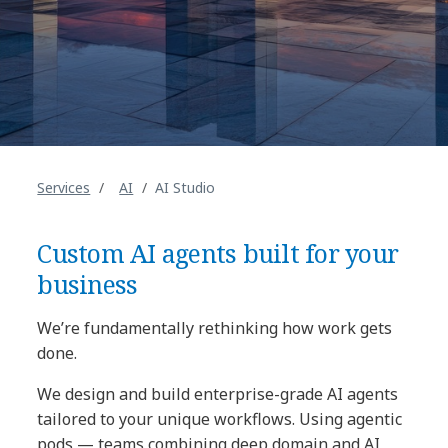
Services
AI
AI Studio
Custom AI agents built for your
business
We’re fundamentally rethinking how work gets
done.
We design and build enterprise-grade AI agents
tailored to your unique workflows. Using agentic
pods — teams combining deep domain and AI