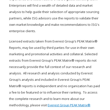
Enterprises will find a wealth of detailed data and market
analysis to help guide their selection of appropriate sourcing
partners, while ISG advisors use the reports to validate their
own market knowledge and make recommendations to ISG's
enterprise clients.
Licensed extracts taken from Everest Group’s PEAK Matrix®
Reports, may be used by third parties for use in their own
marketing and promotional activities and collateral. Selected
extracts from Everest Group’s PEAK Matrix® reports do not
necessarily provide the full context of our research and
Agentic AI: Instilling the right
analysis. All research and analysis conducted by Everest
balance
Group’s analysts and included in Everest Group’s PEAK
Matrix® reports is independent and no organization has paid
a fee to be featured or to influence their ranking. To access
the complete research and to learn more about our
methodology, please visit
Everest Group PEAK Matrix®