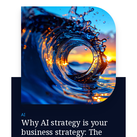
AI
Why AI strategy is your
business strategy: The