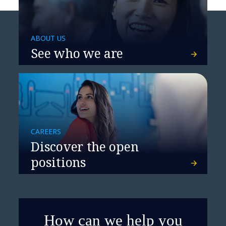
ABOUT US
See who we are
CAREERS
Discover the open
positions
How can we help you