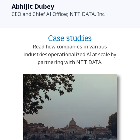
Abhijit Dubey
CEO and Chief AI Officer, NTT DATA, Inc.
Case studies
Read how companies in various
industries operationalized AI at scale by
partnering with NTT DATA.