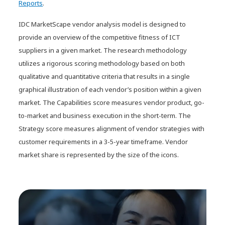
Reports
.
IDC MarketScape vendor analysis model is designed to
provide an overview of the competitive fitness of ICT
suppliers in a given market. The research methodology
utilizes a rigorous scoring methodology based on both
qualitative and quantitative criteria that results in a single
graphical illustration of each vendor’s position within a given
market. The Capabilities score measures vendor product, go-
to-market and business execution in the short-term. The
Strategy score measures alignment of vendor strategies with
customer requirements in a 3-5-year timeframe. Vendor
market share is represented by the size of the icons.