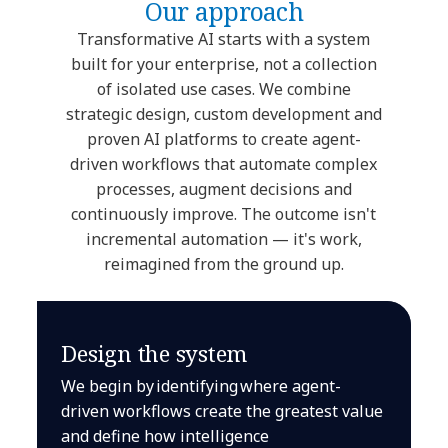
Our approach
Transformative AI starts with a system
built for your enterprise, not a collection
of isolated use cases. We combine
strategic design, custom development and
proven AI platforms to create agent-
driven workflows that automate complex
processes, augment decisions and
continuously improve. The outcome isn't
incremental automation — it's work,
reimagined from the ground up.
Design the system
We begin by identifying where agent-
driven workflows create the greatest value
and define how intelligence