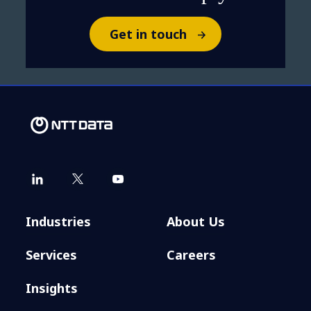
Get in touch
Industries
About Us
Services
Careers
Insights