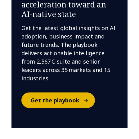
acceleration toward an
AI-native state
Get the latest global insights on AI
adoption, business impact and
future trends. The playbook
delivers actionable intelligence
from 2,567 C-suite and senior
leaders across 35 markets and 15
industries.
Get the playbook