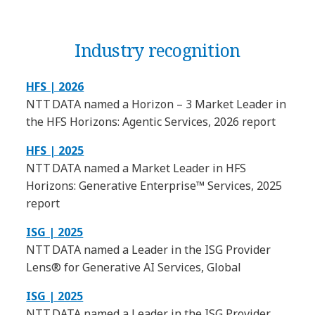
Industry recognition
HFS | 2026
NTT DATA named a Horizon – 3 Market Leader in
the HFS Horizons: Agentic Services, 2026 report
HFS | 2025
NTT DATA named a Market Leader in HFS
Horizons: Generative Enterprise™ Services, 2025
report
ISG | 2025
NTT DATA named a Leader in the ISG Provider
Lens® for Generative AI Services, Global
ISG | 2025
NTT DATA named a Leader in the ISG Provider