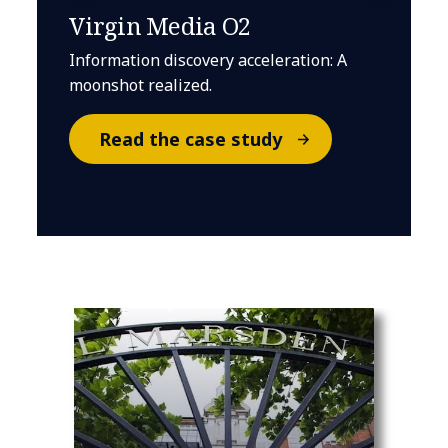
Virgin Media O2
Information discovery acceleration: A
moonshot realized.
Read the case study