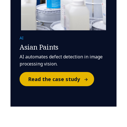
AI
Asian Paints
AI automates defect detection in image
processing vision.
Read the case study