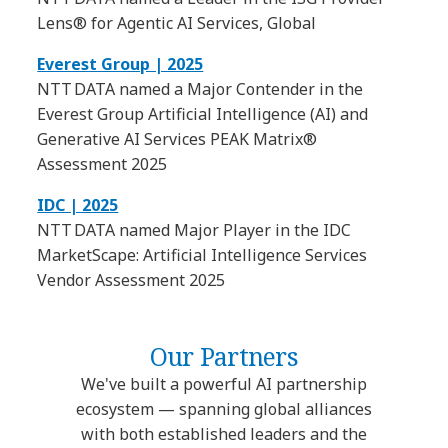
Lens® for Agentic AI Services, Global
Everest Group | 2025
NTT DATA named a Major Contender in the
Everest Group Artificial Intelligence (AI) and
Generative AI Services PEAK Matrix®
Assessment 2025
IDC | 2025
NTT DATA named Major Player in the IDC
MarketScape: Artificial Intelligence Services
Vendor Assessment 2025
Our Partners
We've built a powerful AI partnership
ecosystem — spanning global alliances
with both established leaders and the