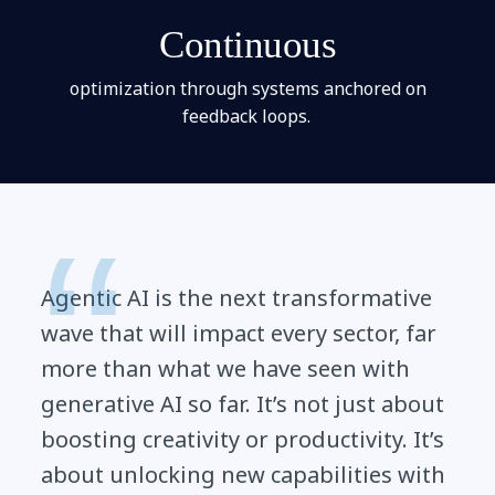
Continuous
optimization through systems anchored on
feedback loops.
Agentic AI is the next transformative
wave that will impact every sector, far
more than what we have seen with
generative AI so far. It’s not just about
boosting creativity or productivity. It’s
about unlocking new capabilities with