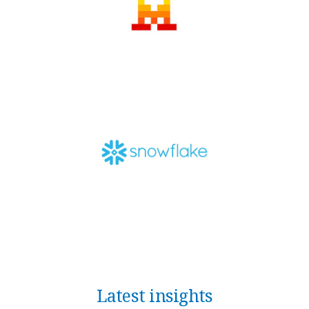
Latest insights