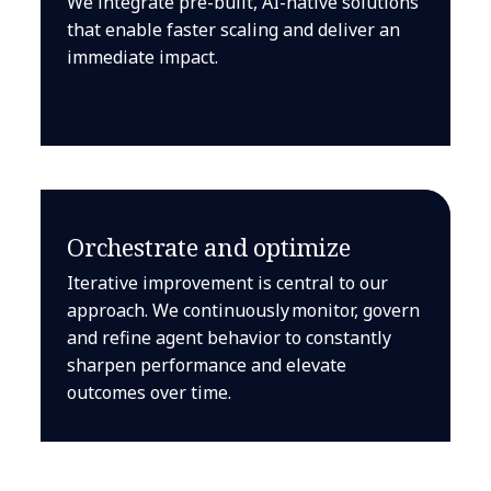
We integrate pre-built, AI-native solutions
that enable faster scaling and deliver an
immediate impact.
Orchestrate and optimize
Iterative improvement is central to our
approach. We continuously monitor, govern
and refine agent behavior to constantly
sharpen performance and elevate
outcomes over time.