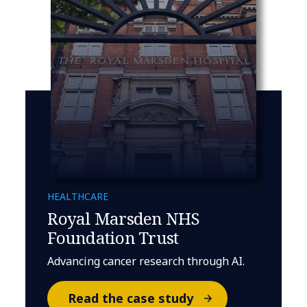
HEALTHCARE
Royal Marsden NHS
Foundation Trust
Advancing cancer research through AI.
Read the case study