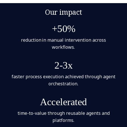
Our impact
+50%
reduction in manual intervention across
workflows.
2-3x
faster process execution achieved through agent
orchestration.
Accelerated
time-to-value through reusable agents and
platforms.