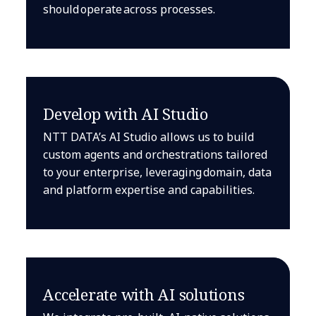
should operate across processes.
Develop with AI Studio
NTT DATA’s AI Studio allows us to build
custom agents and orchestrations tailored
to your enterprise, leveraging domain, data
and platform expertise and capabilities.
Accelerate with AI solutions