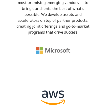
most promising emerging vendors — to
bring our clients the best of what's
possible. We develop assets and
accelerators on top of partner products,
creating joint offerings and go-to-market
programs that drive success.