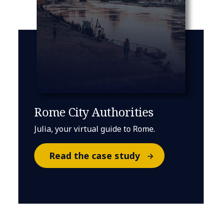
Rome City Authorities
Julia, your virtual guide to Rome.
Read the case study