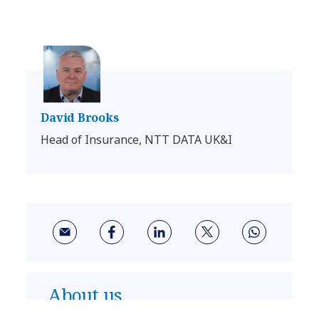
David Brooks
Head of Insurance, NTT DATA UK&I
About us