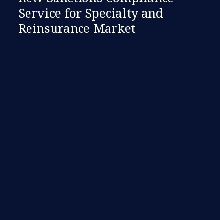
Service for Specialty and
Reinsurance Market