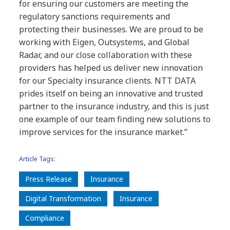
for ensuring our customers are meeting the
regulatory sanctions requirements and
protecting their businesses. We are proud to be
working with Eigen, Outsystems, and Global
Radar, and our close collaboration with these
providers has helped us deliver new innovation
for our Specialty insurance clients. NTT DATA
prides itself on being an innovative and trusted
partner to the insurance industry, and this is just
one example of our team finding new solutions to
improve services for the insurance market.”
Article Tags:
Press Release
Insurance
Digital Transformation
Insurance
Compliance