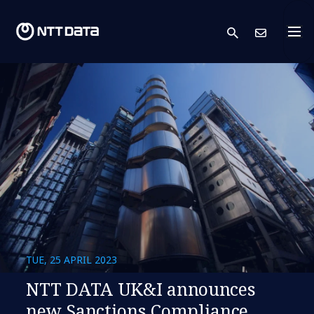
search
Cont
TUE, 25 APRIL 2023
NTT DATA UK&I announces
new Sanctions Compliance