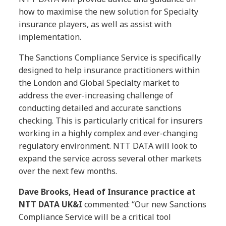
how to maximise the new solution for Specialty
insurance players, as well as assist with
implementation.
The Sanctions Compliance Service is specifically
designed to help insurance practitioners within
the London and Global Specialty market to
address the ever-increasing challenge of
conducting detailed and accurate sanctions
checking. This is particularly critical for insurers
working in a highly complex and ever-changing
regulatory environment. NTT DATA will look to
expand the service across several other markets
over the next few months.
Dave Brooks, Head of Insurance practice at
NTT DATA UK&I
commented: “Our new Sanctions
Compliance Service will be a critical tool