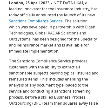
London, 25 April 2023 –
NTT DATA UK&I, a
leading innovator for the insurance industry, has
today officially announced the launch of its new
Sanctions Compliance Service
. The solution,
which was developed in partnership with Eigen
Technologies, Global RADAR Solutions and
Outsystems, has been designed for the Specialty
and Reinsurance market and is available for
immediate implementation.
The Sanctions Compliance Service provides
customers with the ability to extract all
sanctionable subjects beyond typical insured and
reinsured items. This includes enabling the
analysis of any document type loaded to the
service and conducting a sanctions screening
process, before a skilled Business Process
Outsourcing (BPO) team then squares away false