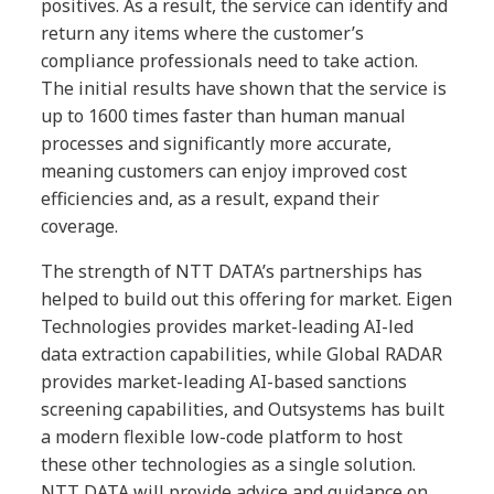
positives. As a result, the service can identify and
return any items where the customer’s
compliance professionals need to take action.
The initial results have shown that the service is
up to 1600 times faster than human manual
processes and significantly more accurate,
meaning customers can enjoy improved cost
efficiencies and, as a result, expand their
coverage.
The strength of NTT DATA’s partnerships has
helped to build out this offering for market. Eigen
Technologies provides market-leading AI-led
data extraction capabilities, while Global RADAR
provides market-leading AI-based sanctions
screening capabilities, and Outsystems has built
a modern flexible low-code platform to host
these other technologies as a single solution.
NTT DATA will provide advice and guidance on