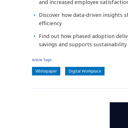
and increased employee satisfactio
Discover how data-driven insights 
efficiency.
Find out how phased adoption deliv
savings and supports sustainability 
Article Tags:
Whitepaper
Digital Workplace