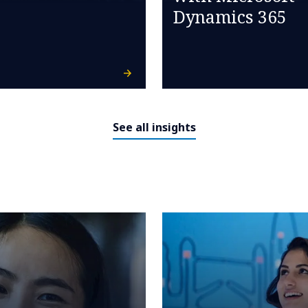
Dynamics 365
See all insights