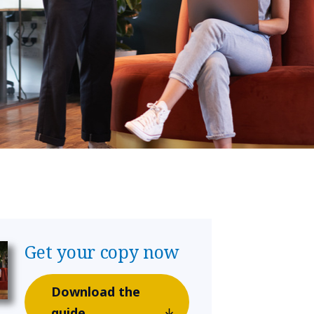
Get your copy now
Download the
guide