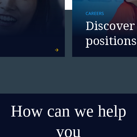
CAREERS
Discover
positions
How can we help
you