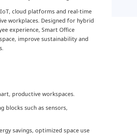
IoT, cloud platforms and real-time
sive workplaces. Designed for hybrid
yee experience, Smart Office
space, improve sustainability and
s.
mart, productive workspaces.
g blocks such as sensors,
ergy savings, optimized space use