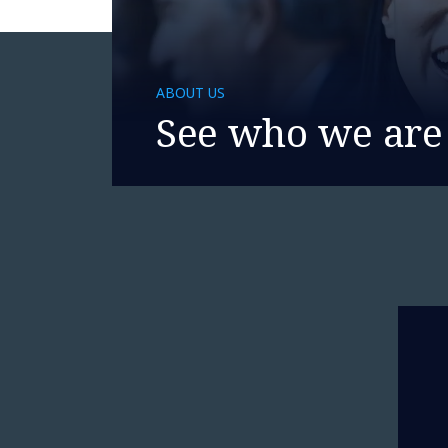
ABOUT US
See who we are