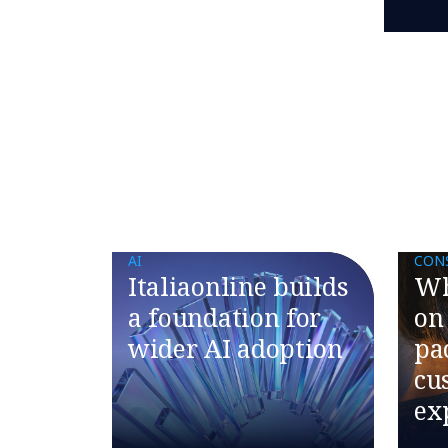
AI
CON
Italiaonline builds
Wh
a foundation for
on
wider AI adoption
pa
cu
ex