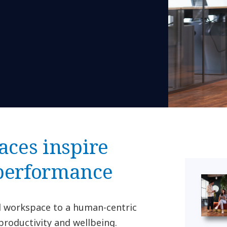
aces inspire
 performance
al workspace to a human-centric
productivity and wellbeing.