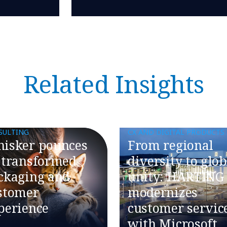
Related Insights
SULTING
CX AND DIGITAL PRODUCTS
isker pounces
From regional
 transformed
diversity to glob
ckaging and
unity: HARTING
stomer
modernizes
perience
customer servic
with Microsoft