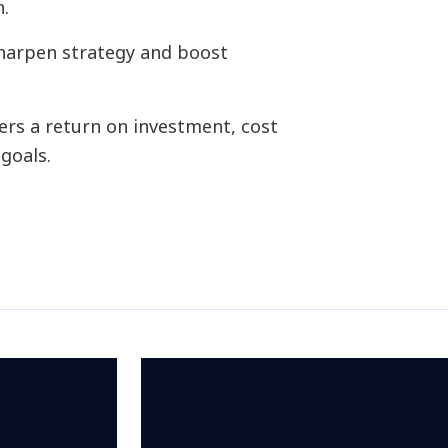
n.
sharpen strategy and boost
ers a return on investment, cost
goals.