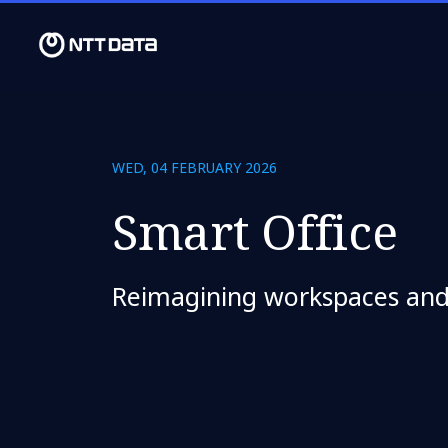
WED, 04 FEBRUARY 2026
Smart Office
Reimagining workspaces an