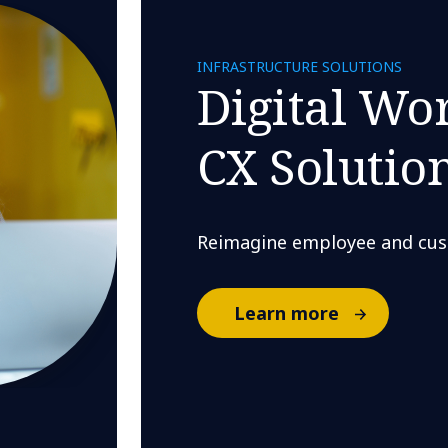
INFRASTRUCTURE SOLUTIONS
Digital Wo
CX Solutio
Reimagine employee and cus
Learn more