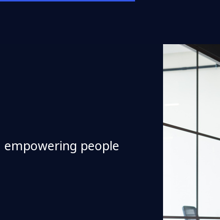
d empowering people