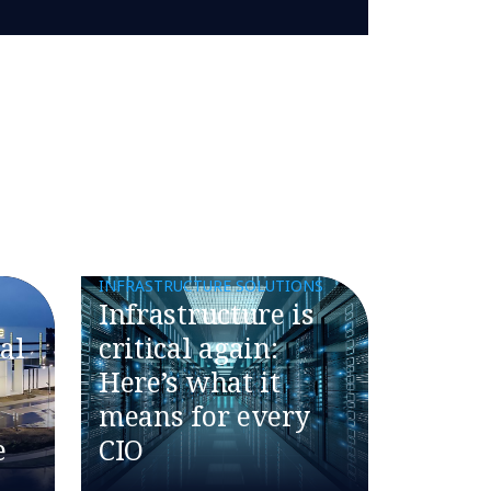
INFRASTRUCTURE SOLUTIONS
​​Infrastructure is
al
critical again:
Here’s what it
means for every
e
CIO​