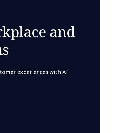
rkplace and
ns
tomer experiences with AI