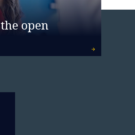
 the open