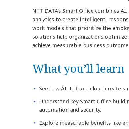
NTT DATA’s Smart Office combines AI, 
analytics to create intelligent, respon
work models that prioritize the emplo
solutions help organizations optimize 
achieve measurable business outcome
What you’ll learn
See how AI, IoT and cloud create s
Understand key Smart Office buildin
automation and security.
Explore measurable benefits like en