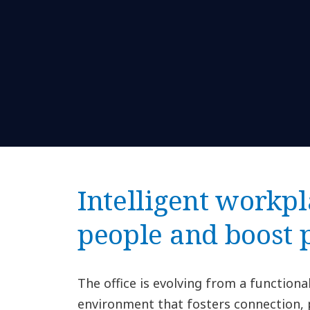
Intelligent workpl
people and boost
The office is evolving from a function
environment that fosters connection, 