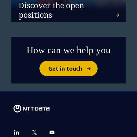
Discover the open
positions
How can we help you
Get in touch