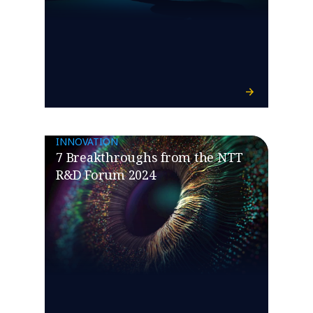
INNOVATION
7 Breakthroughs from the NTT
R&D Forum 2024