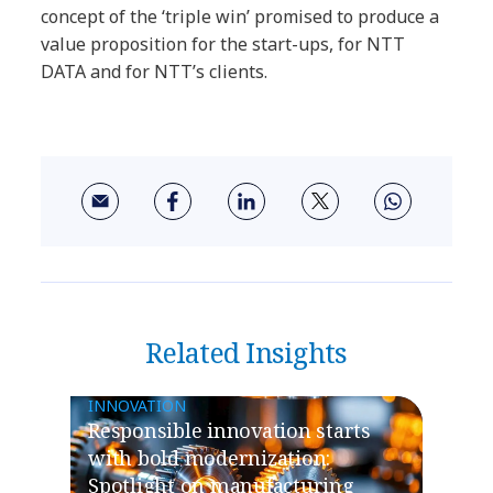
concept of the ‘triple win’ promised to produce a
value proposition for the start-ups, for NTT
DATA and for NTT’s clients.
Related Insights
INNOVATION
​​Responsible innovation starts
with bold modernization:
Spotlight on manufacturing​