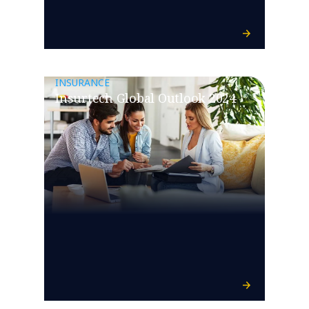
INSURANCE
Insurtech Global Outlook 2024