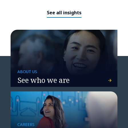
See all insights
ABOUT US
See who we are
CAREERS