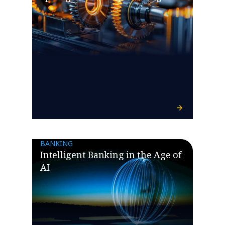
BANKING
Intelligent Banking in the Age of
AI