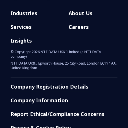
Industries
About Us
Services
Careers
Insights
© Copyright 2026 NTT DATA UK&I Limited (a NTT DATA
company)
NTT DATA UK&I, Epworth House, 25 City Road, London EC1Y 1AA,
United Kingdom
Company Registration Details
Company Information
Report Ethical/Compliance Concerns
Privacy & Cookie Policy