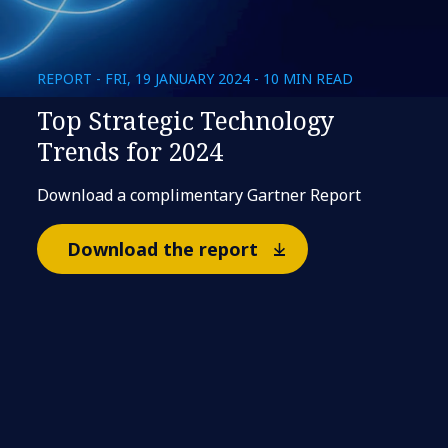
REPORT - FRI, 19 JANUARY 2024 - 10 MIN READ
Top Strategic Technology
Trends for 2024
Download a complimentary Gartner Report
Download the report