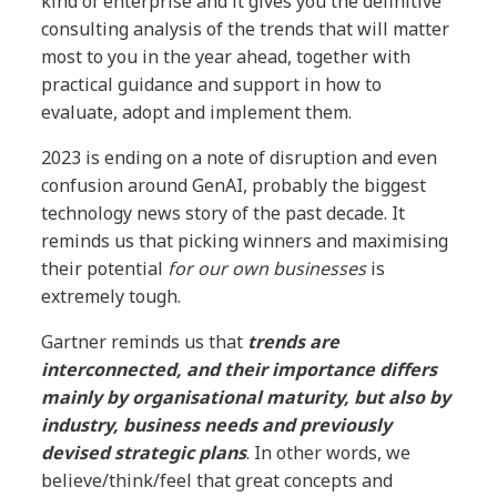
kind of enterprise and it gives you the definitive
consulting analysis of the trends that will matter
most to you in the year ahead, together with
practical guidance and support in how to
evaluate, adopt and implement them.
2023 is ending on a note of disruption and even
confusion around GenAI, probably the biggest
technology news story of the past decade. It
reminds us that picking winners and maximising
their potential
for our own businesses
is
extremely tough.
Gartner reminds us that
trends are
interconnected, and their importance differs
mainly by organisational maturity, but also by
industry, business needs and previously
devised strategic plans
. In other words, we
believe/think/feel that great concepts and