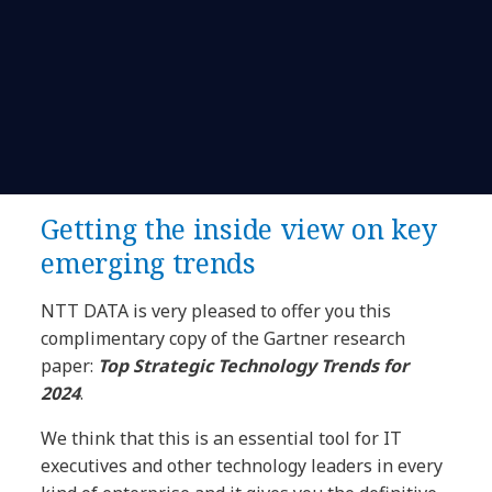
Getting the inside view on key
emerging trends
NTT DATA is very pleased to offer you this
complimentary copy of the Gartner research
paper:
Top Strategic Technology Trends for
2024
.
We think that this is an essential tool for IT
executives and other technology leaders in every