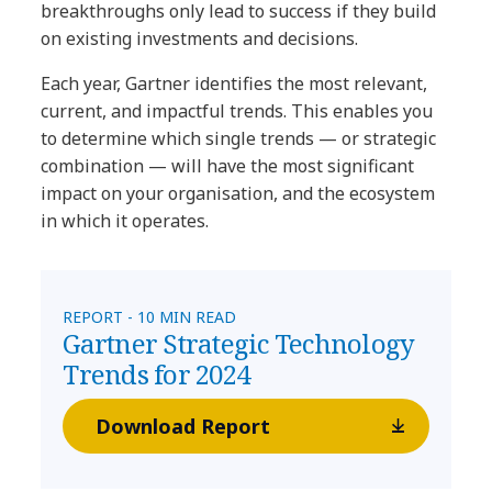
breakthroughs only lead to success if they build
on existing investments and decisions.
Each year, Gartner identifies the most relevant,
current, and impactful trends. This enables you
to determine which single trends — or strategic
combination — will have the most significant
impact on your organisation, and the ecosystem
in which it operates.
REPORT - 10 MIN READ
Gartner Strategic Technology
Trends for 2024
Download Report