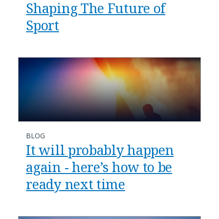
Shaping The Future of
Sport
BLOG
It will probably happen
again - here’s how to be
ready next time