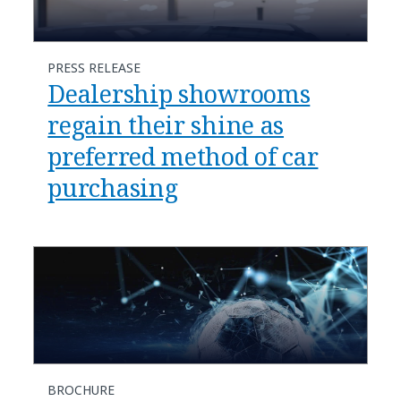
PRESS RELEASE
Dealership showrooms
regain their shine as
preferred method of car
purchasing
BROCHURE