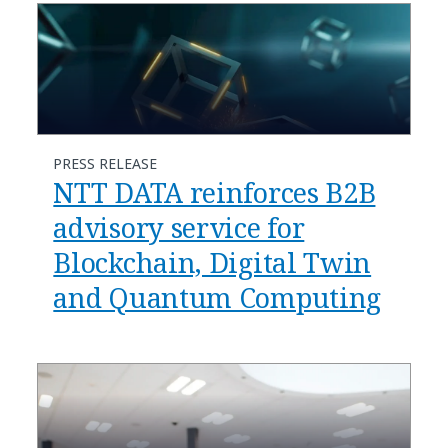
PRESS RELEASE
NTT DATA reinforces B2B
advisory service for
Blockchain, Digital Twin
and Quantum Computing