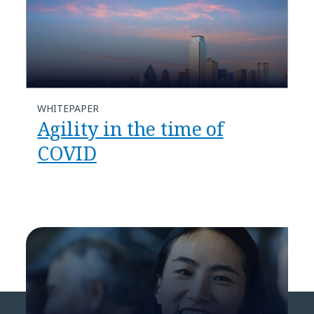
WHITEPAPER
Agility in the time of
COVID