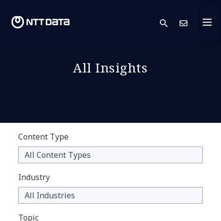
search
Cont
All Insights
Content Type
Industry
Topic