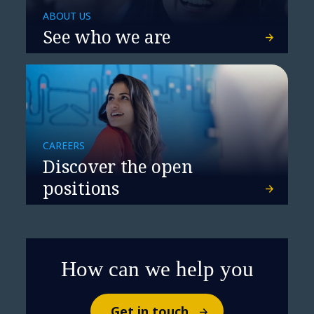
ABOUT US
See who we are
CAREERS
Discover the open
positions
How can we help you
Get in touch