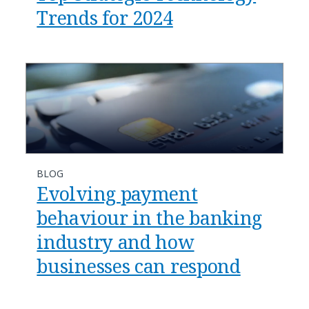
Trends for 2024
BLOG
Evolving payment
behaviour in the banking
industry and how
businesses can respond