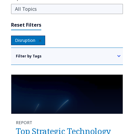
Reset Filters
Disruption
Filter by Tags
REPORT
Top Strategic Technology