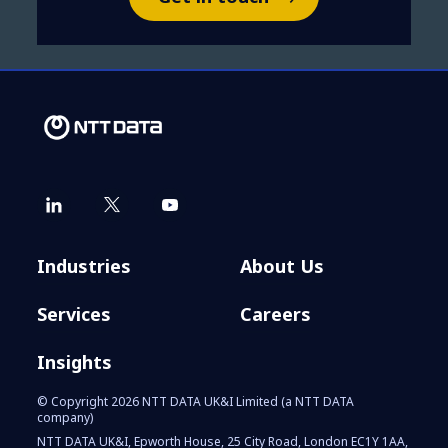
Industries
About Us
Services
Careers
Insights
© Copyright 2026 NTT DATA UK&I Limited (a NTT DATA
company)
NTT DATA UK&I, Epworth House, 25 City Road, London EC1Y 1AA,