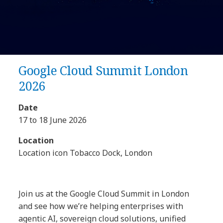
Google Cloud Summit London
2026
Date
17 to 18 June 2026
Location
Location icon Tobacco Dock, London
Join us at the Google Cloud Summit in London
and see how we’re helping enterprises with
agentic AI, sovereign cloud solutions, unified