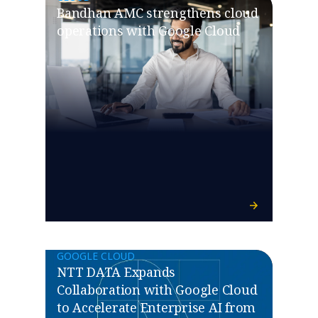
Bandhan AMC strengthens cloud
operations with Google Cloud
GOOGLE CLOUD
NTT DATA Expands
Collaboration with Google Cloud
to Accelerate Enterprise AI from