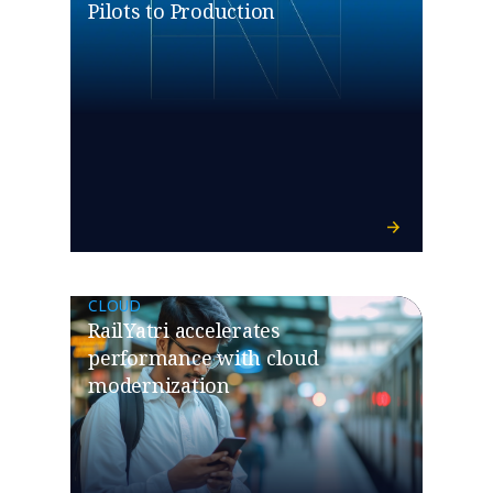
Pilots to Production
CLOUD
RailYatri accelerates
performance with cloud
modernization