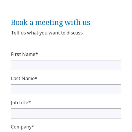
Book a meeting with us
Tell us what you want to discuss.
First Name*
Last Name*
Job title*
Company*