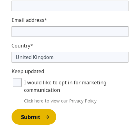
Email address*
Country*
Keep updated
I would like to opt in for marketing
communication
Click here to view our Privacy Policy
Submit