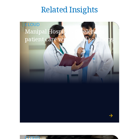
Related Insights
CLOUD
Manipal Hospitals accelerates
patient care with cloud solutions
CLOUD