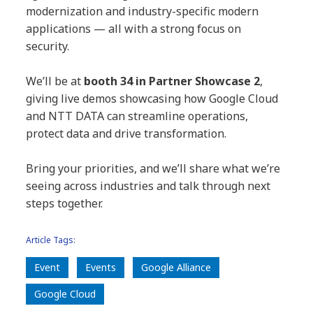
modernization and industry-specific modern
applications — all with a strong focus on
security.
We’ll be at
booth 34 in Partner Showcase 2
,
giving live demos showcasing how Google Cloud
and NTT DATA can streamline operations,
protect data and drive transformation.
Bring your priorities, and we’ll share what we’re
seeing across industries and talk through next
steps together.
Article Tags:
Event
Events
Google Alliance
Google Cloud