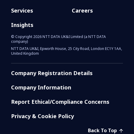
Services
Careers
Insights
© Copyright 2026 NTT DATA UK&I Limited (a NTT DATA
company)
NTT DATA UK&I, Epworth House, 25 City Road, London EC1Y 1AA,
United Kingdom
Company Registration Details
Company Information
Report Ethical/Compliance Concerns
Privacy & Cookie Policy
Back To Top