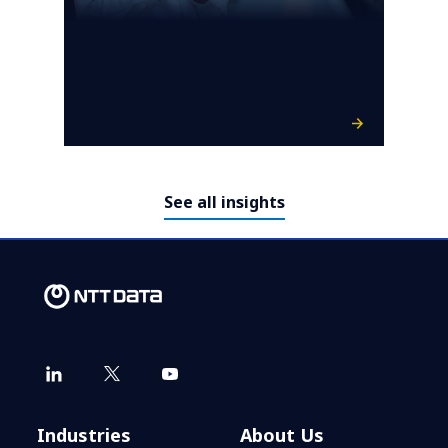
See all insights
Industries
About Us