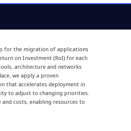
e skills needed, security
ucture, cost of transformation,
re cloud deployment.
ap for the migration of applications
Return on Investment (RoI) for each
, tools, architecture and networks
place, we apply a proven
n that accelerates deployment in
ity to adjust to changing priorities.
and costs, enabling resources to