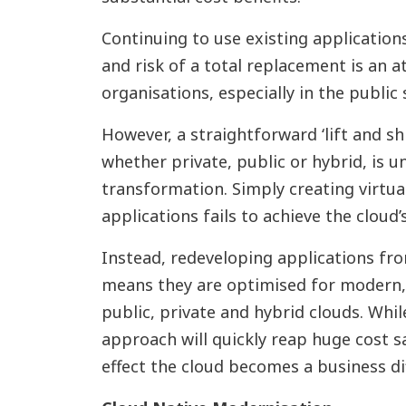
Continuing to use existing application
and risk of a total replacement is an 
organisations, especially in the public 
However, a straightforward ‘lift and shi
whether private, public or hybrid, is un
transformation. Simply creating virtual
applications fails to achieve the cloud’s
Instead, redeveloping applications fr
means they are optimised for modern
public, private and hybrid clouds. While
approach will quickly reap huge cost s
effect the cloud becomes a business dif