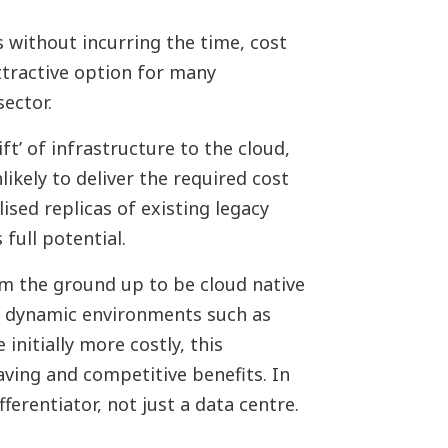
s without incurring the time, cost
attractive option for many
sector.
ft’ of infrastructure to the cloud,
likely to deliver the required cost
ised replicas of existing legacy
 full potential.
om the ground up to be cloud native
, dynamic environments such as
 initially more costly, this
aving and competitive benefits. In
ferentiator, not just a data centre.