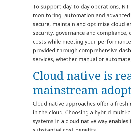
To support day-to-day operations, N
monitoring, automation and advance
secure, maintain and optimise cloud e
security, governance and compliance,
costs while meeting your performance 
provided through comprehensive dashb
services, whether manual or automate
Cloud native is re
mainstream adopt
Cloud native approaches offer a fresh
in the cloud. Choosing a hybrid multi-
systems in a cloud native way enables 
substantial cost benefits.