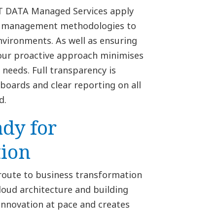
TT DATA Managed Services apply
d management methodologies to
nvironments. As well as ensuring
 our proactive approach minimises
needs. Full transparency is
oards and clear reporting on all
d.
ady for
ion
 route to business transformation
cloud architecture and building
innovation at pace and creates