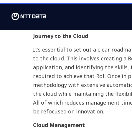
provides a detailed understanding of th
requirements, most suitable cloud str
timelines and the cost to run the futu
Journey to the Cloud
It’s essential to set out a clear roadm
to the cloud. This involves creating a 
application, and identifying the skills
required to achieve that RoI. Once in 
methodology with extensive automatio
the cloud while maintaining the flexibil
All of which reduces management time 
be refocused on innovation.
Cloud Management