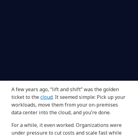
A few years ago, “lift and shift” was the golden
ticket to the
cloud
. It seemed simple: Pick up your
workloads, move them from your on-premises
data center into the cloud, and you’re done.
For a while, it even worked. Organizations were
under pressure to cut costs and scale fast while