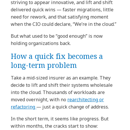
striving to appear innovative, and lift and shift
delivered quick wins — faster migrations, little
need for rework, and that satisfying moment
when the CIO could declare, “We’re in the cloud.”
But what used to be “good enough” is now
holding organizations back.
How a quick fix becomes a
long-term problem
Take a mid-sized insurer as an example. They
decide to lift and shift their systems wholesale
into the cloud. Thousands of workloads are
moved overnight, with no
rearchitecting or
refactoring
— just a quick change of address.
In the short term, it seems like progress. But
within months, the cracks start to show: