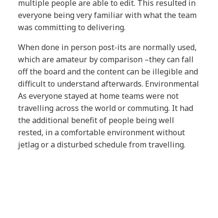
multiple people are able to edit. This resulted in
everyone being very familiar with what the team
was committing to delivering.
When done in person post-its are normally used,
which are amateur by comparison –they can fall
off the board and the content can be illegible and
difficult to understand afterwards. Environmental
As everyone stayed at home teams were not
travelling across the world or commuting. It had
the additional benefit of people being well
rested, in a comfortable environment without
jetlag or a disturbed schedule from travelling.
Collaboration
The teams collaborated better as all
conversations happened in the virtual room with
the whole group and there was no opportunity