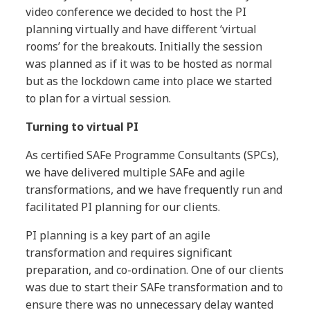
video conference we decided to host the PI
planning virtually and have different ‘virtual
rooms’ for the breakouts. Initially the session
was planned as if it was to be hosted as normal
but as the lockdown came into place we started
to plan for a virtual session.
Turning to virtual PI
As certified SAFe Programme Consultants (SPCs),
we have delivered multiple SAFe and agile
transformations, and we have frequently run and
facilitated PI planning for our clients.
PI planning is a key part of an agile
transformation and requires significant
preparation, and co-ordination. One of our clients
was due to start their SAFe transformation and to
ensure there was no unnecessary delay wanted