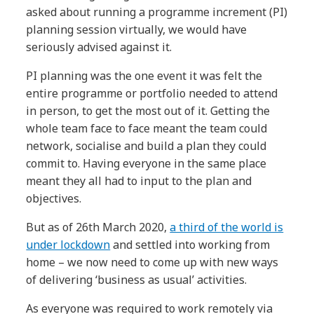
asked about running a programme increment (PI)
planning session virtually, we would have
seriously advised against it.
PI planning was the one event it was felt the
entire programme or portfolio needed to attend
in person, to get the most out of it. Getting the
whole team face to face meant the team could
network, socialise and build a plan they could
commit to. Having everyone in the same place
meant they all had to input to the plan and
objectives.
But as of 26th March 2020,
a third of the world is
under lockdown
and settled into working from
home – we now need to come up with new ways
of delivering ‘business as usual’ activities.
As everyone was required to work remotely via