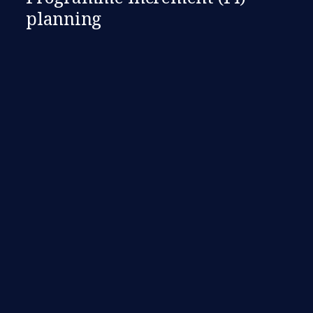
planning