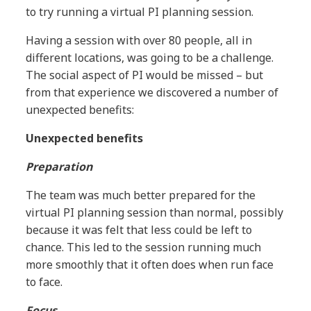
to try running a virtual PI planning session.
Having a session with over 80 people, all in
different locations, was going to be a challenge.
The social aspect of PI would be missed – but
from that experience we discovered a number of
unexpected benefits:
Unexpected benefits
Preparation
The team was much better prepared for the
virtual PI planning session than normal, possibly
because it was felt that less could be left to
chance. This led to the session running much
more smoothly that it often does when run face
to face.
Focus