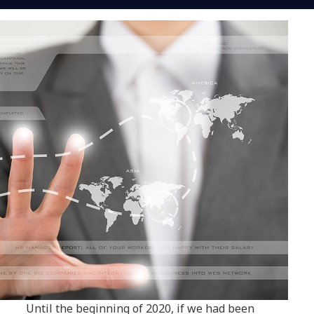
Until the beginning of 2020, if we had been