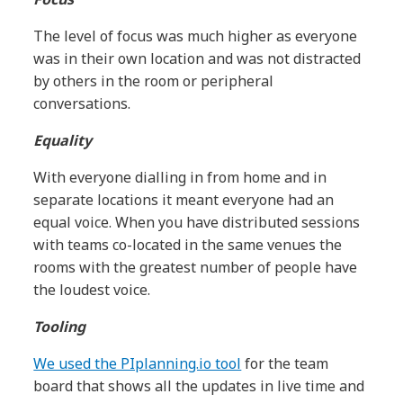
The level of focus was much higher as everyone
was in their own location and was not distracted
by others in the room or peripheral
conversations.
Equality
With everyone dialling in from home and in
separate locations it meant everyone had an
equal voice. When you have distributed sessions
with teams co-located in the same venues the
rooms with the greatest number of people have
the loudest voice.
Tooling
We used the PIplanning.io tool
for the team
board that shows all the updates in live time and