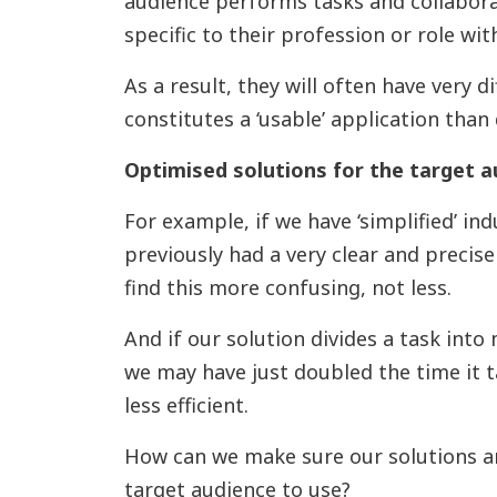
audience performs tasks and collabora
specific to their profession or role wit
As a result, they will often have very d
constitutes a ‘usable’ application than
Optimised solutions for the target a
For example, if we have ‘simplified’ in
previously had a very clear and precise 
find this more confusing, not less.
And if our solution divides a task into 
we may have just doubled the time it 
less efficient.
How can we make sure our solutions are
target audience to use?