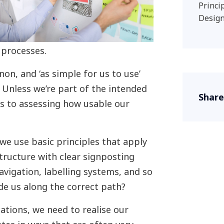
Princi
Design
 processes.
on, and ‘as simple for us to use’
 Unless we’re part of the intended
Share
s to assessing how usable our
we use basic principles that apply
structure with clear signposting
navigation, labelling systems, and so
ide us along the correct path?
ations, we need to realise our