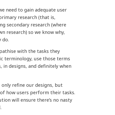
 we need to gain adequate user
rimary research (that is,
ing secondary research (where
wn research) so we know why,
 do.
pathise with the tasks they
fic terminology, use those terms
, in designs, and definitely when
t only refine our designs, but
of how users perform their tasks.
tion will ensure there’s no nasty
.