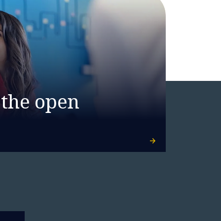
 the open