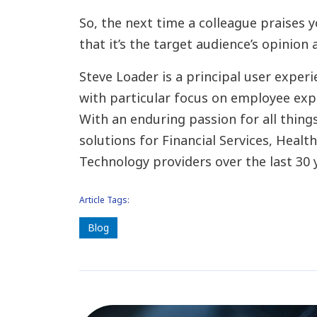
So, the next time a colleague praises y
that it’s the target audience’s opinion 
Steve Loader is a principal user expe
with particular focus on employee exp
With an enduring passion for all things
solutions for Financial Services, Healt
Technology providers over the last 30 
Article Tags:
Blog