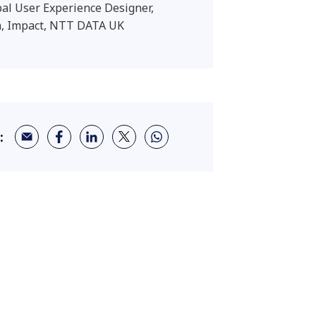
pal User Experience Designer,
, Impact, NTT DATA UK
: