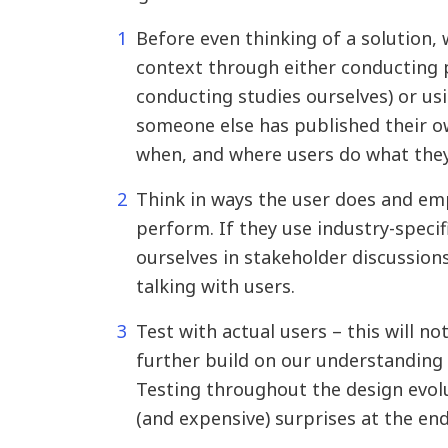
Before even thinking of a solution,
context through either conducting p
conducting studies ourselves) or us
someone else has published their o
when, and where users do what they
Think in ways the user does and em
perform. If they use industry-speci
ourselves in stakeholder discussions
talking with users.
Test with actual users – this will no
further build on our understanding 
Testing throughout the design evolu
(and expensive) surprises at the end