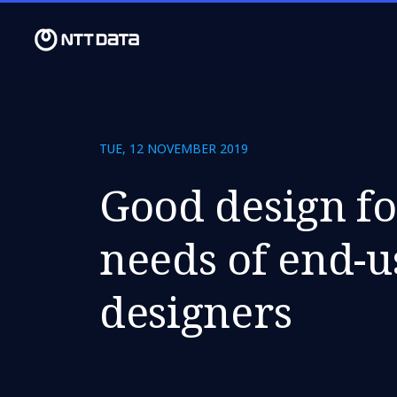
TUE, 12 NOVEMBER 2019
Good design fo
needs of end-u
designers