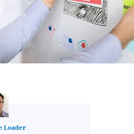
e Loader