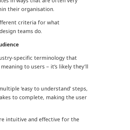
tes in ways that are often very
hin their organisation.
ifferent criteria for what
 design teams do.
udience
dustry-specific terminology that
meaning to users – it’s likely they’ll
multiple ‘easy to understand’ steps,
takes to complete, making the user
 intuitive and effective for the