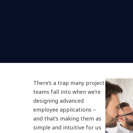
There’s a trap many project
teams fall into when we’re
designing advanced
employee applications –
and that’s making them as
simple and intuitive for us