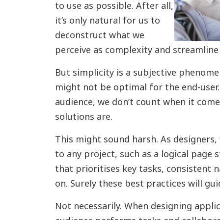
to use as possible. After all,
it’s only natural for us to
deconstruct what we
perceive as complexity and streamline
But simplicity is a subjective phenomen
might not be optimal for the end-user.
audience, we don’t count when it come
solutions are.
This might sound harsh. As designers, 
to any project, such as a logical page 
that prioritises key tasks, consistent 
on. Surely these best practices will gu
Not necessarily. When designing applic