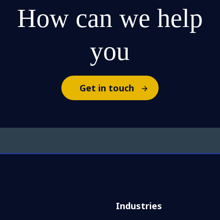
How can we help
you
Get in touch
Industries