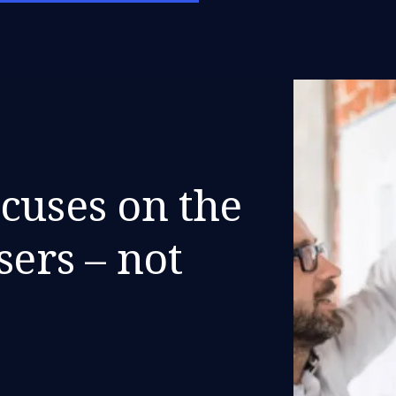
cuses on the
sers – not