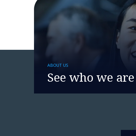
ABOUT US
See who we are