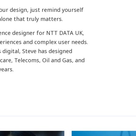
our design, just remind yourself
alone that truly matters.
rience designer for NTT DATA UK,
eriences and complex user needs.
 digital, Steve has designed
hcare, Telecoms, Oil and Gas, and
years.