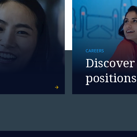
CAREERS
Discover
positions