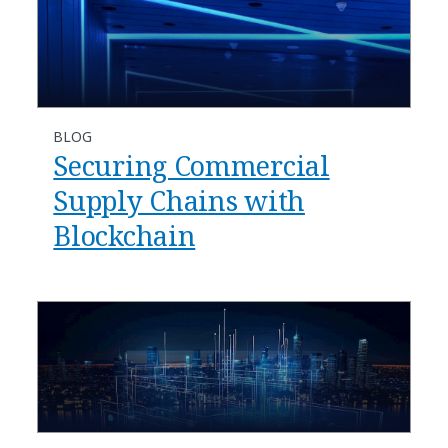
BLOG
Securing Commercial
Supply Chains with
Blockchain