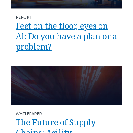
REPORT
Feet on the floor, eyes on
Al: Do you have a plan or a
problem?
WHITEPAPER
The Future of Supply
Chains: Agility,