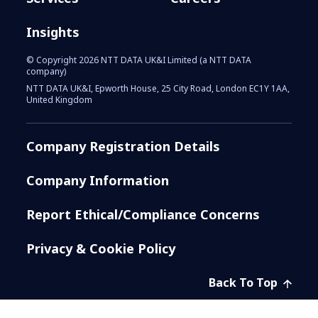
Insights
© Copyright 2026 NTT DATA UK&I Limited (a NTT DATA
company)
NTT DATA UK&I, Epworth House, 25 City Road, London EC1Y 1AA,
United Kingdom
Company Registration Details
Company Information
Report Ethical/Compliance Concerns
Privacy & Cookie Policy
Back To Top