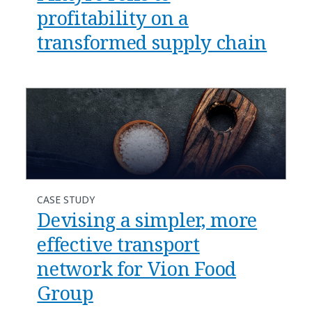
profitability on a
transformed supply chain
CASE STUDY
Devising a simpler, more
effective transport
network for Vion Food
Group