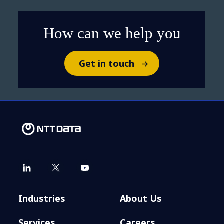
How can we help you
Get in touch
Industries
About Us
Services
Careers