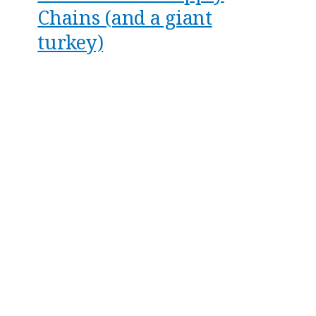
Chains (and a giant
turkey)