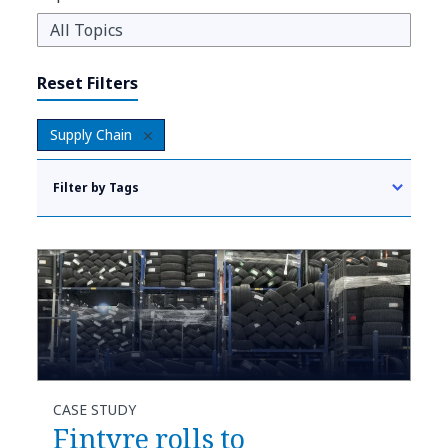
Reset Filters
Supply Chain
Filter by Tags
CASE STUDY
Fintyre rolls to