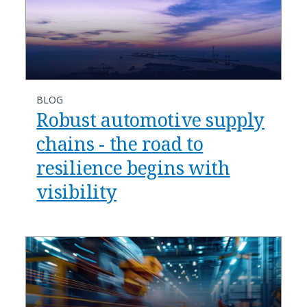
BLOG
Robust automotive supply
chains - the road to
resilience begins with
visibility