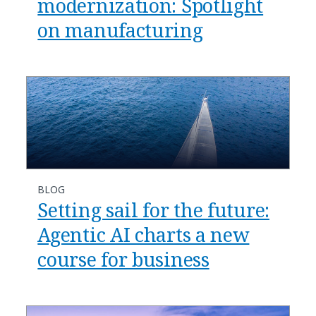
modernization: Spotlight
on manufacturing​
BLOG
​​Setting sail for the future:
Agentic AI charts a new
course for business​