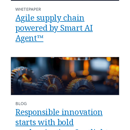
WHITEPAPER
Agile supply chain
powered by Smart AI
Agent™
BLOG
​​Responsible innovation
starts with bold