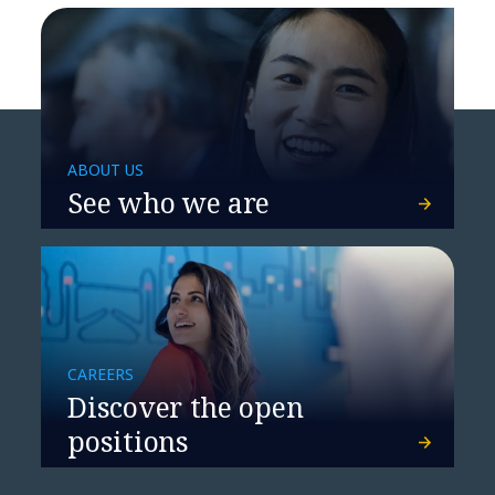
ABOUT US
See who we are
CAREERS
Telco Risk: No Longer a
Discover the open
Free Ride
positions