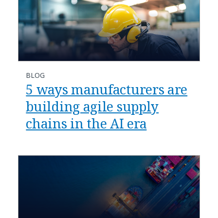
BLOG
​​5 ways manufacturers are
building agile supply
chains in the AI era​