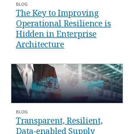
BLOG
The Key to Improving
Operational Resilience is
Hidden in Enterprise
Architecture
BLOG
Transparent, Resilient,
Data-enabled Supply