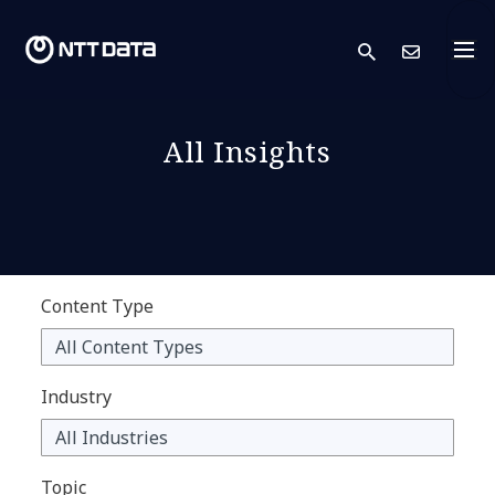
search
Cont
All Insights
Content Type
Industry
Topic