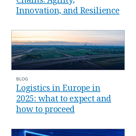
Innovation, and Resilience
BLOG
​​Logistics in Europe in
2025: what to expect and
how to proceed​