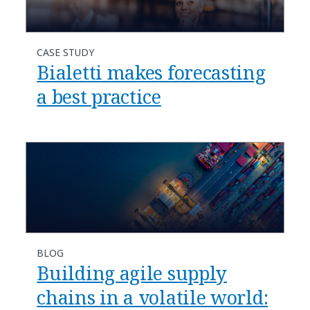
CASE STUDY
Bialetti makes forecasting
a best practice
BLOG
Building agile supply
chains in a volatile world: