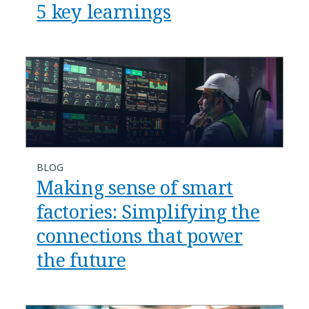
5 key learnings
BLOG
​​Making sense of smart
factories: Simplifying the
connections that power
the future​