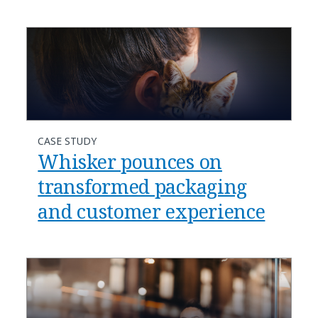
CASE STUDY
Whisker pounces on
transformed packaging
and customer experience