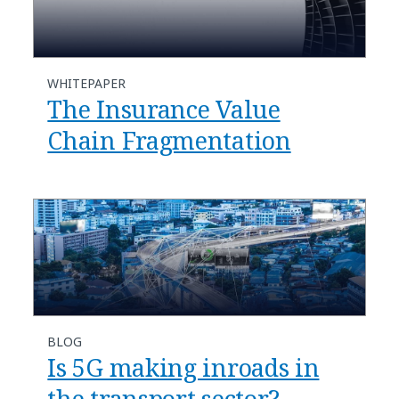
WHITEPAPER
The Insurance Value
Chain Fragmentation
BLOG
Is 5G making inroads in
the transport sector?