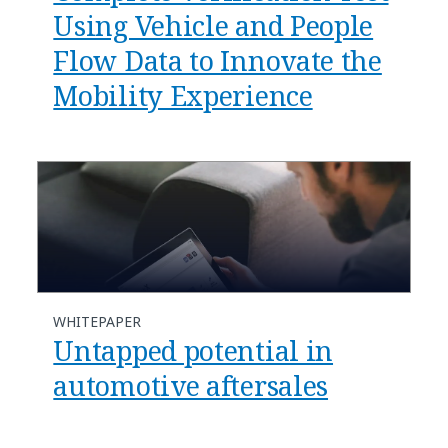
Using Vehicle and People
Flow Data to Innovate the
Mobility Experience
WHITEPAPER
Untapped potential in
automotive aftersales