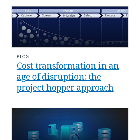
BLOG
Cost transformation in an
age of disruption: the
project hopper approach