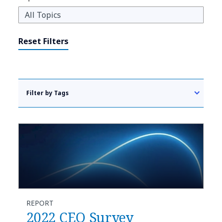
Reset Filters
Filter by Tags
REPORT
2022 CEO Survey