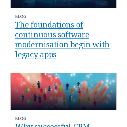
BLOG
The foundations of
continuous software
modernisation begin with
legacy apps
BLOG
Why successful CRM