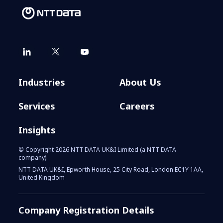
Industries
About Us
Services
Careers
Insights
© Copyright 2026 NTT DATA UK&I Limited (a NTT DATA
company)
NTT DATA UK&I, Epworth House, 25 City Road, London EC1Y 1AA,
United Kingdom
Company Registration Details