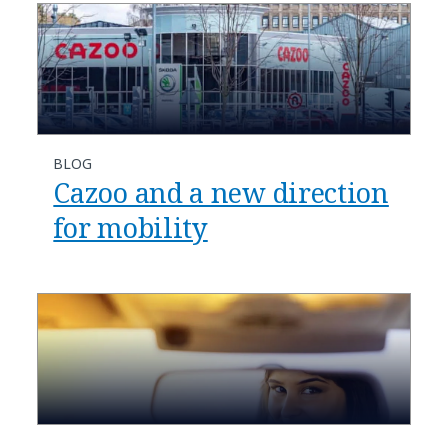
BLOG
Cazoo and a new direction
for mobility