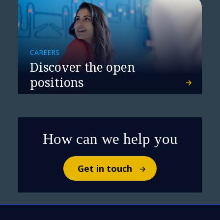
CAREERS
Discover the open
positions
Rethinking resilience
How can we help you
Get in touch