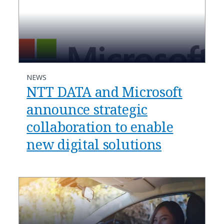
NEWS
NTT DATA and Microsoft
announce strategic
collaboration to enable
new digital solutions