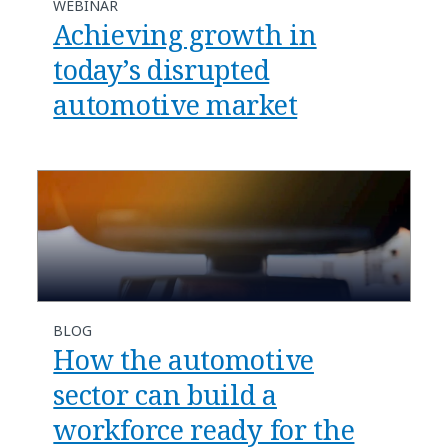
WEBINAR
Achieving growth in
today’s disrupted
automotive market
BLOG
How the automotive
sector can build a
workforce ready for the