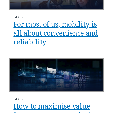
BLOG
For most of us, mobility is
all about convenience and
reliability
BLOG
How to maximise value