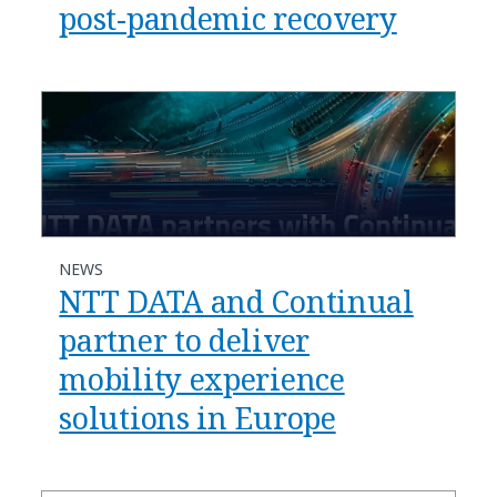
post-pandemic recovery
NEWS
NTT DATA and Continual
partner to deliver
mobility experience
solutions in Europe