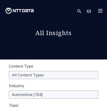
search
Cont
All Insights
Content Type
Industry
Topic