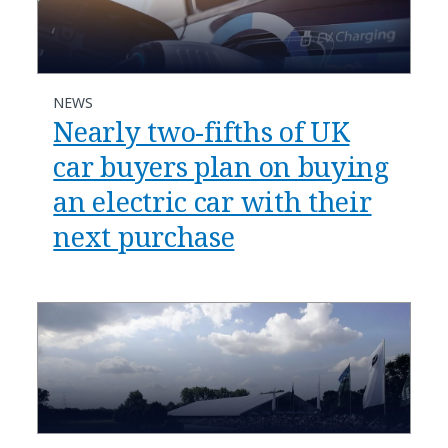
NEWS
Nearly two-fifths of UK
car buyers plan on buying
an electric car with their
next purchase