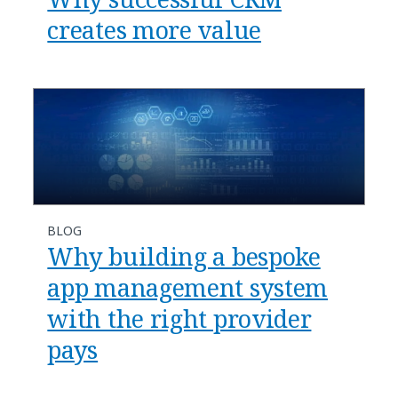
creates more value
BLOG
Why building a bespoke
app management system
with the right provider
pays