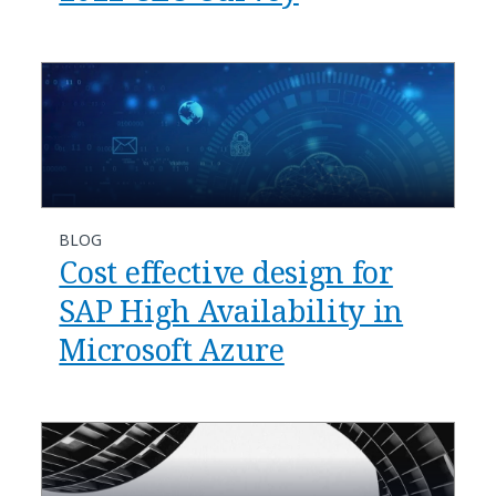
BLOG
Cost effective design for
SAP High Availability in
Microsoft Azure