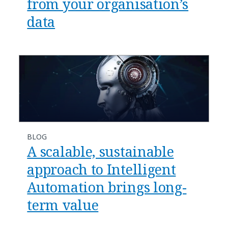
from your organisation’s
data
BLOG
A scalable, sustainable
approach to Intelligent
Automation brings long-
term value