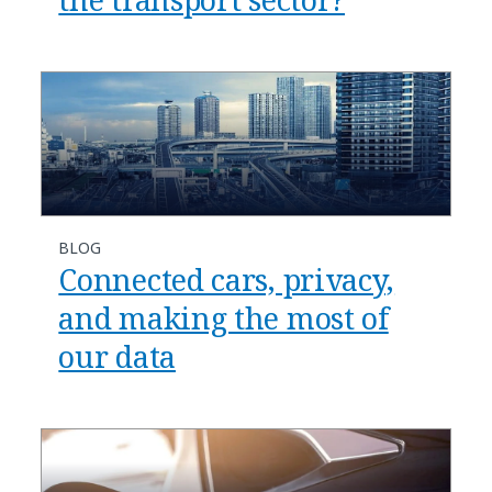
BLOG
Connected cars, privacy,
and making the most of
our data