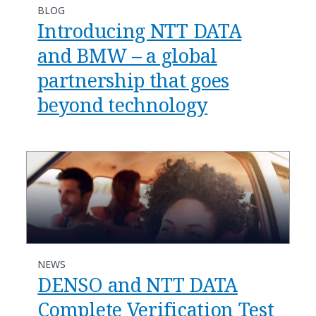
BLOG
Introducing NTT DATA
and BMW – a global
partnership that goes
beyond technology
NEWS
DENSO and NTT DATA
Complete Verification Test