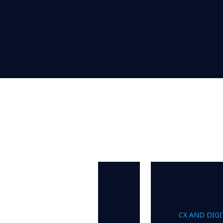
CX AND DIG