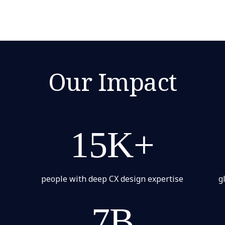
Our Impact
15K+
people with deep CX design expertise
g
7B