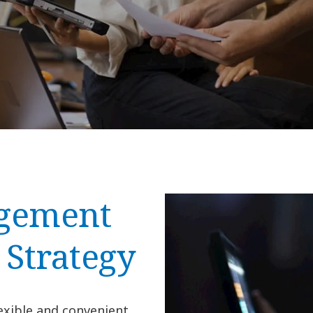
agement
 Strategy
exible and convenient