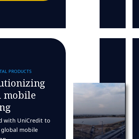
ITAL PRODUCTS
utionizing
l mobile
ng
 with UniCredit to
 global mobile