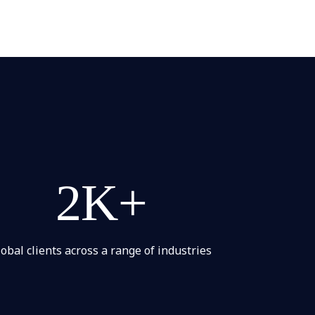
2K+
lobal clients across a range of industries