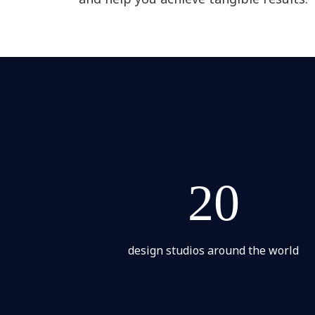
20
design studios around the world