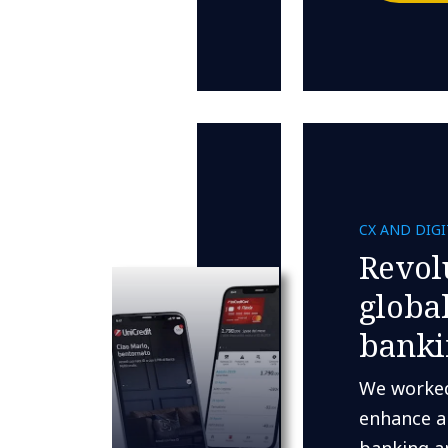
CX AND DIG
Revol
globa
banki
We worked
enhance a