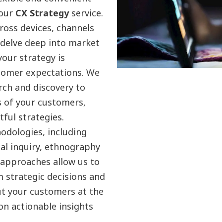
 our
CX Strategy
service.
oss devices, channels
 delve deep into market
your strategy is
stomer expectations. We
rch and discovery to
s of your customers,
ful strategies.
odologies, including
ual inquiry, ethnography
 approaches allow us to
 strategic decisions and
ut your customers at the
n actionable insights