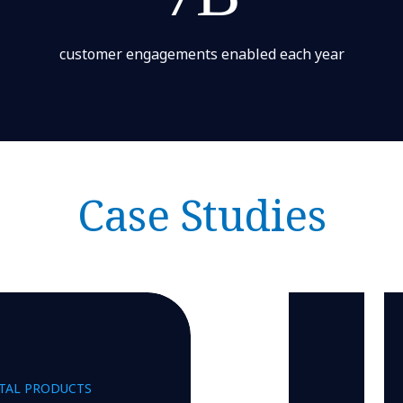
customer engagements enabled each year
Case Studies
ITAL PRODUCTS