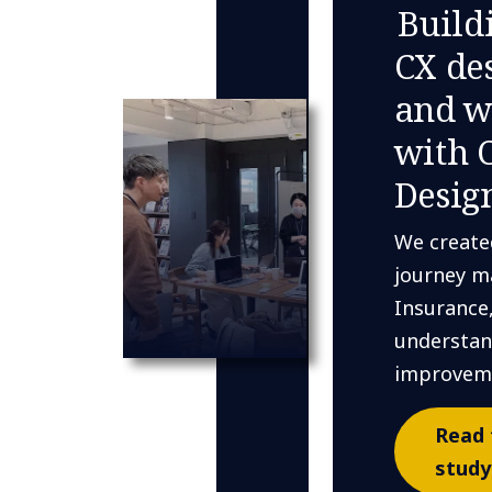
Build
CX de
and w
with 
Desig
We create
journey m
Insurance
understan
improvem
Read 
study