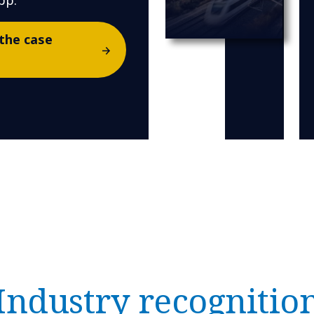
pp.
the case
Industry recognitio