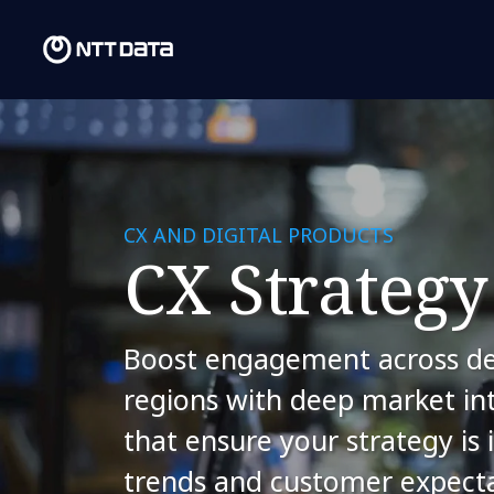
CX AND DIGITAL PRODUCTS
CX Strategy
Boost engagement across de
regions with deep market int
that ensure your strategy is
trends and customer expecta