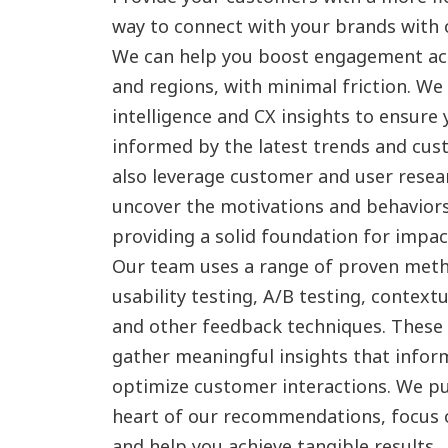
way to connect with your brands with
We can help you boost engagement acr
and regions, with minimal friction. We
intelligence and CX insights to ensure 
informed by the latest trends and cu
also leverage customer and user resea
uncover the motivations and behavior
providing a solid foundation for impact
Our team uses a range of proven meth
usability testing, A/B testing, context
and other feedback techniques. These
gather meaningful insights that inform
optimize customer interactions. We p
heart of our recommendations, focus o
and help you achieve tangible results.