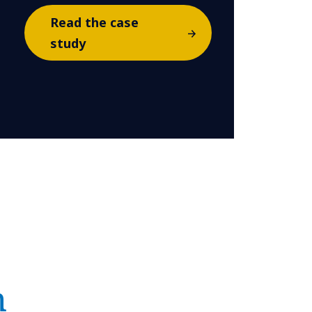
Read the case
study
n