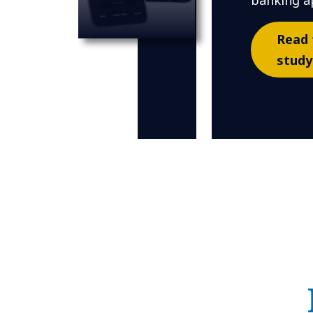
banking a
Read 
study