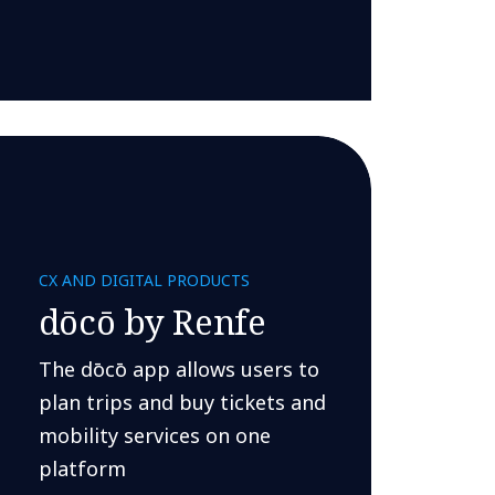
CX AND DIGITAL PRODUCTS
dōcō by Renfe
The dōcō app allows users to
plan trips and buy tickets and
mobility services on one
platform