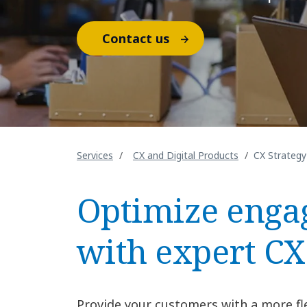
Contact us
Services
CX and Digital Products
CX Strategy
Optimize eng
with expert CX
Provide your customers with a more fl