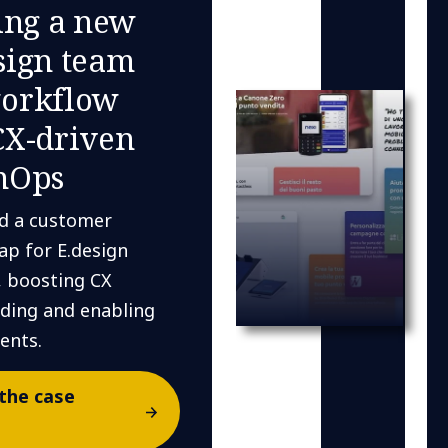
ing a new
sign team
orkflow
CX-driven
nOps
d a customer
ap for E.design
, boosting CX
ding and enabling
ents.
the case