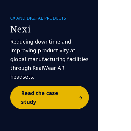
CX AND DIGITAL PRODUCTS
Nexi
Reducing downtime and
improving productivity at
global manufacturing facilities
through RealWear AR
headsets.
Read the case
study