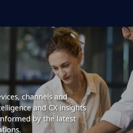
vices, channels and
elligence and CX insights
 informed by the latest
tions.