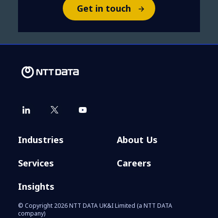
Get in touch
Industries
About Us
Services
Careers
Insights
© Copyright 2026 NTT DATA UK&I Limited (a NTT DATA
company)