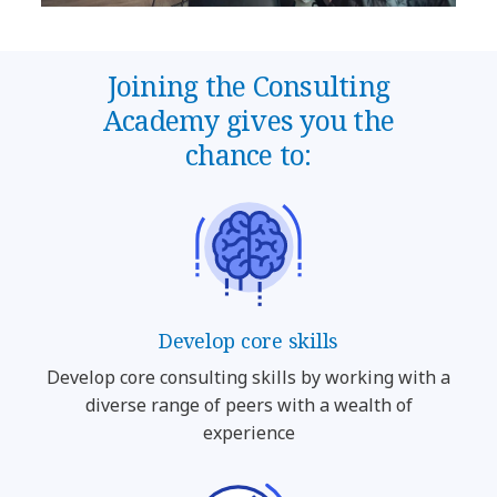
Joining the Consulting
Academy gives you the
chance to:
Develop core skills
Develop core consulting skills by working with a
diverse range of peers with a wealth of
experience