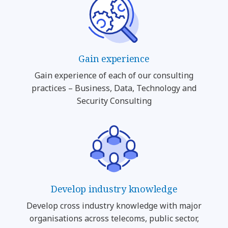
Gain experience
Gain experience of each of our consulting
practices – Business, Data, Technology and
Security Consulting
Develop industry knowledge
Develop cross industry knowledge with major
organisations across telecoms, public sector,