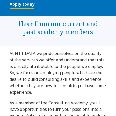
Apply today
Hear from our current and
past academy members
At NTT DATA we pride ourselves on the quality
of the services we offer and understand that this
is directly attributable to the people we employ.
So, we focus on employing people who have the
desire to build consulting skills and experience,
whether they are new to consulting or have some
experience.
As a member of the Consulting Academy, you’ll
have opportunities to turn your passions into a
meaningful career – whether you want to build a