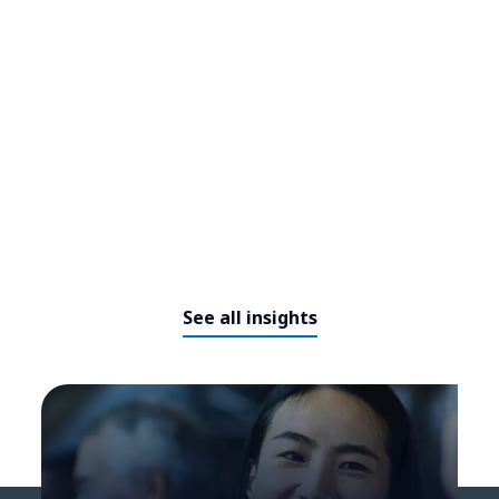
to meet the needs of the future
See all insights
The future of working - how can
organisations adapt to the new
era?