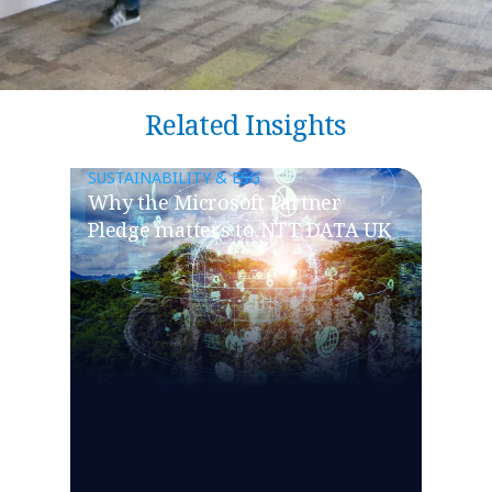
Related Insights
SUSTAINABILITY & ESG
Why the Microsoft Partner
Pledge matters to NTT DATA UK