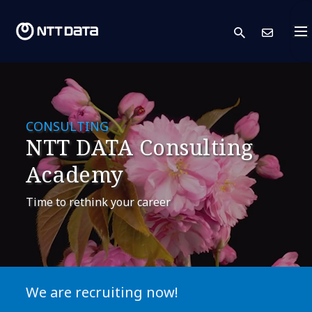
search
Con
CONSULTING
NTT DATA Consulting
Academy
Time to rethink your career
We are recruiting now!