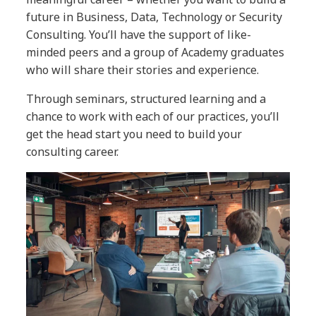
future in Business, Data, Technology or Security
Consulting. You’ll have the support of like-
minded peers and a group of Academy graduates
who will share their stories and experience.
Through seminars, structured learning and a
chance to work with each of our practices, you’ll
get the head start you need to build your
consulting career.