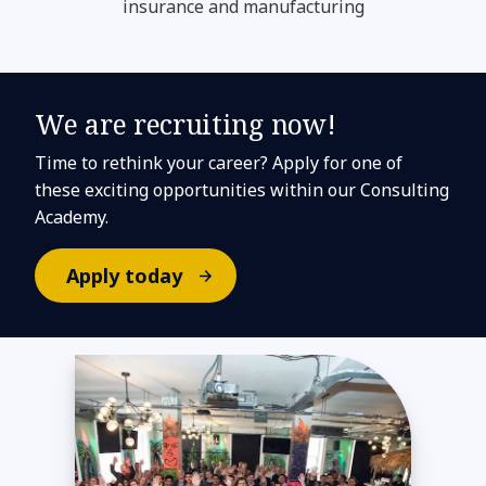
insurance and manufacturing
We are recruiting now!
Time to rethink your career? Apply for one of
these exciting opportunities within our Consulting
Academy.
Apply today