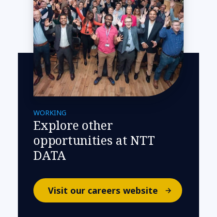
WORKING
Explore other
opportunities at NTT
DATA
Visit our careers website