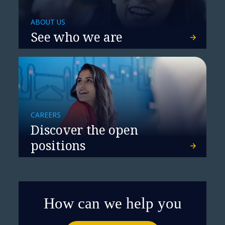
ABOUT US
See who we are
CAREERS
Discover the open
positions
How can we help you