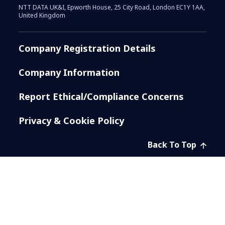
NTT DATA UK&I, Epworth House, 25 City Road, London EC1Y 1AA,
United Kingdom
Company Registration Details
Company Information
Report Ethical/Compliance Concerns
Privacy & Cookie Policy
Back To Top