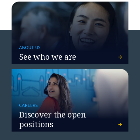
Manipal Hospitals accelerates
ABOUT US
patient care with cloud solutions
See who we are
CAREERS
Discover the open
positions