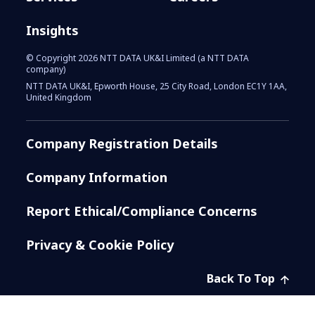
Insights
© Copyright 2026 NTT DATA UK&I Limited (a NTT DATA
company)
NTT DATA UK&I, Epworth House, 25 City Road, London EC1Y 1AA,
United Kingdom
Company Registration Details
Company Information
Report Ethical/Compliance Concerns
Privacy & Cookie Policy
Back To Top