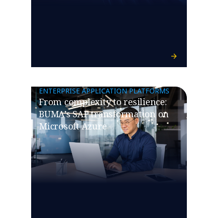
ENTERPRISE APPLICATION PLATFORMS
From complexity to resilience:
BUMA’s SAP transformation on
Microsoft Azure