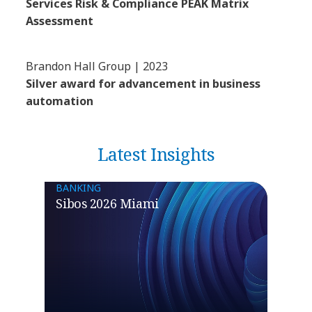
Services Risk & Compliance PEAK Matrix
Assessment
Brandon Hall Group | 2023
Silver award for advancement in business
automation
Latest Insights
BANKING
Sibos 2026 Miami