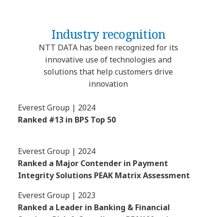
Industry recognition
NTT DATA has been recognized for its
innovative use of technologies and
solutions that help customers drive
innovation
Everest Group | 2024
Ranked #13 in BPS Top 50
Everest Group | 2024
Ranked a Major Contender in Payment
Integrity Solutions PEAK Matrix Assessment
Everest Group | 2023
Ranked a Leader in Banking & Financial