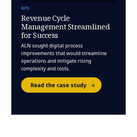
BPS
Revenue Cycle
Management Streamlined
for Success
ALN sought digital process
improvements that would streamline
operations and mitigate rising
complexity and costs.
Read the case study