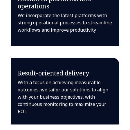
operations
We incorporate the latest platforms with
strong operational processes to streamline
workflows and improve productivity
Result-oriented delivery
With a focus on achieving measurable
outcomes, we tailor our solutions to align
with your business objectives, with
continuous monitoring to maximize your
ROI.