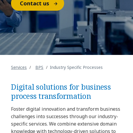
Contact us
Services
BPS
Industry Specific Processes
Digital solutions for business
process transformation
Foster digital innovation and transform business
challenges into successes through our industry-
specific services. We combine extensive domain
knowledge with technology-driven solutions to