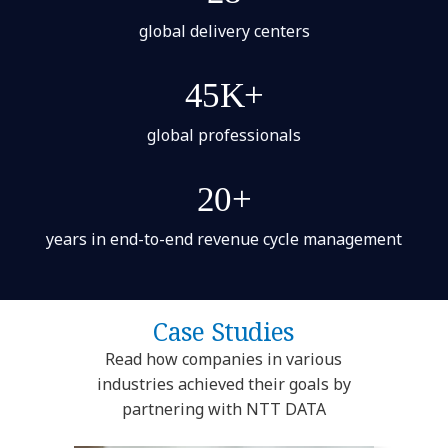
global delivery centers
45K+
global professionals
20+
years in end-to-end revenue cycle management
Case Studies
Read how companies in various
industries achieved their goals by
partnering with NTT DATA