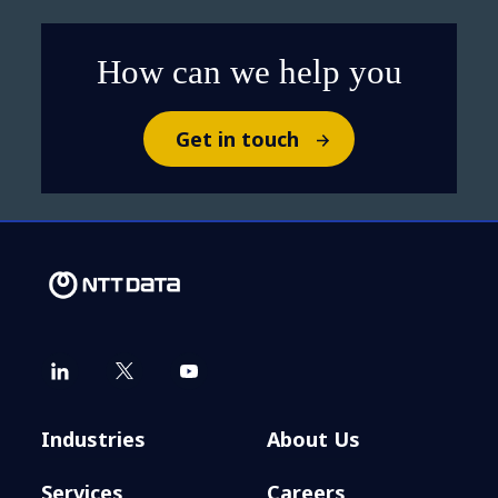
How can we help you
Get in touch
Industries
About Us
Services
Careers