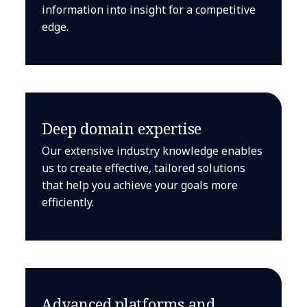
information into insight for a competitive
edge.
Deep domain expertise
Our extensive industry knowledge enables
us to create effective, tailored solutions
that help you achieve your goals more
efficiently.
Advanced platforms and