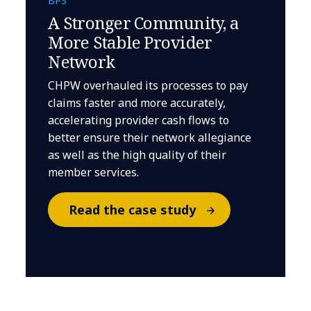
BPS
A Stronger Community, a
More Stable Provider
Network
CHPW overhauled its processes to pay
claims faster and more accurately,
accelerating provider cash flows to
better ensure their network allegiance
as well as the high quality of their
member services.
Read the case study