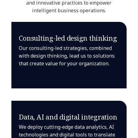
and innovative practices to empower
intelligent business operations.
Consulting-led design thinking
Our consulting-led strategies, combined
with design thinking, lead us to solutions
that create value for your organization.
Data, AI and digital integration
We deploy cutting-edge data analytics, AI
technologies and digital tools to translate