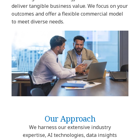
deliver tangible business value. We focus on your
outcomes and offer a flexible commercial model
to meet diverse needs.
Our Approach
We harness our extensive industry
expertise, AI technologies, data insights