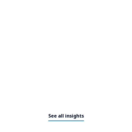
Ferrovial invests in GenAI for
infrastructure monitoring
See all insights