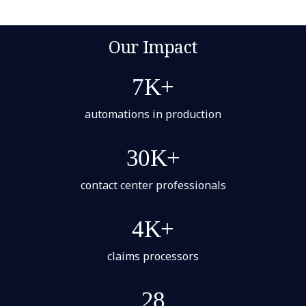
Our Impact
7K+
automations in production
30K+
contact center professionals
4K+
claims processors
28