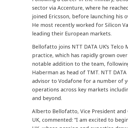
sector via Accenture, where he reached
joined Ericsson, before launching his o
He most recently worked for Silicon V
leading their European markets.
Bellofatto joins NTT DATA UK’s Telco
practice, which has rapidly grown over 
notable addition to the team, followi
Haberman as head of TMT. NTT DATA h
advisor to Vodafone for a number of y
operations across key markets includin
and beyond.
Alberto Bellofatto, Vice President and
UK, commented: “I am excited to begi