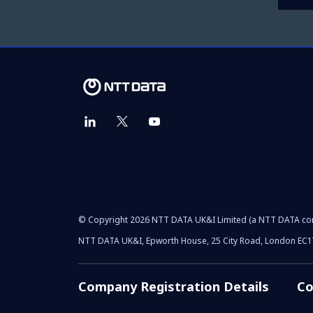
© Copyright 2026 NTT DATA UK&I Limited (a NTT DATA c
NTT DATA UK&I, Epworth House, 25 City Road, London EC
Company Registration Details
Co