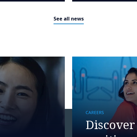
See all news
CAREERS
Discover