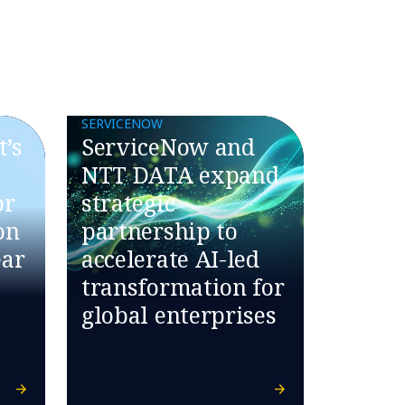
SERVICENOW
’s
ServiceNow and
NTT DATA expand
or
strategic
on
partnership to
ear
accelerate AI-led
transformation for
global enterprises