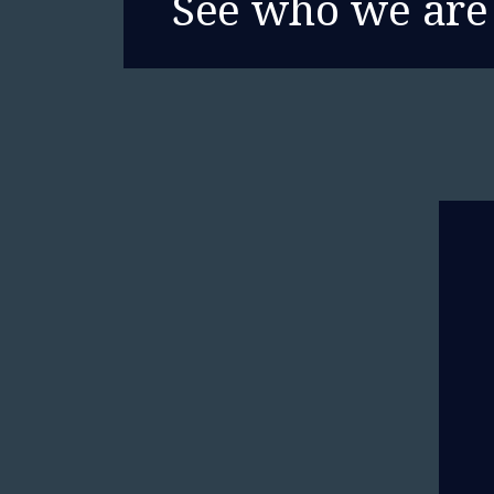
See who we are