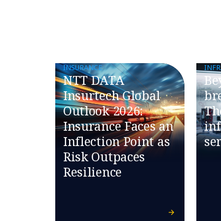
INSURANCE
INF
NTT DATA
​​B
Insurtech Global
br
Outlook 2026:
Th
Insurance Faces an
in
Inflection Point as
ser
Risk Outpaces
Resilience