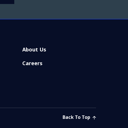
About Us
Careers
Back To Top