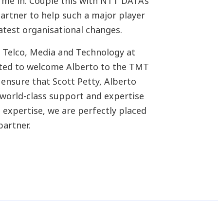
me in. Couple this with NTT DATA’s
partner to help such a major player
atest organisational changes.
 Telco, Media and Technology at
ted to welcome Alberto to the TMT
 ensure that Scott Petty, Alberto
world-class support and expertise
expertise, we are perfectly placed
partner.