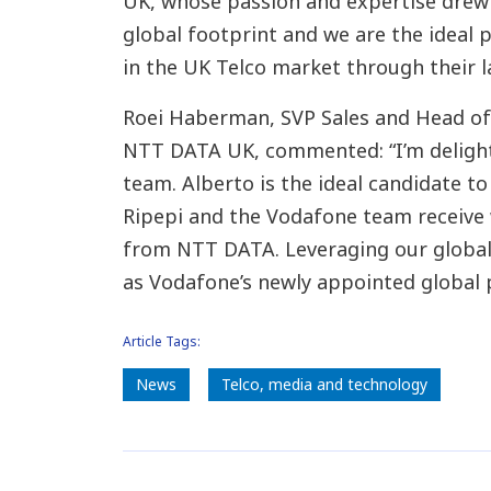
UK, whose passion and expertise drew 
global footprint and we are the ideal 
in the UK Telco market through their l
Roei Haberman, SVP Sales and Head of
NTT DATA UK, commented: “I’m deligh
team. Alberto is the ideal candidate to
Ripepi and the Vodafone team receive 
from NTT DATA. Leveraging our global 
as Vodafone’s newly appointed global 
Article Tags:
News
​Telco, media and technology