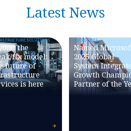
Latest News
RASTRUCTURE SOLUTIONS
MICROSOFT
eyond the
Named Microsoft
eak/fix model:
2025 Global
e future of
System Integrat
frastructure
Growth Champi
vices is here​
Partner of the Y