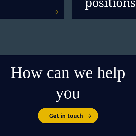
positions
How can we help
you
Get in touch