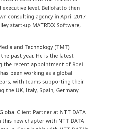
 executive level. Bellofatto then
wn consulting agency in April 2017.
alley start-up MATRIXX Software,
 Media and Technology (TMT)
the past year. He is the latest
ng the recent appointment of Roei
as been working as a global
ears, with teams supporting their
g the UK, Italy, Spain, Germany
 Global Client Partner at NTT DATA
n this new chapter with NTT DATA