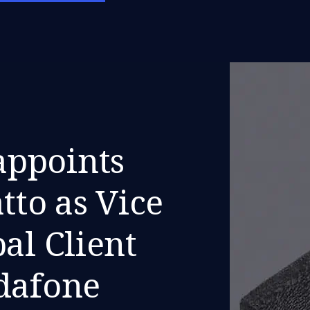
ppoints
tto as Vice
al Client
odafone