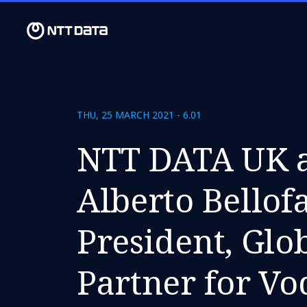
THU, 25 MARCH 2021 - 6.01
NTT DATA UK a
Alberto Bellofa
President, Glob
Partner for V