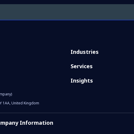
Industries
Services
Insights
ompany)
1Y 1AA, United Kingdom
mpany Information