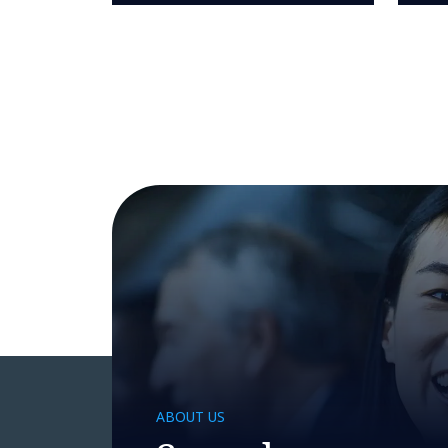
ABOUT US