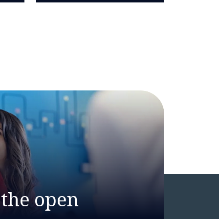
 the open