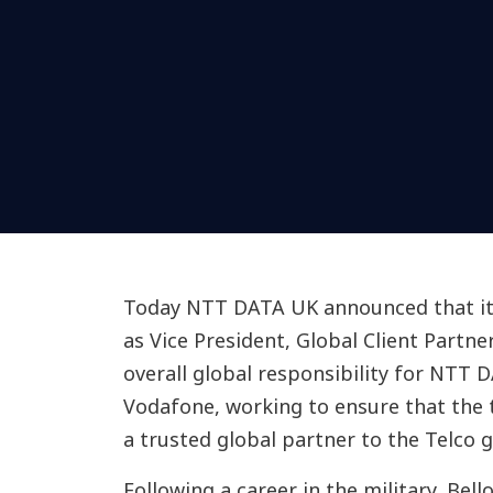
Today NTT DATA UK announced that it 
as Vice President, Global Client Partn
overall global responsibility for NTT 
Vodafone, working to ensure that the t
a trusted global partner to the Telco g
Following a career in the military, Bel