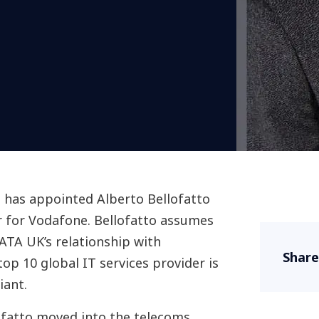
has appointed Alberto Bellofatto
er for Vodafone. Bellofatto assumes
DATA UK’s relationship with
Share
op 10 global IT services provider is
iant.
lofatto moved into the telecoms