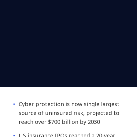
Cyber protection is now single largest
source of uninsured risk, projected to
reach over $700 billion by 2030
US insurance IPOs reached a 20-year