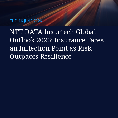
TUE, 16 JUNE 2026
NTT DATA Insurtech Global
Outlook 2026: Insurance Faces
an Inflection Point as Risk
Outpaces Resilience