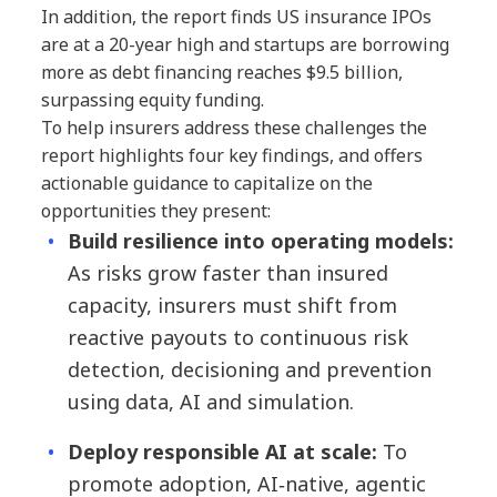
In addition, the report finds US insurance IPOs
are at a 20-year high and startups are borrowing
more as debt financing reaches $9.5 billion,
surpassing equity funding.
To help insurers address these challenges the
report highlights four key findings, and offers
actionable guidance to capitalize on the
opportunities they present:
Build resilience into operating models:
As risks grow faster than insured
capacity, insurers must shift from
reactive payouts to continuous risk
detection, decisioning and prevention
using data, AI and simulation.
Deploy responsible AI at scale:
To
promote adoption, AI‑native, agentic