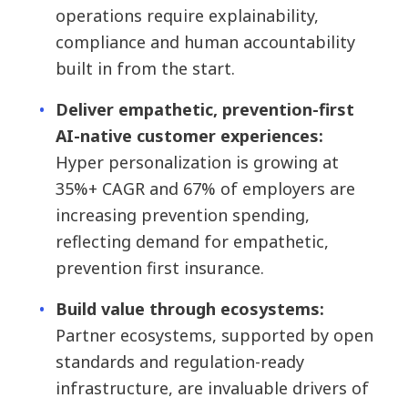
operations require explainability,
compliance and human accountability
built in from the start.
Deliver empathetic, prevention-first
AI-native customer experiences:
Hyper personalization is growing at
35%+ CAGR and 67% of employers are
increasing prevention spending,
reflecting demand for empathetic,
prevention first insurance.
Build value through ecosystems:
Partner ecosystems, supported by open
standards and regulation-ready
infrastructure, are invaluable drivers of