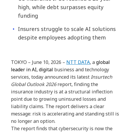
high, while debt surpasses equity
funding
Insurers struggle to scale AI solutions
despite employees adopting them
TOKYO – June 10,
2026 –
NTT DATA
, a
global
leader in AI, digital
business and technology
services, today announced its latest
Insurtech
Global Outlook 2026
report, finding the
insurance industry is at a structural inflection
point due to growing uninsured losses and
liability claims. The
report delivers a clear
message: risk is accelerating and standing still is
no longer an option.
The report finds that cybersecurity is now the