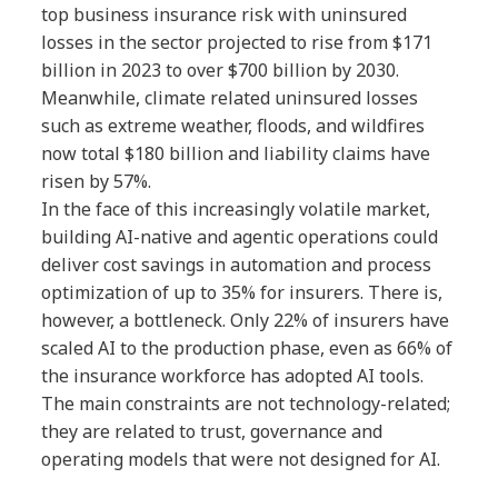
top business insurance risk with uninsured
losses in the sector projected to rise from $171
billion in 2023 to over $700 billion by 2030.
Meanwhile, climate related uninsured losses
such as extreme weather, floods, and wildfires
now total $180 billion and liability claims have
risen by 57%.
In the face of this increasingly volatile market,
building AI-native and agentic operations could
deliver cost savings in automation and process
optimization of up to 35% for insurers. There is,
however, a bottleneck. Only 22% of insurers have
scaled AI to the production phase, even as 66% of
the insurance workforce has adopted AI tools.
The main constraints are not technology-related;
they are related to trust, governance and
operating models that were not designed for AI.