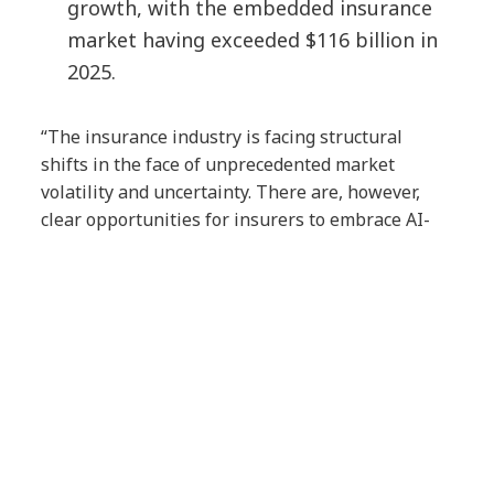
growth, with the embedded insurance
market having exceeded $116 billion in
2025.
“The insurance industry is facing structural
shifts in the face of unprecedented market
volatility and uncertainty. There are, however,
clear opportunities for insurers to embrace AI-
driven solutions to bolster trust and resilience,”
said
Bruno Abril, Global Head of Insurance,
NTT DATA, Inc.
“In this report, we identify the
key shifts that are shaping insurance in 2026 and
translate them into actionable imperatives that
can help insurers build long-term value for their
businesses, their customers and society.”
About the Report