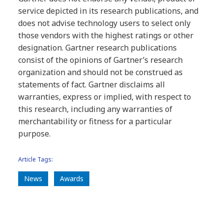
service depicted in its research publications, and
does not advise technology users to select only
those vendors with the highest ratings or other
designation. Gartner research publications
consist of the opinions of Gartner’s research
organization and should not be construed as
statements of fact. Gartner disclaims all
warranties, express or implied, with respect to
this research, including any warranties of
merchantability or fitness for a particular
purpose.
Article Tags:
News
Awards