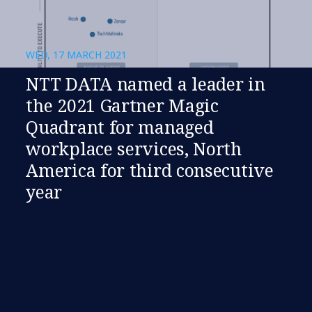
WED, 17 MARCH 2021
NTT DATA named a leader in
the 2021 Gartner Magic
Quadrant for managed
workplace services, North
America for third consecutive
year