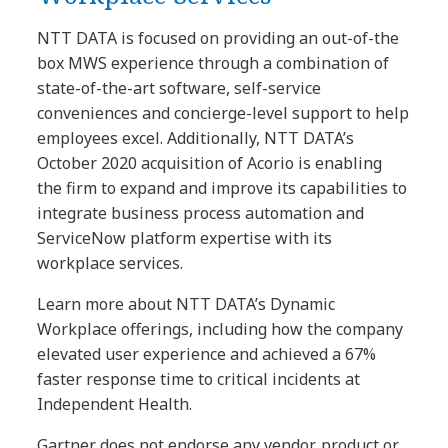
NTT DATA is focused on providing an out-of-the
box MWS experience through a combination of
state-of-the-art software, self-service
conveniences and concierge-level support to help
employees excel. Additionally, NTT DATA’s
October 2020 acquisition of Acorio is enabling
the firm to expand and improve its capabilities to
integrate business process automation and
ServiceNow platform expertise with its
workplace services.
Learn more about NTT DATA’s Dynamic
Workplace offerings, including how the company
elevated user experience and achieved a 67%
faster response time to critical incidents at
Independent Health.
Gartner does not endorse any vendor, product or