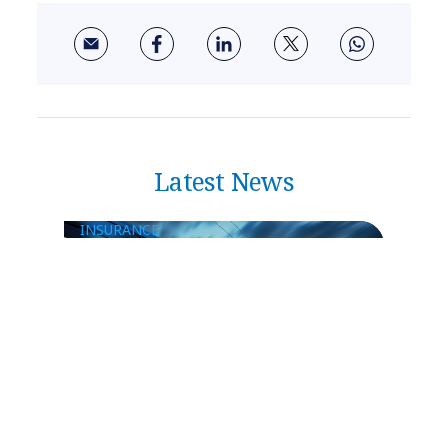
Latest News
INSURANCE
NTT DATA Insurtech Global
Outlook 2026: Insurance Faces an
Inflection Point as Risk Outpaces
Resilience