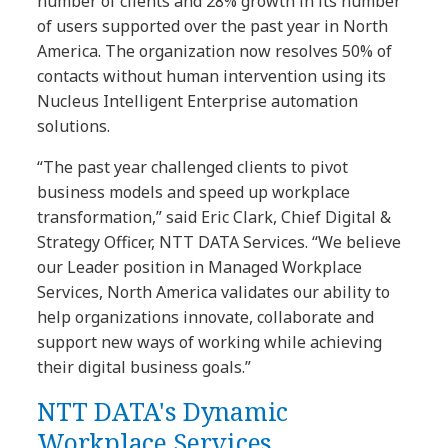
number of clients and 28% growth in its number
of users supported over the past year in North
America. The organization now resolves 50% of
contacts without human intervention using its
Nucleus Intelligent Enterprise automation
solutions.
“The past year challenged clients to pivot
business models and speed up workplace
transformation,” said Eric Clark, Chief Digital &
Strategy Officer, NTT DATA Services. “We believe
our Leader position in Managed Workplace
Services, North America validates our ability to
help organizations innovate, collaborate and
support new ways of working while achieving
their digital business goals.”
NTT DATA's Dynamic
Workplace Services