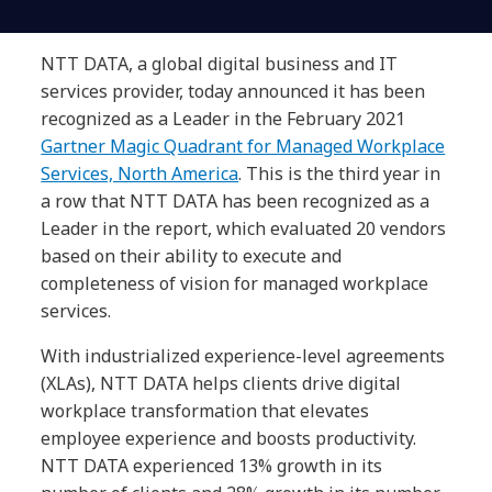
NTT DATA, a global digital business and IT
services provider, today announced it has been
recognized as a Leader in the February 2021
Gartner Magic Quadrant for Managed Workplace
Services, North America
. This is the third year in
a row that NTT DATA has been recognized as a
Leader in the report, which evaluated 20 vendors
based on their ability to execute and
completeness of vision for managed workplace
services.
With industrialized experience-level agreements
(XLAs), NTT DATA helps clients drive digital
workplace transformation that elevates
employee experience and boosts productivity.
NTT DATA experienced 13% growth in its