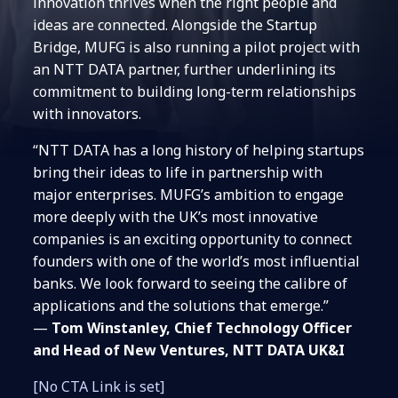
innovation thrives when the right people and
ideas are connected. Alongside the Startup
Bridge, MUFG is also running a pilot project with
an NTT DATA partner, further underlining its
commitment to building long-term relationships
with innovators.
“NTT DATA has a long history of helping startups
bring their ideas to life in partnership with
major enterprises. MUFG’s ambition to engage
more deeply with the UK’s most innovative
companies is an exciting opportunity to connect
founders with one of the world’s most influential
banks. We look forward to seeing the calibre of
applications and the solutions that emerge.”
—
Tom Winstanley, Chief Technology Officer
and Head of New Ventures, NTT DATA UK&I
[No CTA Link is set]