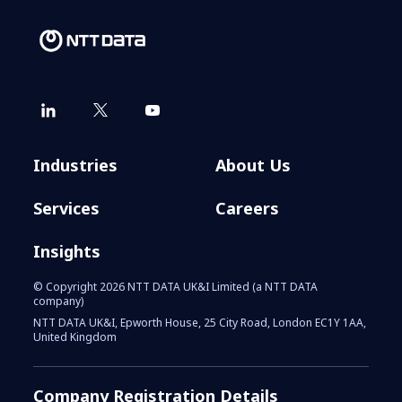
Industries
About Us
Services
Careers
Insights
© Copyright 2026 NTT DATA UK&I Limited (a NTT DATA
company)
NTT DATA UK&I, Epworth House, 25 City Road, London EC1Y 1AA,
United Kingdom
Company Registration Details