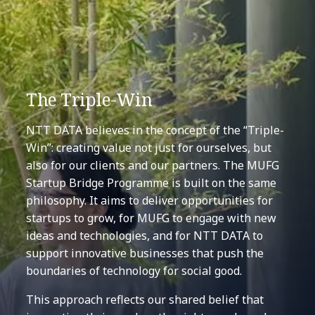
The Triple-Win
NTT DATA believes in the concept of the “Triple-
Win”: creating value not just for ourselves, but
also for our clients and our partners. The MUFG
Startup Bridge Programme is built on the same
philosophy. It aims to deliver opportunities for
startups to grow, for MUFG to engage with new
ideas and technologies, and for NTT DATA to
support innovative businesses that push the
boundaries of technology for social good.
This approach reflects our shared belief that