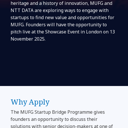
heritage and a history of innovation, MUFG and
NTT DATA are exploring ways to engage with
startups to find new value and opportunities for
MUFG. Founders will have the opportunity to
pitch live at the Showcase Event in London on 13
November 2025.
Why Apply
The MUFG Startup Bridge Programme gives
founders an opportunity to discuss their
solutions with senior decision-makers at one of