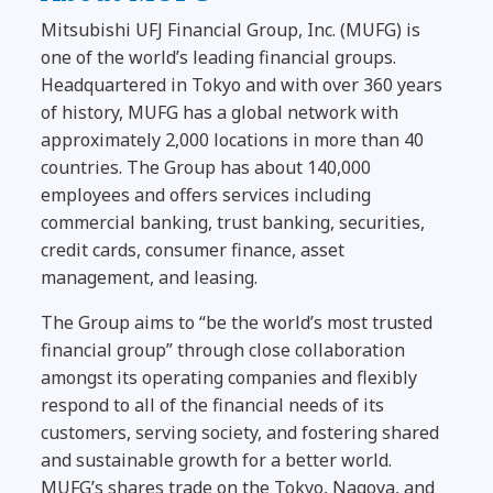
Mitsubishi UFJ Financial Group, Inc. (MUFG) is
one of the world’s leading financial groups.
Headquartered in Tokyo and with over 360 years
of history, MUFG has a global network with
approximately 2,000 locations in more than 40
countries. The Group has about 140,000
employees and offers services including
commercial banking, trust banking, securities,
credit cards, consumer finance, asset
management, and leasing.
The Group aims to “be the world’s most trusted
financial group” through close collaboration
amongst its operating companies and flexibly
respond to all of the financial needs of its
customers, serving society, and fostering shared
and sustainable growth for a better world.
MUFG’s shares trade on the Tokyo, Nagoya, and