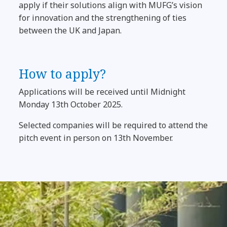
apply if their solutions align with MUFG’s vision
for innovation and the strengthening of ties
between the UK and Japan.
How to apply?
Applications will be received until Midnight
Monday 13th October 2025.
Selected companies will be required to attend the
pitch event in person on 13th November.