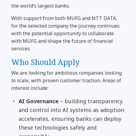
the world’s largest banks.
With support from both MUFG and NTT DATA,
for the selected company the journey continues
with the potential opportunity to collaborate
with MUFG and shape the future of financial
services.
Who Should Apply
We are looking for ambitious companies looking
to scale, with proven customer traction. Areas of
interest include:
AI Governance
– building transparency
and control into AI systems as adoption
accelerates, ensuring banks can deploy
these technologies safely and