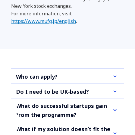
New York stock exchanges.
For more information, visit
https://www.mufg.jp/english
.
Who can apply?
Do I need to be UK-based?
What do successful startups gain
from the programme?
What if my solution doesn’t fit the