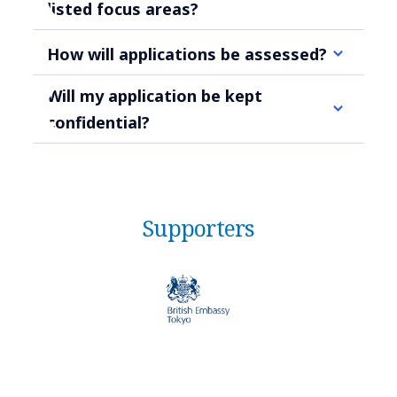
listed focus areas?
How will applications be assessed?
Will my application be kept
confidential?
Supporters