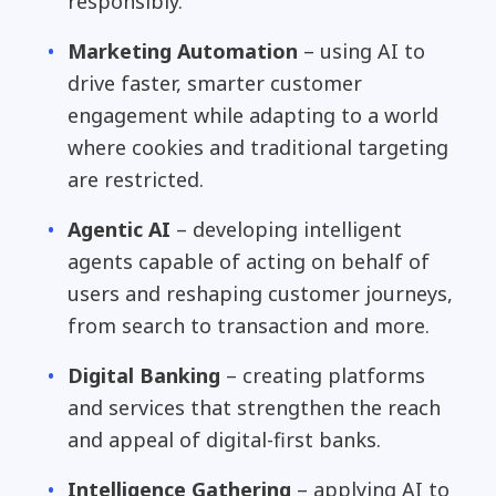
responsibly.
Marketing Automation
– using AI to
drive faster, smarter customer
engagement while adapting to a world
where cookies and traditional targeting
are restricted.
Agentic AI
– developing intelligent
agents capable of acting on behalf of
users and reshaping customer journeys,
from search to transaction and more.
Digital Banking
– creating platforms
and services that strengthen the reach
and appeal of digital-first banks.
Intelligence Gathering
– applying AI to