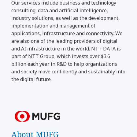
Our services include business and technology
consulting, data and artificial intelligence,
industry solutions, as well as the development,
implementation and management of
applications, infrastructure and connectivity. We
are also one of the leading providers of digital
and AI infrastructure in the world. NTT DATA is
part of NTT Group, which invests over $3.6
billion each year in R&D to help organizations
and society move confidently and sustainably into
the digital future.
About MUFG