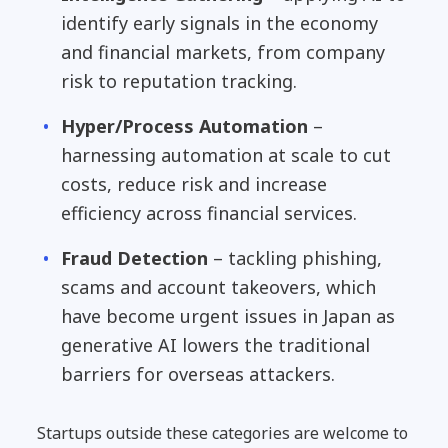
identify early signals in the economy
and financial markets, from company
risk to reputation tracking.
Hyper/Process Automation
–
harnessing automation at scale to cut
costs, reduce risk and increase
efficiency across financial services.
Fraud Detection
– tackling phishing,
scams and account takeovers, which
have become urgent issues in Japan as
generative AI lowers the traditional
barriers for overseas attackers.
Startups outside these categories are welcome to