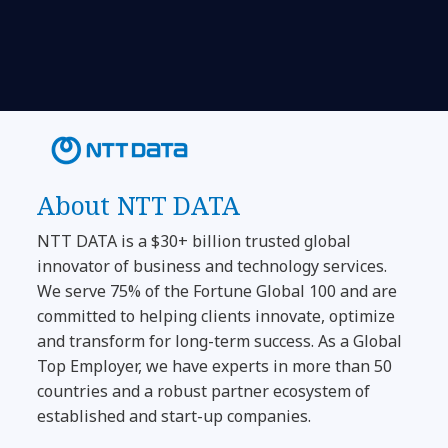
About NTT DATA
NTT DATA is a $30+ billion trusted global
innovator of business and technology services.
We serve 75% of the Fortune Global 100 and are
committed to helping clients innovate, optimize
and transform for long-term success. As a Global
Top Employer, we have experts in more than 50
countries and a robust partner ecosystem of
established and start-up companies.