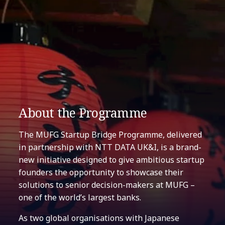
About the Programme
The MUFG Startup Bridge Programme, delivered
in partnership with NTT DATA UK&I, is a brand-
new initiative designed to give ambitious startup
founders the opportunity to showcase their
solutions to senior decision-makers at MUFG –
one of the world’s largest banks.
As two global organisations with Japanese