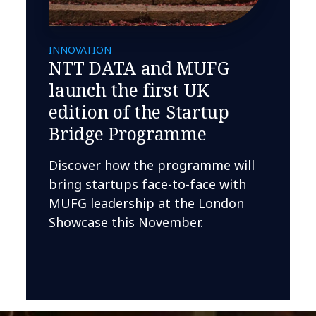
INNOVATION
NTT DATA and MUFG
launch the first UK
edition of the Startup
Bridge Programme
Discover how the programme will
bring startups face-to-face with
MUFG leadership at the London
Showcase this November.