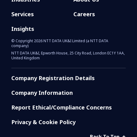
Services
Careers
Insights
© Copyright 2026 NTT DATA UK&I Limited (a NTT DATA
company)
NTT DATA UK&I, Epworth House, 25 City Road, London EC1Y 1AA,
United Kingdom
Company Registration Details
Company Information
Report Ethical/Compliance Concerns
Privacy & Cookie Policy
Back To Top