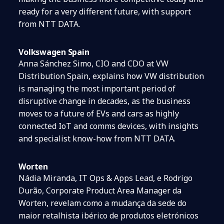
ready for a very different future, with support
from NTT DATA.
Volkswagen Spain
Anna Sánchez Simo, CIO and CDO at VW
Distribution Spain, explains how VW distribution
is managing the most important period of
disruptive change in decades, as the business
moves to a future of EVs and cars as highly
connected IoT and comms devices, with insights
and specialist know-how from NTT DATA.
Worten
Nádia Miranda, IT Ops & Apps Lead, e Rodrigo
Durão, Corporate Product Area Manager da
Worten, revelam como a mudança da sede do
maior retalhista ibérico de produtos eletrónicos