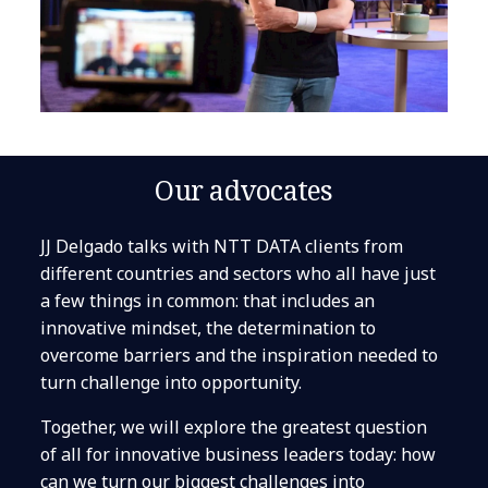
Our advocates
JJ Delgado talks with NTT DATA clients from
different countries and sectors who all have just
a few things in common: that includes an
innovative mindset, the determination to
overcome barriers and the inspiration needed to
turn challenge into opportunity.
Together, we will explore the greatest question
of all for innovative business leaders today: how
can we turn our biggest challenges into