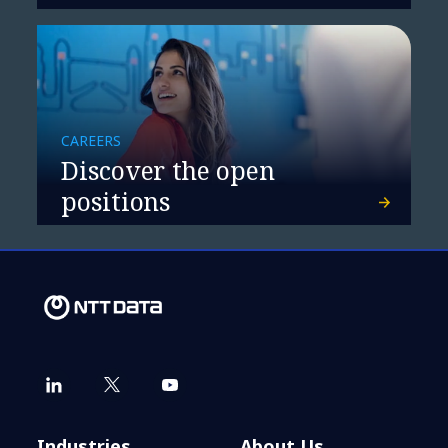
CAREERS
Discover the open
positions
Industries
About Us