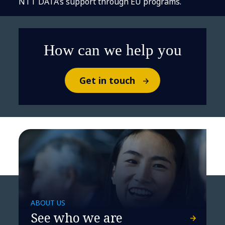
NTT DATA’s support through EU programs.
How can we help you
Get in touch
ABOUT US
See who we are