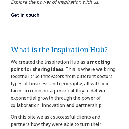
Explore the power of inspiration with us.
Get in touch
What is the Inspiration Hub?
We created the Inspiration Hub as a
meeting
point for sharing ideas
. This is where we bring
together true innovators from different sectors,
types of business and geography, all with one
factor in common: a proven ability to deliver
exponential growth through the power of
collaboration, innovation and partnership.
On this site we ask successful clients and
partners how they were able to turn their