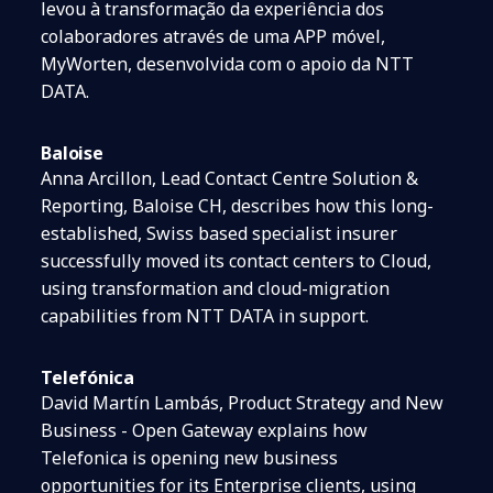
levou à transformação da experiência dos
colaboradores através de uma APP móvel,
MyWorten, desenvolvida com o apoio da NTT
DATA.
Baloise
Anna Arcillon, Lead Contact Centre Solution &
Reporting, Baloise CH, describes how this long-
established, Swiss based specialist insurer
successfully moved its contact centers to Cloud,
using transformation and cloud-migration
capabilities from NTT DATA in support.
Telefónica
David Martín Lambás, Product Strategy and New
Business - Open Gateway explains how
Telefonica is opening new business
opportunities for its Enterprise clients, using