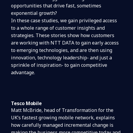
opportunities that drive fast, sometimes
exponential growth?
In these case studies, we gain privileged access
to a whole range of customer insights and
strategies. These stories show how customers
are working with NTT DATA to gain early access
to emerging technologies, and are then using
innovation, technology leadership- and just a
sprinkle of inspiration- to gain competitive
advantage.
Tesco Mobile
Matt McBride, head of Transformation for the
UK’s fastest growing mobile network, explains
how carefully managed incremental change is
making the business more competitive today and