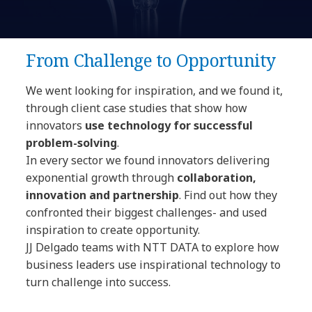
From Challenge to Opportunity
We went looking for inspiration, and we found it,
through client case studies
that show how
innovators
use technology for successful
problem-solving
.
In every sector we found innovators delivering
exponential growth through
collaboration,
innovation and partnership
. Find out how they
confronted their biggest challenges- and used
inspiration to create opportunity.
JJ Delgado teams with NTT DATA to explore how
business leaders use inspirational technology to
turn challenge into success.