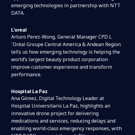
emerging technologies in partnership with NTT
DATA.
L'oreal
Arturo Perez-Wong, General Manager CPD L
´Oréal Groupe Central America & Andean Region
tells us how emerging technology is helping the
world’s largest beauty product corporation
improve customer experience and transform
performance.
Hospital La Paz
Ana Gómez, Digital Technology Leader at
Hospital Universitario La Paz, highlights an
innovative drone project for delivering
medications and services, reducing delays and
enabling world-class emergency responses, with