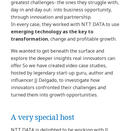
greatest challenges- the ones they struggle with,
day in and day out- into business opportunity,
through innovation and partnership.
In every case, they worked with NTT DATA to use
emerging technology as the key to
transformation
, change and profitable growth.
We wanted to get beneath the surface and
explore the deeper insights real innovators can
offer. So we have created video case studies,
hosted by legendary start-up guru, author and
influencer JJ Delgado, to investigate how
innovators confronted their challenges and
turned them into growth opportunities.
A very special host
NTT DATA is delighted to be working with JJ