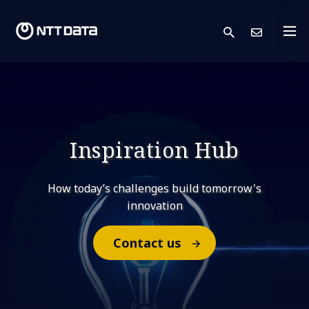
search
Cont
Inspiration Hub
How today’s challenges build tomorrow's
innovation
Contact us