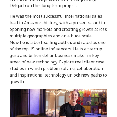
Delgado on this long-term project.
He was the most successful international sales
lead in Amazon’s history, with a proven record in
opening new markets and creating growth across
multiple geographies and on a huge scale.
Now he is a best-selling author, and rated as one
of the top 15 online influencers. He is a startup
guru and billion dollar business maker in key
areas of new technology. Explore real client case
studies in which problem solving, collaboration
and inspirational technology unlock new paths to
growth.