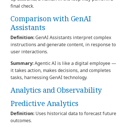
final check.
Comparison with GenAI
Assistants
Definition:
GenAI Assistants interpret complex
instructions and generate content, in response to
user interactions.
Summary:
Agentic AI is like a digital employee —
it takes action, makes decisions, and completes
tasks, harnessing GenAI technology.
Analytics and Observability
Predictive Analytics
Definition:
Uses historical data to forecast future
outcomes.