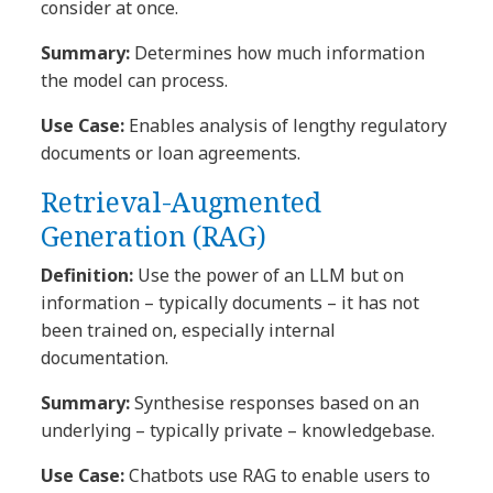
consider at once.
Summary:
Determines how much information
the model can process.
Use Case:
Enables analysis of lengthy regulatory
documents or loan agreements.
Retrieval-Augmented
Generation (RAG)
Definition:
Use the power of an LLM but on
information – typically documents – it has not
been trained on, especially internal
documentation.
Summary:
Synthesise responses based on an
underlying – typically private – knowledgebase.
Use Case:
Chatbots use RAG to enable users to