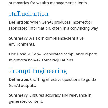
summaries for wealth management clients.
Hallucination
Definition:
When GenAI produces incorrect or
fabricated information, often in a convincing way.
Summary:
A risk in compliance-sensitive
environments.
Use Case:
A GenAI-generated compliance report
might cite non-existent regulations.
Prompt Engineering
Definition:
Crafting effective questions to guide
GenAI outputs.
Summary:
Ensures accuracy and relevance in
generated content.