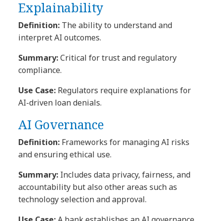
Explainability
Definition:
The ability to understand and
interpret AI outcomes.
Summary:
Critical for trust and regulatory
compliance.
Use Case:
Regulators require explanations for
AI-driven loan denials.
AI Governance
Definition:
Frameworks for managing AI risks
and ensuring ethical use.
Summary:
Includes data privacy, fairness, and
accountability but also other areas such as
technology selection and approval.
Use Case:
A bank establishes an AI governance