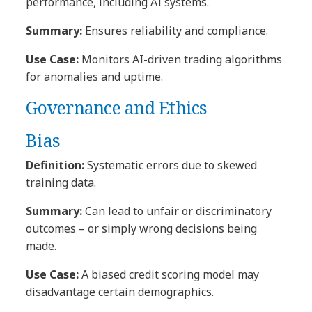
performance, including AI systems.
Summary:
Ensures reliability and compliance.
Use Case:
Monitors AI-driven trading algorithms
for anomalies and uptime.
Governance and Ethics
Bias
Definition:
Systematic errors due to skewed
training data.
Summary:
Can lead to unfair or discriminatory
outcomes – or simply wrong decisions being
made.
Use Case:
A biased credit scoring model may
disadvantage certain demographics.