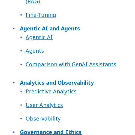
(RAG)
Fine-Tuning
Agentic AI and Agents
Agentic AI
Agents
Comparison with GenAI Assistants
Analytics and Observability
Predictive Analytics
User Analytics
Observability
Governance and Ethics