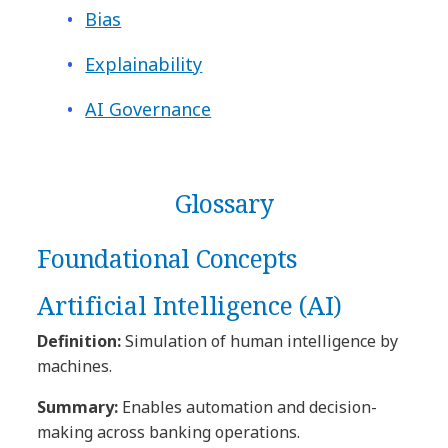
Bias
Explainability
AI Governance
Glossary
Foundational Concepts
Artificial Intelligence (AI)
Definition:
Simulation of human intelligence by
machines.
Summary:
Enables automation and decision-
making across banking operations.