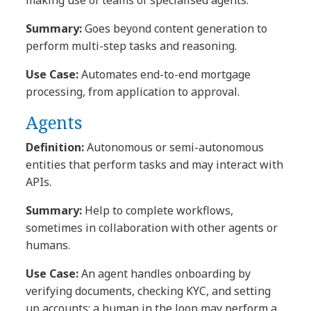
Summary:
Goes beyond content generation to
perform multi-step tasks and reasoning.
Use Case:
Automates end-to-end mortgage
processing, from application to approval.
Agents
Definition:
Autonomous or semi-autonomous
entities that perform tasks and may interact with
APIs.
Summary:
Help to complete workflows,
sometimes in collaboration with other agents or
humans.
Use Case:
An agent handles onboarding by
verifying documents, checking KYC, and setting
up accounts; a human in the loop may perform a