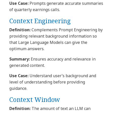
Use Case:
Prompts generate accurate summaries
of quarterly earnings calls.
Context Engineering
Definition:
Complements Prompt Engineering by
providing relevant background information so
that Large Language Models can give the
optimum answers.
Summary:
Ensures accuracy and relevance in
generated content.
Use Case:
Understand user’s background and
level of understanding before providing
guidance.
Context Window
Definition:
The amount of text an LLM can