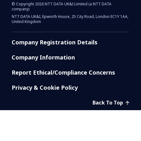
© Copyright 2026 NTT DATA UK&I Limited (a NTT DATA
company)
NTT DATA UK&I, Epworth House, 25 City Road, London EC1Y 1AA,
United Kingdom
Company Registration Details
Company Information
Report Ethical/Compliance Concerns
Privacy & Cookie Policy
Back To Top