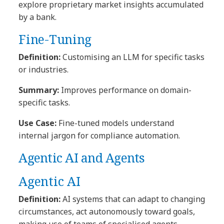
explore proprietary market insights accumulated
by a bank.
Fine-Tuning
Definition:
Customising an LLM for specific tasks
or industries.
Summary:
Improves performance on domain-
specific tasks.
Use Case:
Fine-tuned models understand
internal jargon for compliance automation.
Agentic AI and Agents
Agentic AI
Definition:
AI systems that can adapt to changing
circumstances, act autonomously toward goals,
making use of teams of specialised agents.