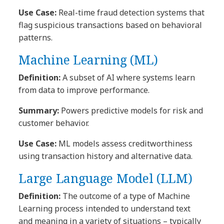
Use Case:
Real-time fraud detection systems that
flag suspicious transactions based on behavioral
patterns.
Machine Learning (ML)
Definition:
A subset of AI where systems learn
from data to improve performance.
Summary:
Powers predictive models for risk and
customer behavior.
Use Case:
ML models assess creditworthiness
using transaction history and alternative data.
Large Language Model (LLM)
Definition:
The outcome of a type of Machine
Learning process intended to understand text
and meaning in a variety of situations – typically