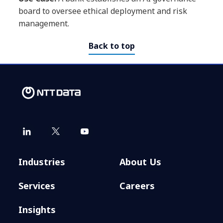
board to oversee ethical deployment and risk
management.
Back to top
Industries
About Us
Services
Careers
Insights