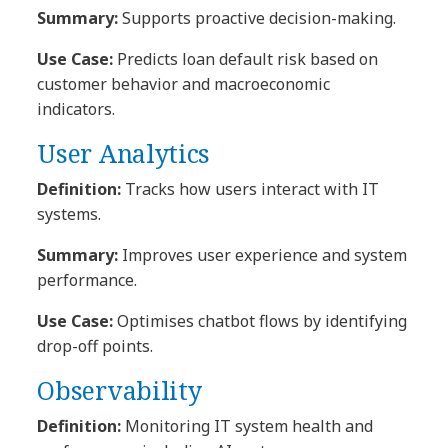
Summary:
Supports proactive decision-making.
Use Case:
Predicts loan default risk based on
customer behavior and macroeconomic
indicators.
User Analytics
Definition:
Tracks how users interact with IT
systems.
Summary:
Improves user experience and system
performance.
Use Case:
Optimises chatbot flows by identifying
drop-off points.
Observability
Definition:
Monitoring IT system health and