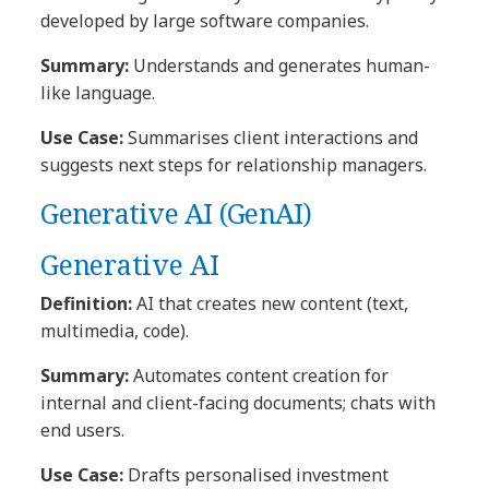
developed by large software companies.
Summary:
Understands and generates human-
like language.
Use Case:
Summarises client interactions and
suggests next steps for relationship managers.
Generative AI (GenAI)
Generative AI
Definition:
AI that creates new content (text,
multimedia, code).
Summary:
Automates content creation for
internal and client-facing documents; chats with
end users.
Use Case:
Drafts personalised investment