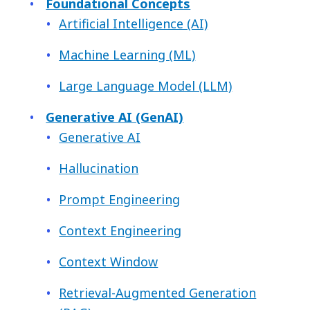
Foundational Concepts
Artificial Intelligence (AI)
Machine Learning (ML)
Large Language Model (LLM)
Generative AI (GenAI)
Generative AI
Hallucination
Prompt Engineering
Context Engineering
Context Window
Retrieval-Augmented Generation