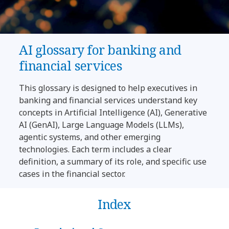
AI glossary for banking and
financial services
This glossary is designed to help executives in
banking and financial services understand key
concepts in Artificial Intelligence (AI), Generative
AI (GenAI), Large Language Models (LLMs),
agentic systems, and other emerging
technologies. Each term includes a clear
definition, a summary of its role, and specific use
cases in the financial sector.
Index