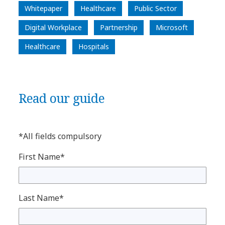
Whitepaper
Healthcare
Public Sector
Digital Workplace
Partnership
Microsoft
Healthcare
Hospitals
Read our guide
*All fields compulsory
First Name*
Last Name*