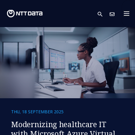
search
Cont
THU, 18 SEPTEMBER 2025
Modernizing healthcare IT
with Microsoft Azure Virtual