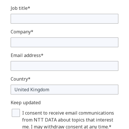
Job title*
Company*
Email address*
Country*
Keep updated
I consent to receive email communications
from NTT DATA about topics that interest
me. I may withdraw consent at any time.*