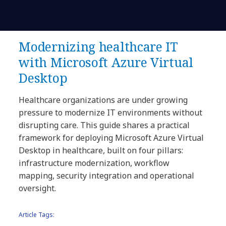
Modernizing healthcare IT
with Microsoft Azure Virtual
Desktop
Healthcare organizations are under growing
pressure to modernize IT environments without
disrupting care. This guide shares a practical
framework for deploying Microsoft Azure Virtual
Desktop in healthcare, built on four pillars:
infrastructure modernization, workflow
mapping, security integration and operational
oversight.
Article Tags: