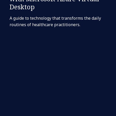
Desktop
A guide to technology that transforms the daily
routines of healthcare practitioners.