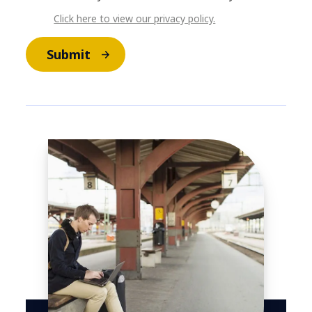
Click here to view our privacy policy.
Submit