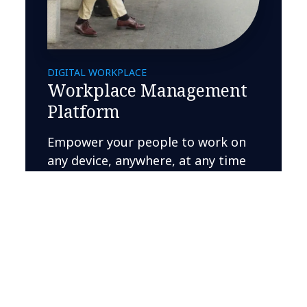
DIGITAL WORKPLACE
Workplace Management
Platform
Empower your people to work on
any device, anywhere, at any time
Learn more
Related Insights