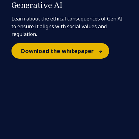
Generative AI
Learn about the ethical consequences of Gen AI
to ensure it aligns with social values and
regulation.
Download the whitepaper