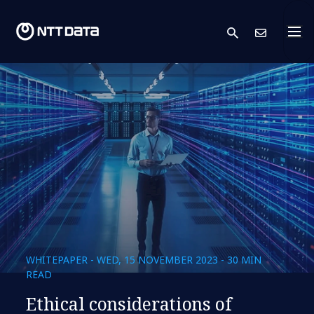
search
Cont
WHITEPAPER - WED, 15 NOVEMBER 2023 - 30 MIN
READ
Ethical considerations of