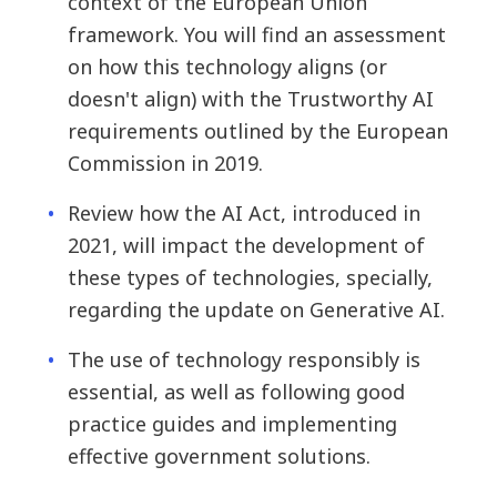
context of the European Union
framework. You will find an assessment
on how this technology aligns (or
doesn't align) with the Trustworthy AI
requirements outlined by the European
Commission in 2019.
Review how the AI Act, introduced in
2021, will impact the development of
these types of technologies, specially,
regarding the update on Generative AI.
The use of technology responsibly is
essential, as well as following good
practice guides and implementing
effective government solutions.