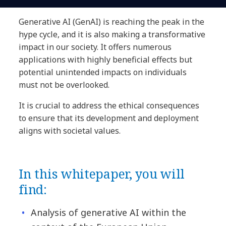
Generative AI (GenAI) is reaching the peak in the
hype cycle, and it is also making a transformative
impact in our society. It offers numerous
applications with highly beneficial effects but
potential unintended impacts on individuals
must not be overlooked.
It is crucial to address the ethical consequences
to ensure that its development and deployment
aligns with societal values.
In this whitepaper, you will
find:
Analysis of generative AI within the