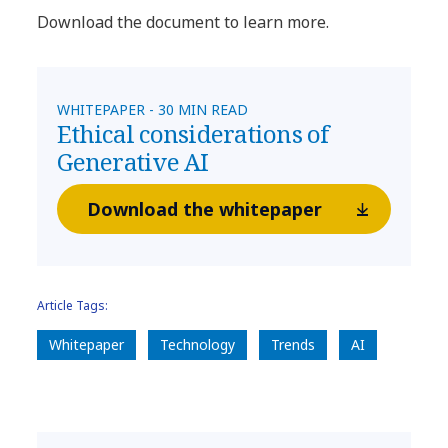
Download the document to learn more.
WHITEPAPER - 30 MIN READ
Ethical considerations of
Generative AI
Download the whitepaper
Article Tags:
Whitepaper
Technology
Trends
AI