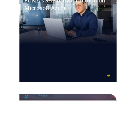
BUMA’s SAP transformation on
Microsoft Azure
AI
Ferrovial invests in GenAI for
infrastructure monitoring