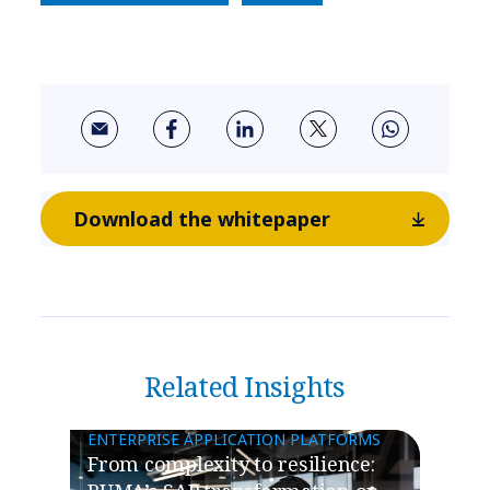
Download the whitepaper
Related Insights
ENTERPRISE APPLICATION PLATFORMS
From complexity to resilience: