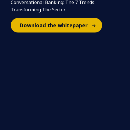
Conversational Banking: The 7 Trends
Transforming The Sector
Download the whitepaper