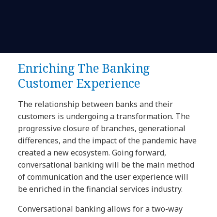
Enriching The Banking
Customer Experience
The relationship between banks and their
customers is undergoing a transformation. The
progressive closure of branches, generational
differences, and the impact of the pandemic have
created a new ecosystem. Going forward,
conversational banking will be the main method
of communication and the user experience will
be enriched in the financial services industry.
Conversational banking allows for a two-way