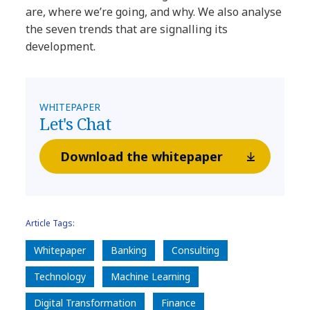
are, where we’re going, and why. We also analyse
the seven trends that are signalling its
development.
WHITEPAPER
Let's Chat
Download the whitepaper
Article Tags:
Whitepaper
Banking
Consulting
Technology
Machine Learning
Digital Transformation
Finance