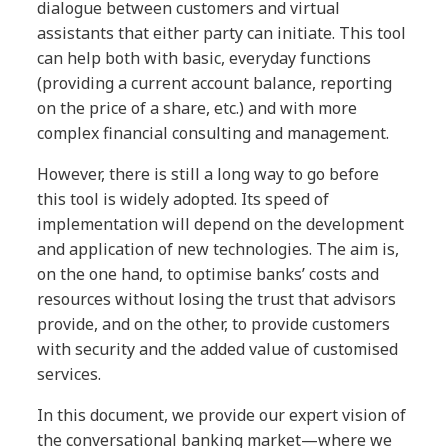
dialogue between customers and virtual
assistants that either party can initiate. This tool
can help both with basic, everyday functions
(providing a current account balance, reporting
on the price of a share, etc.) and with more
complex financial consulting and management.
However, there is still a long way to go before
this tool is widely adopted. Its speed of
implementation will depend on the development
and application of new technologies. The aim is,
on the one hand, to optimise banks’ costs and
resources without losing the trust that advisors
provide, and on the other, to provide customers
with security and the added value of customised
services.
In this document, we provide our expert vision of
the conversational banking market—where we