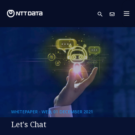
search
Cont
WHITEPAPER - WED, 01 DECEMBER 2021
Let's Chat