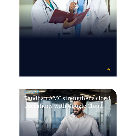
CLOUD
Bandhan AMC strengthens cloud
operations with Google Cloud