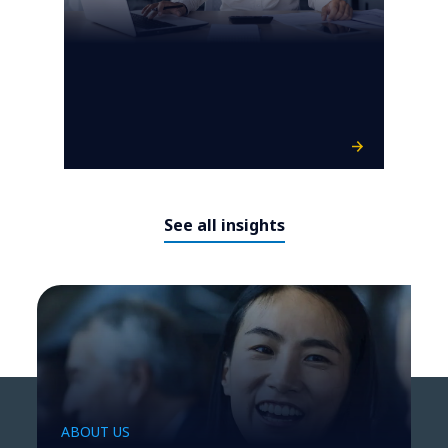
See all insights
ABOUT US