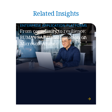
Related Insights
ENTERPRISE APPLICATION PLATFORMS
From complexity to resilience:
BUMA’s SAP transformation on
Microsoft Azure