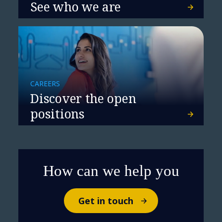
See who we are
CAREERS
Discover the open
positions
How can we help you
Get in touch