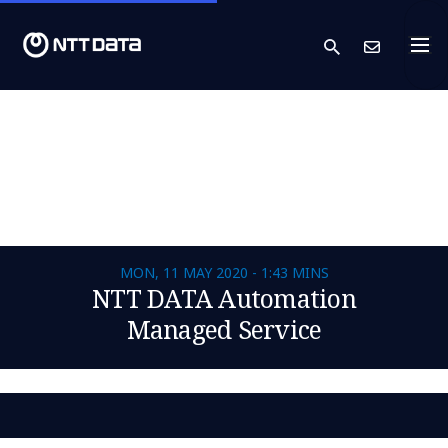
search
Cont
MON, 11 MAY 2020 - 1:43 MINS
NTT DATA Automation
Managed Service