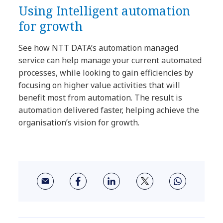
Using Intelligent automation
for growth
See how NTT DATA’s automation managed
service can help manage your current automated
processes, while looking to gain efficiencies by
focusing on higher value activities that will
benefit most from automation. The result is
automation delivered faster, helping achieve the
organisation’s vision for growth.