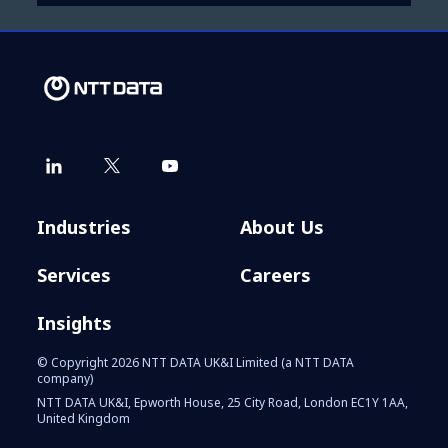
Industries
About Us
Services
Careers
Insights
© Copyright 2026 NTT DATA UK&I Limited (a NTT DATA
company)
NTT DATA UK&I, Epworth House, 25 City Road, London EC1Y 1AA,
United Kingdom