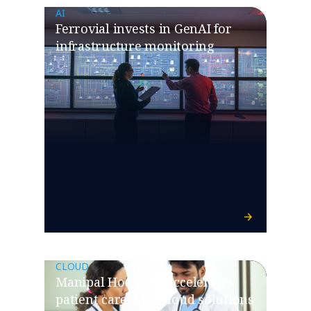
AI
Ferrovial invests in GenAI for
infrastructure monitoring
CLOUD
Manipal Hospitals accelerates
patient care with cloud solutions