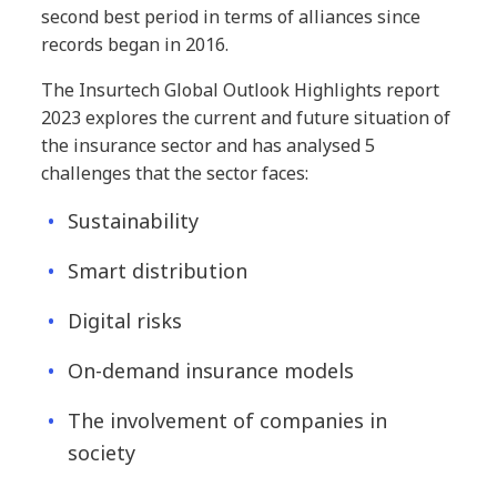
second best period in terms of alliances since
records began in 2016.
The Insurtech Global Outlook Highlights report
2023 explores the current and future situation of
the insurance sector and has analysed 5
challenges that the sector faces:
Sustainability
Smart distribution
Digital risks
On-demand insurance models
The involvement of companies in
society