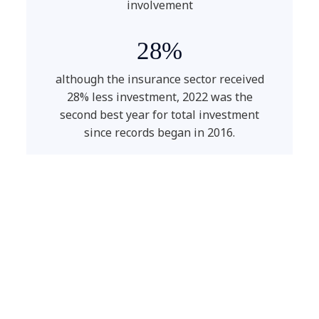
involvement
28%
although the insurance sector received
28% less investment, 2022 was the
second best year for total investment
since records began in 2016.
50%
the increase of cyberattacks year-on-
year.
35%
workload reduction due to digital
solutions.