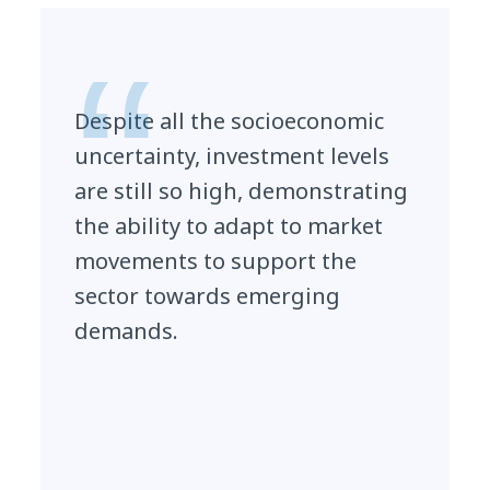
Despite all the socioeconomic
uncertainty, investment levels
are still so high, demonstrating
the ability to adapt to market
movements to support the
sector towards emerging
demands.