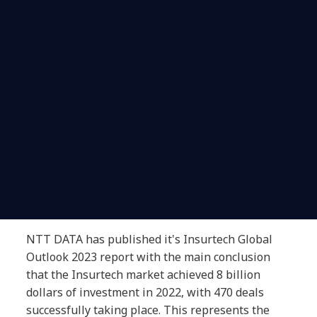
NTT DATA has published it's Insurtech Global
Outlook 2023 report with the main conclusion
that the Insurtech market achieved 8 billion
dollars of investment in 2022, with 470 deals
successfully taking place. This represents the