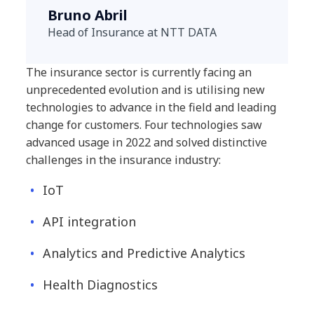
Bruno Abril
Head of Insurance at NTT DATA
The insurance sector is currently facing an
unprecedented evolution and is utilising new
technologies to advance in the field and leading
change for customers. Four technologies saw
advanced usage in 2022 and solved distinctive
challenges in the insurance industry:
IoT
API integration
Analytics and Predictive Analytics
Health Diagnostics