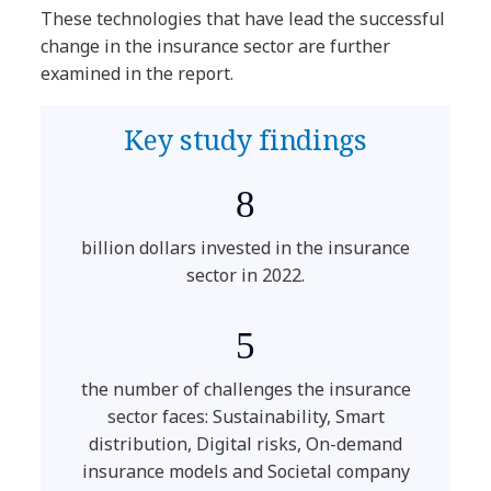
These technologies that have lead the successful
change in the insurance sector are further
examined in the report.
Key study findings
8
billion dollars invested in the insurance
sector in 2022.
5
the number of challenges the insurance
sector faces: Sustainability, Smart
distribution, Digital risks, On-demand
insurance models and Societal company