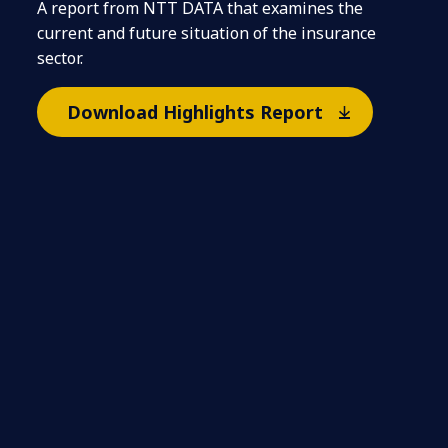
A report from NTT DATA that examines the
current and future situation of the insurance
sector.
Download Highlights Report