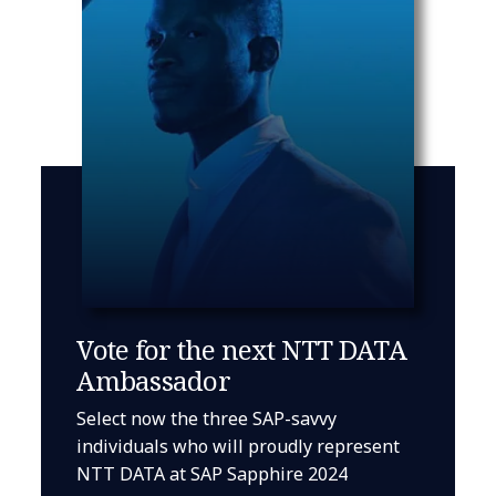
Vote for the next NTT DATA
Ambassador
Select now the three SAP-savvy
individuals who will proudly represent
NTT DATA at SAP Sapphire 2024