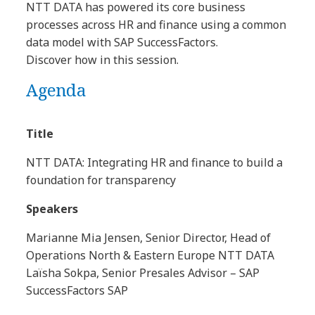
NTT DATA has powered its core business
processes across HR and finance using a common
data model with SAP SuccessFactors.
Discover how in this session.
Agenda
Title
NTT DATA: Integrating HR and finance to build a
foundation for transparency
Speakers
Marianne Mia Jensen, Senior Director, Head of
Operations North & Eastern Europe NTT DATA
Laïsha Sokpa, Senior Presales Advisor – SAP
SuccessFactors SAP