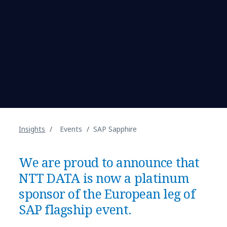
Insights
Events
SAP Sapphire
We are proud to announce that
NTT DATA is now a platinum
sponsor of the European leg of
SAP flagship event.