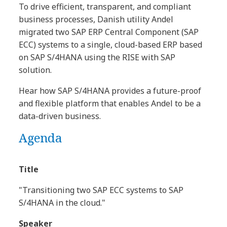
To drive efficient, transparent, and compliant
business processes, Danish utility Andel
migrated two SAP ERP Central Component (SAP
ECC) systems to a single, cloud-based ERP based
on SAP S/4HANA using the RISE with SAP
solution.
Hear how SAP S/4HANA provides a future-proof
and flexible platform that enables Andel to be a
data-driven business.
Agenda
Title
"Transitioning two SAP ECC systems to SAP
S/4HANA in the cloud."
Speaker