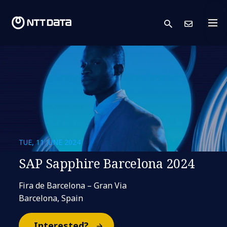
search
Cont
TUE, 11 JUNE 2024
SAP Sapphire Barcelona 2024
Fira de Barcelona – Gran Via
Barcelona, Spain
Interested?