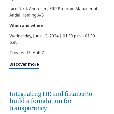
Jørn Ulrik Andresen, ERP Program Manager at
Andel Holding A/S
When and where
Wednesday, June 12, 2024 | 01:30 p.m. - 01:50
p.m.
Theater 13, Hall 7
Discover more
Integrating HR and finance to
build a foundation for
transparency