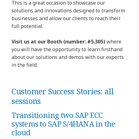
This is a great occasion to showcase our
solutions and innovations designed to transform
businesses and allow our clients to reach their
full potential.
Visit us at our Booth (number: #5.305)
where
you will have the opportunity to learn firsthand
about our solutions and demos with our experts
in the field.
Customer Success Stories: all
sessions
Transitioning two SAP ECC
systems to SAP S/4HANA in the
cloud