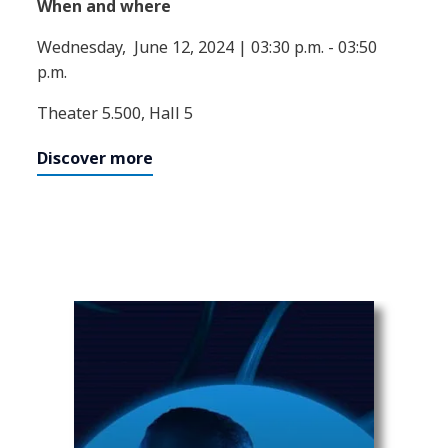
When and where
Wednesday, June 12, 2024 | 03:30 p.m. - 03:50
p.m.
Theater 5.500, Hall 5
Discover more