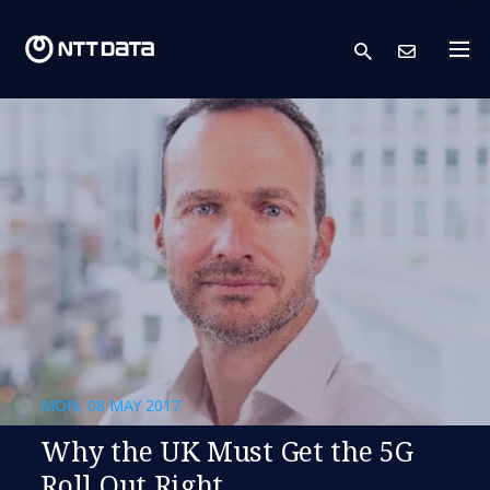
search
Cont
MON, 08 MAY 2017
Why the UK Must Get the 5G
Roll Out Right