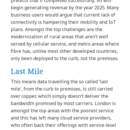
predicts that if completed successfully, 5G will
begin generating revenue by the year 2025. Many
business users would argue that current lack of
connectivity is hampering their mobility and IoT
plans. Amongst the top challenges are the
modernization of rural areas that aren’t well
served by cellular service, and metro areas where
fibre has, unlike most other developed countries,
only been deployed to the curb, not the premises.
Last Mile
This means data travelling the so called ‘last
mile’, from the curb to premises, is still carried
over copper, which simply doesn’t deliver the
bandwidth promised by most carriers. London is
amongst the top areas with the poorest service
and this has left many cloud service providers,
who often back their offerings with service level