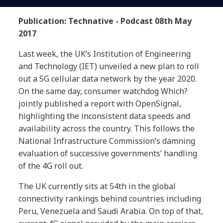
Publication: Technative - Podcast 08th May
2017
Last week, the UK’s Institution of Engineering
and Technology (IET) unveiled a new plan to roll
out a 5G cellular data network by the year 2020.
On the same day, consumer watchdog Which?
jointly published a report with OpenSignal,
highlighting the inconsistent data speeds and
availability across the country. This follows the
National Infrastructure Commission’s damning
evaluation of successive governments’ handling
of the 4G roll out.
The UK currently sits at 54th in the global
connectivity rankings behind countries including
Peru, Venezuela and Saudi Arabia. On top of that,