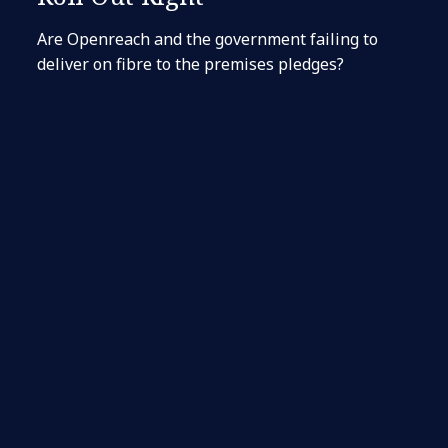
Are Openreach and the government failing to
deliver on fibre to the premises pledges?