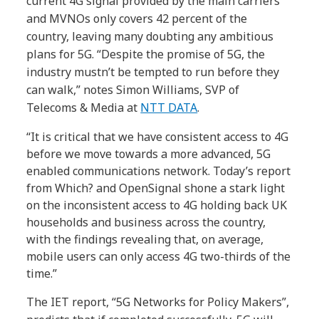
current 4G signal provided by the main carriers
and MVNOs only covers 42 percent of the
country, leaving many doubting any ambitious
plans for 5G. “Despite the promise of 5G, the
industry mustn’t be tempted to run before they
can walk,” notes Simon Williams, SVP of
Telecoms & Media at
NTT DATA
.
“It is critical that we have consistent access to 4G
before we move towards a more advanced, 5G
enabled communications network. Today’s report
from Which? and OpenSignal shone a stark light
on the inconsistent access to 4G holding back UK
households and business across the country,
with the findings revealing that, on average,
mobile users can only access 4G two-thirds of the
time.”
The IET report, “5G Networks for Policy Makers”,