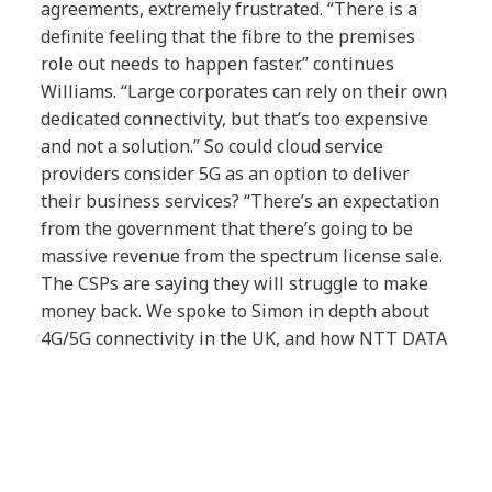
agreements, extremely frustrated. “There is a
definite feeling that the fibre to the premises
role out needs to happen faster.” continues
Williams. “Large corporates can rely on their own
dedicated connectivity, but that’s too expensive
and not a solution.” So could cloud service
providers consider 5G as an option to deliver
their business services? “There’s an expectation
from the government that there’s going to be
massive revenue from the spectrum license sale.
The CSPs are saying they will struggle to make
money back. We spoke to Simon in depth about
4G/5G connectivity in the UK, and how NTT DATA
are leaning on the R&D of their parent company,
Japan’s incumbent operator NTT.
Article Tags: