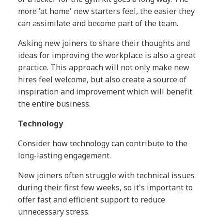
more 'at home' new starters feel, the easier they
can assimilate and become part of the team.
Asking new joiners to share their thoughts and
ideas for improving the workplace is also a great
practice. This approach will not only make new
hires feel welcome, but also create a source of
inspiration and improvement which will benefit
the entire business.
Technology
Consider how technology can contribute to the
long-lasting engagement.
New joiners often struggle with technical issues
during their first few weeks, so it's important to
offer fast and efficient support to reduce
unnecessary stress.