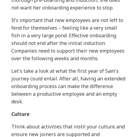
thorough pre-boarding and induction, she does
not want her onboarding experience to stop.
It’s important that new employees are not left to
fend for themselves – feeling like a very small
fish in a very large pond. Effective onboarding
should not end after the initial induction.
Companies need to support their new employees
over the following weeks and months.
Let's take a look at what the first year of Sam's
journey could entail. After all, having an extended
onboarding process can make the difference
between a productive employee and an empty
desk.
Culture
Think about activities that instil your culture and
ensure new joiners are supported and