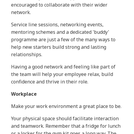
encouraged to collaborate with their wider
network.
Service line sessions, networking events,
mentoring schemes and a dedicated 'buddy'
programme are just a few of the many ways to
help new starters build strong and lasting
relationships.
Having a good network and feeling like part of
the team will help your employee relax, build
confidence and thrive in their role.
Workplace
Make your work environment a great place to be.
Your physical space should facilitate interaction
and teamwork. Remember that a fridge for lunch
or a locker for the gym kit goes a long way. The