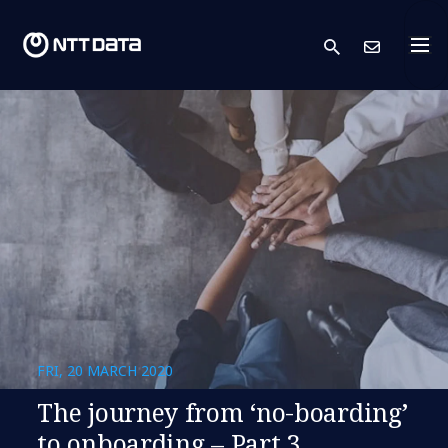
search
Cont
FRI, 20 MARCH 2020
The journey from ‘no-boarding’
to onboarding – Part 3