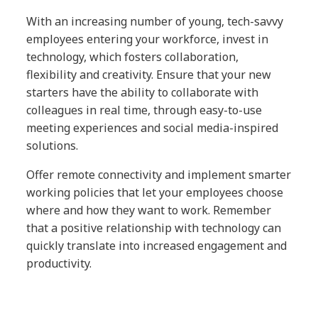
With an increasing number of young, tech-savvy
employees entering your workforce, invest in
technology, which fosters collaboration,
flexibility and creativity. Ensure that your new
starters have the ability to collaborate with
colleagues in real time, through easy-to-use
meeting experiences and social media-inspired
solutions.
Offer remote connectivity and implement smarter
working policies that let your employees choose
where and how they want to work. Remember
that a positive relationship with technology can
quickly translate into increased engagement and
productivity.
A positive partnership