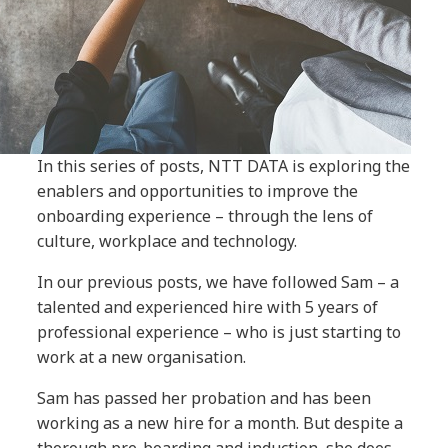
In this series of posts, NTT DATA is exploring the
enablers and opportunities to improve the
onboarding experience – through the lens of
culture, workplace and technology.
In our previous posts, we have followed Sam – a
talented and experienced hire with 5 years of
professional experience – who is just starting to
work at a new organisation.
Sam has passed her probation and has been
working as a new hire for a month. But despite a