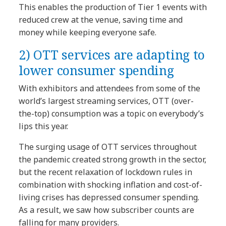
This enables the production of Tier 1 events with
reduced crew at the venue, saving time and
money while keeping everyone safe.
2) OTT services are adapting to
lower consumer spending
With exhibitors and attendees from some of the
world’s largest streaming services, OTT (over-
the-top) consumption was a topic on everybody’s
lips this year.
The surging usage of OTT services throughout
the pandemic created strong growth in the sector,
but the recent relaxation of lockdown rules in
combination with shocking inflation and cost-of-
living crises has depressed consumer spending.
As a result, we saw how subscriber counts are
falling for many providers.