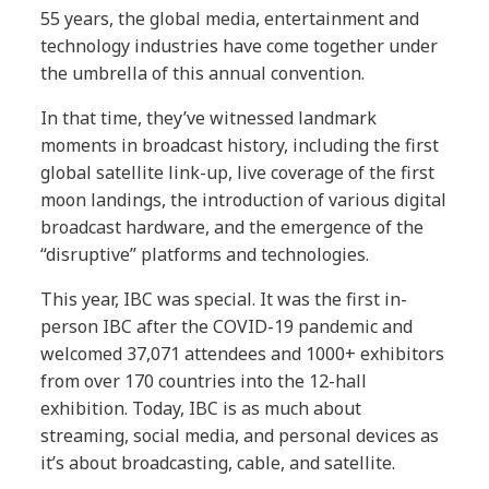
55 years, the global media, entertainment and
technology industries have come together under
the umbrella of this annual convention.
In that time, they’ve witnessed landmark
moments in broadcast history, including the first
global satellite link-up, live coverage of the first
moon landings, the introduction of various digital
broadcast hardware, and the emergence of the
“disruptive” platforms and technologies.
This year, IBC was special. It was the first in-
person IBC after the COVID-19 pandemic and
welcomed 37,071 attendees and 1000+ exhibitors
from over 170 countries into the 12-hall
exhibition. Today, IBC is as much about
streaming, social media, and personal devices as
it’s about broadcasting, cable, and satellite.