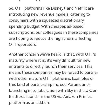
So, OTT platforms like Disney+ and Netflix are
introducing new revenue models, catering to
consumers with a squeezed discretionary
spending budget. With cheaper, ad-based
subscriptions, our colleagues in these companies
are hoping to reduce the high churn affecting
OTT operators.
Another concern we’ve heard is that, with OTT’s
maturity where it is, it’s very difficult for new
entrants to directly launch their services. This
means these companies may be forced to partner
with other mature OTT platforms. Examples of
this kind of partnership include Paramount+
launching in collaboration with Sky in the UK, or
BritBox’s launch in the US via Amazon Prime’s
platform as an add-on.