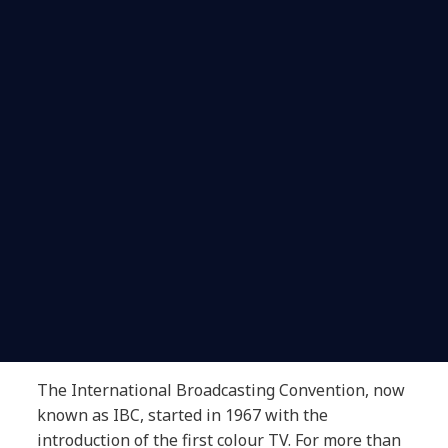
The International Broadcasting Convention, now
known as IBC, started in 1967 with the
introduction of the first colour TV. For more than