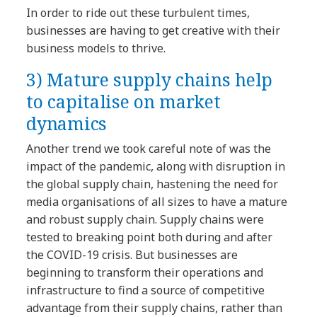
In order to ride out these turbulent times,
businesses are having to get creative with their
business models to thrive.
3)
Mature supply chains help
to capitalise on market
dynamics
Another trend we took careful note of was the
impact of the pandemic, along with disruption in
the global supply chain, hastening the need for
media organisations of all sizes to have a mature
and robust supply chain. Supply chains were
tested to breaking point both during and after
the COVID-19 crisis. But businesses are
beginning to transform their operations and
infrastructure to find a source of competitive
advantage from their supply chains, rather than