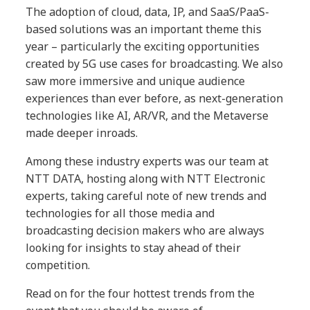
The adoption of cloud, data, IP, and SaaS/PaaS-
based solutions was an important theme this
year – particularly the exciting opportunities
created by 5G use cases for broadcasting. We also
saw more immersive and unique audience
experiences than ever before, as next-generation
technologies like AI, AR/VR, and the Metaverse
made deeper inroads.
Among these industry experts was our team at
NTT DATA, hosting along with NTT Electronic
experts, taking careful note of new trends and
technologies for all those media and
broadcasting decision makers who are always
looking for insights to stay ahead of their
competition.
Read on for the four hottest trends from the