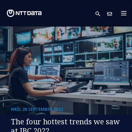
search
Cont
WED, 28 SEPTEMBER 2022
The four hottest trends we saw
at IBC 2022