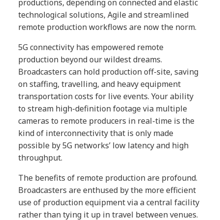
productions, depending on connected and elastic
technological solutions, Agile and streamlined
remote production workflows are now the norm.
5G connectivity has empowered remote
production beyond our wildest dreams.
Broadcasters can hold production off-site, saving
on staffing, travelling, and heavy equipment
transportation costs for live events. Your ability
to stream high-definition footage via multiple
cameras to remote producers in real-time is the
kind of interconnectivity that is only made
possible by 5G networks’ low latency and high
throughput.
The benefits of remote production are profound.
Broadcasters are enthused by the more efficient
use of production equipment via a central facility
rather than tying it up in travel between venues.