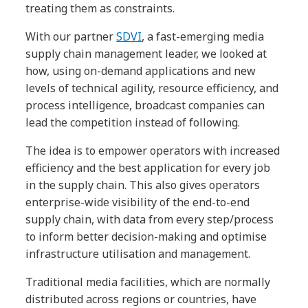
treating them as constraints.
With our partner
SDVI
, a fast-emerging media
supply chain management leader, we looked at
how, using on-demand applications and new
levels of technical agility, resource efficiency, and
process intelligence, broadcast companies can
lead the competition instead of following.
The idea is to empower operators with increased
efficiency and the best application for every job
in the supply chain. This also gives operators
enterprise-wide visibility of the end-to-end
supply chain, with data from every step/process
to inform better decision-making and optimise
infrastructure utilisation and management.
Traditional media facilities, which are normally
distributed across regions or countries, have