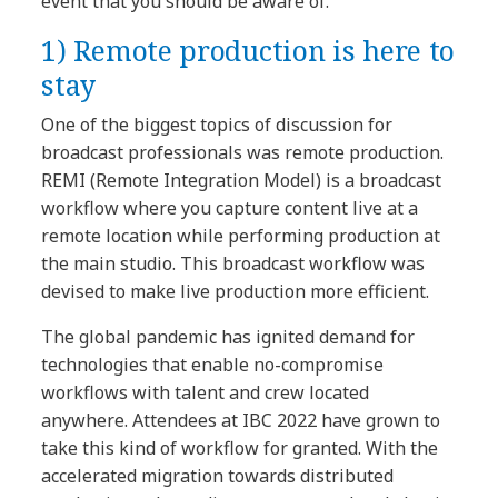
event that you should be aware of.
1)
Remote production is here to
stay
One of the biggest topics of discussion for
broadcast professionals was remote production.
REMI (Remote Integration Model) is a broadcast
workflow where you capture content live at a
remote location while performing production at
the main studio. This broadcast workflow was
devised to make live production more efficient.
The global pandemic has ignited demand for
technologies that enable no-compromise
workflows with talent and crew located
anywhere. Attendees at IBC 2022 have grown to
take this kind of workflow for granted. With the
accelerated migration towards distributed