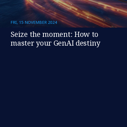
FRI, 15 NOVEMBER 2024
Seize the moment: How to
master your GenAI destiny