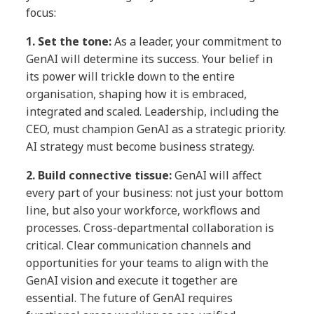
focus:
1. Set the tone:
As a leader, your commitment to
GenAI will determine its success. Your belief in
its power will trickle down to the entire
organisation, shaping how it is embraced,
integrated and scaled. Leadership, including the
CEO, must champion GenAI as a strategic priority.
AI strategy must become business strategy.
2.
Build connective tissue:
GenAI will affect
every part of your business: not just your bottom
line, but also your workforce, workflows and
processes. Cross-departmental collaboration is
critical. Clear communication channels and
opportunities for your teams to align with the
GenAI vision and execute it together are
essential. The future of GenAI requires