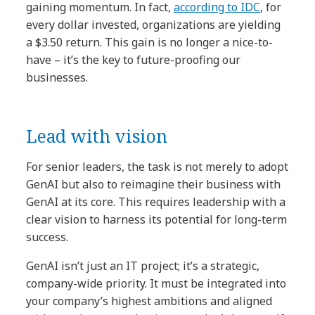
gaining momentum. In fact,
according to IDC
, for
every dollar invested, organizations are yielding
a $3.50 return. This gain is no longer a nice-to-
have – it’s the key to future-proofing our
businesses.
Lead with vision
For senior leaders, the task is not merely to adopt
GenAI but also to reimagine their business with
GenAI at its core. This requires leadership with a
clear vision to harness its potential for long-term
success.
GenAI isn’t just an IT project; it’s a strategic,
company-wide priority. It must be integrated into
your company’s highest ambitions and aligned