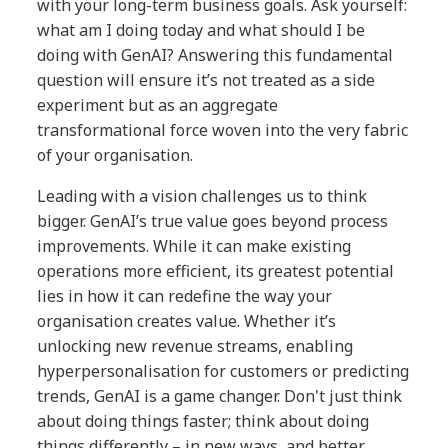
with your long-term business goals. Ask yourself:
what am I doing today and what should I be
doing with GenAI? Answering this fundamental
question will ensure it’s not treated as a side
experiment but as an aggregate
transformational force woven into the very fabric
of your organisation.
Leading with a vision challenges us to think
bigger. GenAI’s true value goes beyond process
improvements. While it can make existing
operations more efficient, its greatest potential
lies in how it can redefine the way your
organisation creates value. Whether it’s
unlocking new revenue streams, enabling
hyperpersonalisation for customers or predicting
trends, GenAI is a game changer. Don't just think
about doing things faster; think about doing
things differently – in new ways, and better.