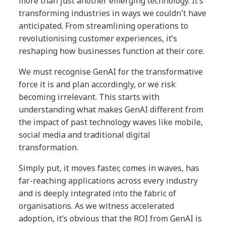
more than just another emerging technology. It’s
transforming industries in ways we couldn't have
anticipated. From streamlining operations to
revolutionising customer experiences, it’s
reshaping how businesses function at their core.
We must recognise GenAI for the transformative
force it is and plan accordingly, or we risk
becoming irrelevant. This starts with
understanding what makes GenAI different from
the impact of past technology waves like mobile,
social media and traditional digital
transformation.
Simply put, it moves faster, comes in waves, has
far-reaching applications across every industry
and is deeply integrated into the fabric of
organisations. As we witness accelerated
adoption, it’s obvious that the ROI from GenAI is