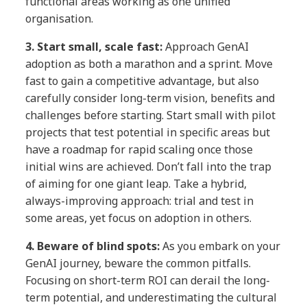
functional areas working as one unified
organisation.
3.
Start small, scale fast:
Approach GenAI
adoption as both a marathon and a sprint. Move
fast to gain a competitive advantage, but also
carefully consider long-term vision, benefits and
challenges before starting. Start small with pilot
projects that test potential in specific areas but
have a roadmap for rapid scaling once those
initial wins are achieved. Don’t fall into the trap
of aiming for one giant leap. Take a hybrid,
always-improving approach: trial and test in
some areas, yet focus on adoption in others.
4.
Beware of blind spots:
As you embark on your
GenAI journey, beware the common pitfalls.
Focusing on short-term ROI can derail the long-
term potential, and underestimating the cultural