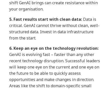
shift GenAI brings can create resistance within
your organisation.
5.
Fast results start with clean data:
Data is
critical. GenAI cannot thrive without clean, well-
structured data. Invest in data infrastructure
from the start.
6.
Keep an eye on the technology revolution:
GenAI is
evolving fast – faster than any other
recent technology disruption. Successful leaders
will keep one eye on the current and one eye on
the future to be able to quickly assess
opportunities and make changes in direction.
Areas like the shift to domain-specific small
language models, multimodal models, agentic AI
and the emergence of language processing units
are just a few examples of recent innovations
that leaders are now considering in their GenAI