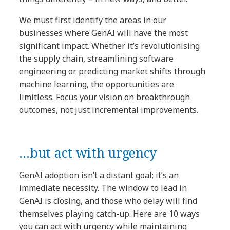
We must first identify the areas in our
businesses where GenAI will have the most
significant impact. Whether it’s revolutionising
the supply chain, streamlining software
engineering or predicting market shifts through
machine learning, the opportunities are
limitless. Focus your vision on breakthrough
outcomes, not just incremental improvements.
…but act with urgency
GenAI adoption isn’t a distant goal; it’s an
immediate necessity. The window to lead in
GenAI is closing, and those who delay will find
themselves playing catch-up. Here are 10 ways
you can act with urgency while maintaining