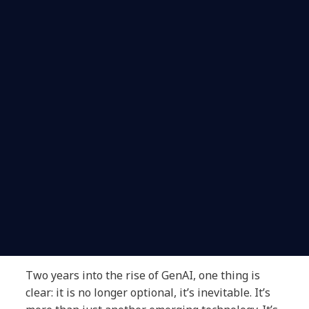
Two years into the rise of GenAI, one thing is
clear: it is no longer optional, it’s inevitable. It’s