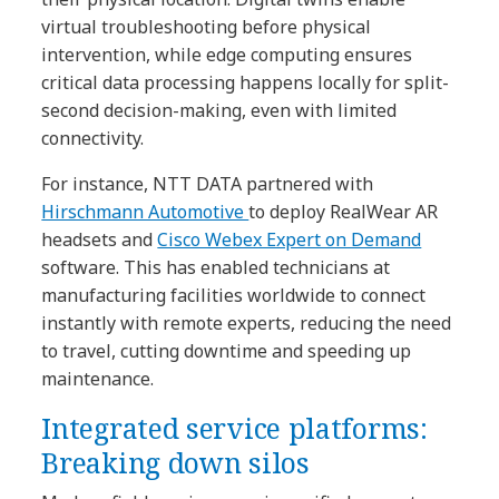
virtual troubleshooting before physical
intervention, while edge computing ensures
critical data processing happens locally for split-
second decision-making, even with limited
connectivity.
For instance, NTT DATA partnered with
Hirschmann Automotive
to deploy RealWear AR
headsets and
Cisco Webex Expert on Demand
software. This has enabled technicians at
manufacturing facilities worldwide to connect
instantly with remote experts, reducing the need
to travel, cutting downtime and speeding up
maintenance.
Integrated service platforms:
Breaking down silos