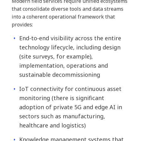
Modern field services require unified ecosystems
that consolidate diverse tools and data streams
into a coherent operational framework that
provides:
End-to-end visibility across the entire
technology lifecycle, including design
(site surveys, for example),
implementation, operations and
sustainable decommissioning
IoT connectivity for continuous asset
monitoring (there is significant
adoption of private 5G and edge AI in
sectors such as manufacturing,
healthcare and logistics)
Knowledge management systems that