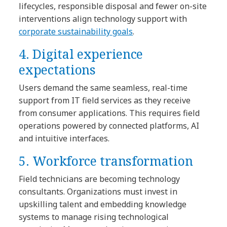
lifecycles, responsible disposal and fewer on-site
interventions align technology support with
corporate sustainability goals
.
4. Digital experience
expectations
Users demand the same seamless, real-time
support from IT field services as they receive
from consumer applications. This requires field
operations powered by connected platforms, AI
and intuitive interfaces.
5. Workforce transformation
Field technicians are becoming technology
consultants. Organizations must invest in
upskilling talent and embedding knowledge
systems to manage rising technological