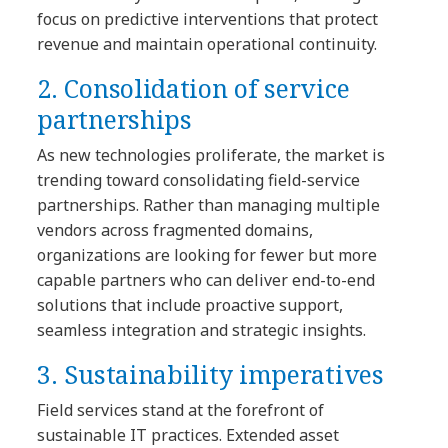
focus on predictive interventions that protect
revenue and maintain operational continuity.
2. Consolidation of service
partnerships
As new technologies proliferate, the market is
trending toward consolidating field-service
partnerships. Rather than managing multiple
vendors across fragmented domains,
organizations are looking for fewer but more
capable partners who can deliver end-to-end
solutions that include proactive support,
seamless integration and strategic insights.
3. Sustainability imperatives
Field services stand at the forefront of
sustainable IT practices. Extended asset