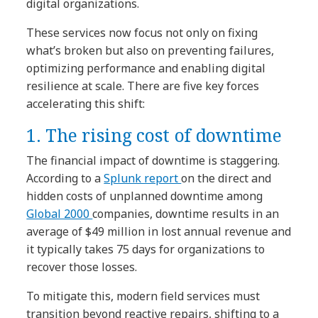
digital organizations.
These services now focus not only on fixing
what’s broken but also on preventing failures,
optimizing performance and enabling digital
resilience at scale. There are five key forces
accelerating this shift:
1. The rising cost of downtime
The financial impact of downtime is staggering.
According to a
Splunk report
on the direct and
hidden costs of unplanned downtime among
Global 2000
companies, downtime results in an
average of $49 million in lost annual revenue and
it typically takes 75 days for organizations to
recover those losses.
To mitigate this, modern field services must
transition beyond reactive repairs, shifting to a