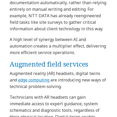
documentation automatically, rather than relying
entirely on manual writing and editing. For
example, NTT DATA has already reengineered
field tasks like site surveys to gather critical
information about client technology in this way.
A high level of synergy between AI and
automation creates a multiplier effect, delivering
more efficient service operations.
Augmented field services
Augmented reality (AR) headsets, digital twins
and
edge computing
are introducing new ways of
technical problem-solving.
Technicians with AR headsets can gain
immediate access to expert guidance, system
schematics and diagnostic tools, regardless of
their physical location. Digital twins enable