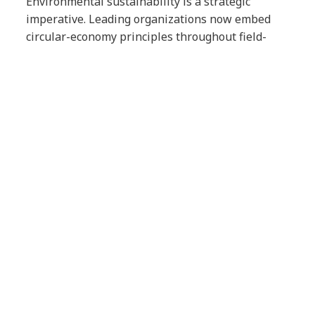
Environmental sustainability is a strategic
imperative. Leading organizations now embed
circular-economy principles throughout field-
service operations by extending asset lifecycles
through predictive maintenance, refurbishing
equipment for reuse, implementing responsible
recycling programs and optimizing service
processes to minimize their environmental
impact.
These practices reduce an organization’s
environmental footprint while delivering long-
term business value.
5 strategic field-service
recommendations for IT
leaders
As field services continue to evolve, IT leaders