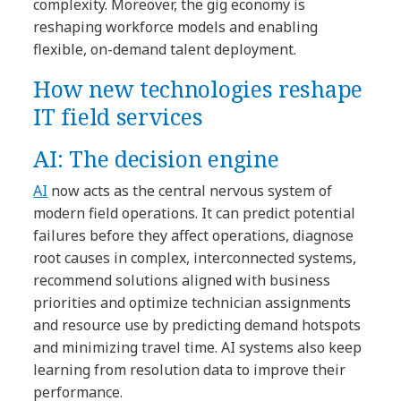
complexity. Moreover, the gig economy is
reshaping workforce models and enabling
flexible, on-demand talent deployment.
How new technologies reshape
IT field services
AI: The decision engine
AI
now acts as the central nervous system of
modern field operations. It can predict potential
failures before they affect operations, diagnose
root causes in complex, interconnected systems,
recommend solutions aligned with business
priorities and optimize technician assignments
and resource use by predicting demand hotspots
and minimizing travel time. AI systems also keep
learning from resolution data to improve their
performance.