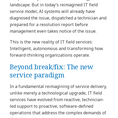
landscape. But in today’s reimagined IT field
service model, AI systems will already have
diagnosed the issue, dispatched a technician and
prepared for a resolution report before
management even takes notice of the issue.
This is the new reality of IT field services:
Intelligent, autonomous and transforming how
forward-thinking organizations operate.
Beyond break/fix: The new
service paradigm
In a fundamental reimagining of service delivery,
unlike merely a technological upgrade, IT field
services have evolved from reactive, technician-
led support to proactive, software-defined
operations that address the complex demands of