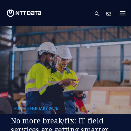
search
Cont
THU, 05 FEBRUARY 2026
​​No more break/fix: IT field
services are getting smarter​