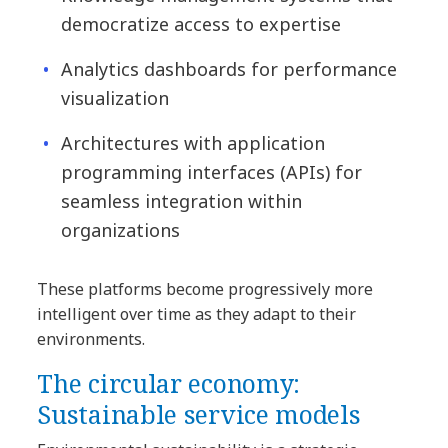
democratize access to expertise
Analytics dashboards for performance
visualization
Architectures with application
programming interfaces (APIs) for
seamless integration within
organizations
These platforms become progressively more
intelligent over time as they adapt to their
environments.
The circular economy:
Sustainable service models