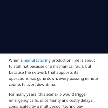
When a
manufacturing
production line is about
to stall not because of a mechanical fault, but
because the network that supports its
operations has gone down, every passing minute
counts to avert downtime.
For many years, this scenario would trigger
emergency calls, uncertainty and costly delays,
complicated by a multivendor technology