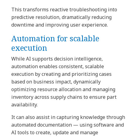
This transforms reactive troubleshooting into
predictive resolution, dramatically reducing
downtime and improving user experience.
Automation for scalable
execution
While AI supports decision intelligence,
automation enables consistent, scalable
execution by creating and prioritizing cases
based on business impact, dynamically
optimizing resource allocation and managing
inventory across supply chains to ensure part
availability.
It can also assist in capturing knowledge through
automated documentation — using software and
AI tools to create, update and manage