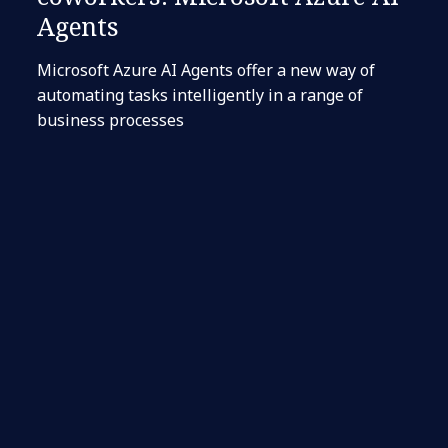
Agents
Microsoft Azure AI Agents offer a new way of
automating tasks intelligently in a range of
business processes