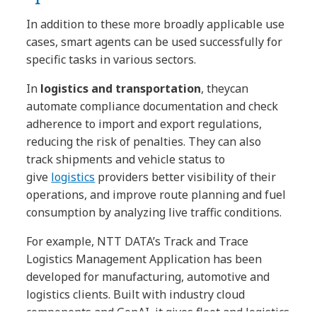
In addition to these more broadly applicable use
cases, smart agents can be used successfully for
specific tasks in various sectors.
In
logistics and transportation
, they
can
automate compliance documentation and check
adherence to import and export regulations,
reducing the risk of penalties. They can also
track shipments and vehicle status to
give
logistics
providers better visibility of their
operations, and improve route planning and fuel
consumption by analyzing live traffic conditions.
For example, NTT DATA’s Track and Trace
Logistics Management Application has been
developed for manufacturing, automotive and
logistics clients. Built with industry cloud
components and GenAI, it gives fleet and logistics