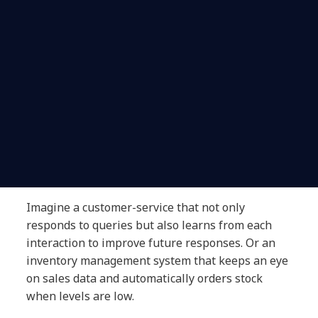
Imagine a customer-service that not only
responds to queries but also learns from each
interaction to improve future responses. Or an
inventory management system that keeps an eye
on sales data and automatically orders stock
when levels are low.