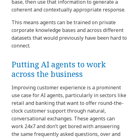
base, then use that information to generate a
coherent and contextually appropriate response.
This means agents can be trained on private
corporate knowledge bases and across different
datasets that would previously have been hard to
connect.
Putting AI agents to work
across the business
Improving customer experience is a prominent
use case for AI agents, particularly in sectors like
retail and banking that want to offer round-the-
clock customer support through natural,
conversational exchanges. These agents can
work 24x7 and don’t get bored with answering
the same frequently asked questions, over and