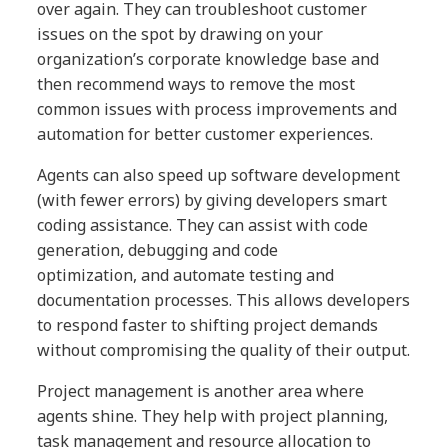
over again. They can troubleshoot customer
issues on the spot by drawing on your
organization’s corporate knowledge base and
then recommend ways to remove the most
common issues with process improvements and
automation for better customer experiences.
Agents can also speed up software development
(with fewer errors) by giving developers smart
coding assistance. They can assist with code
generation, debugging and code
optimization, and automate testing and
documentation processes. This allows developers
to respond faster to shifting project demands
without compromising the quality of their output.
Project management is another area where
agents shine. They help with project planning,
task management and resource allocation to