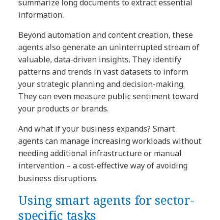
summarize long documents to extract essential
information.
Beyond automation and content creation, these
agents also generate an uninterrupted stream of
valuable, data-driven insights. They identify
patterns and trends in vast datasets to inform
your strategic planning and decision-making.
They can even measure public sentiment toward
your products or brands.
And what if your business expands? Smart
agents can manage increasing workloads without
needing additional infrastructure or manual
intervention – a cost-effective way of avoiding
business disruptions.
Using smart agents for sector-
specific tasks