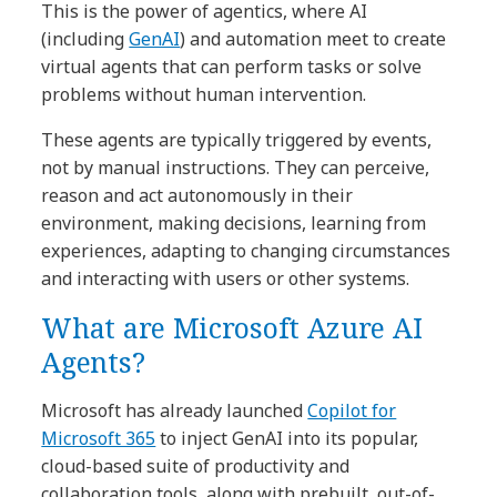
This is the power of agentics, where AI
(including
GenAI
) and automation meet to create
virtual agents that can perform tasks or solve
problems without human intervention.
These agents are typically triggered by events,
not by manual instructions. They can perceive,
reason and act autonomously in their
environment, making decisions, learning from
experiences, adapting to changing circumstances
and interacting with users or other systems.
What are Microsoft Azure AI
Agents?
Microsoft has already launched
Copilot for
Microsoft 365
to inject GenAI into its popular,
cloud-based suite of productivity and
collaboration tools, along with prebuilt, out-of-