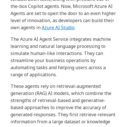
the-box Copilot agents. Now, Microsoft Azure AI
Agents are set to open the door to an even higher
level of innovation, as developers can build their
own agents in
Azure AI Studio
.
The Azure AI Agent Service integrates machine
learning and natural language processing to
simulate human-like interactions. They can
streamline your business operations by
automating tasks and helping users across a
range of applications.
These agents rely on retrieval-augmented
generation (RAG) AI models, which combine the
strengths of retrieval-based and generative-
based approaches to improve the accuracy of
generated responses. They first retrieve relevant
information from a large dataset or knowledge