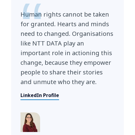
Human rights cannot be taken
for granted. Hearts and minds
need to changed. Organisations
like NTT DATA play an
important role in actioning this
change, because they empower
people to share their stories
and unmute who they are.
LinkedIn Profile