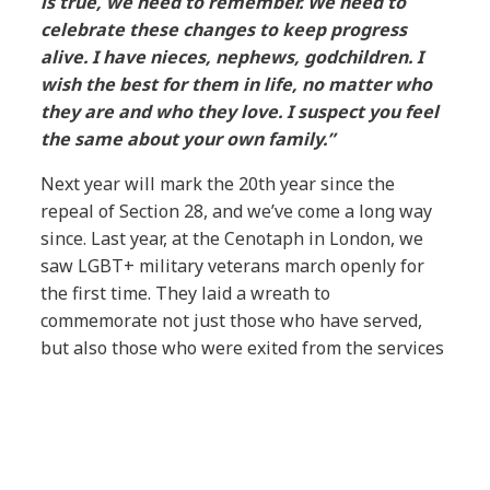
is true, we need to remember. We need to
celebrate these changes to keep progress
alive. I have nieces, nephews, godchildren. I
wish the best for them in life, no matter who
they are and who they love. I suspect you feel
the same about your own family.”
Next year will mark the 20th year since the
repeal of Section 28, and we’ve come a long way
since. Last year, at the Cenotaph in London, we
saw LGBT+ military veterans march openly for
the first time. They laid a wreath to
commemorate not just those who have served,
but also those who were exited from the services
for being LGBT+.
More and more countries are approving both
same-sex marriage and same-sex adoption, and
last year we saw the removal of the 3-month