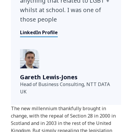
anything that related to LGBT +
whilst at school. I was one of
those people
LinkedIn Profile
Gareth Lewis-Jones
Head of Business Consulting, NTT DATA
UK
The new millennium thankfully brought in
change, with the repeal of Section 28 in 2000 in
Scotland and in 2003 in the rest of the United
Kingdom. But simply repealing the legislation