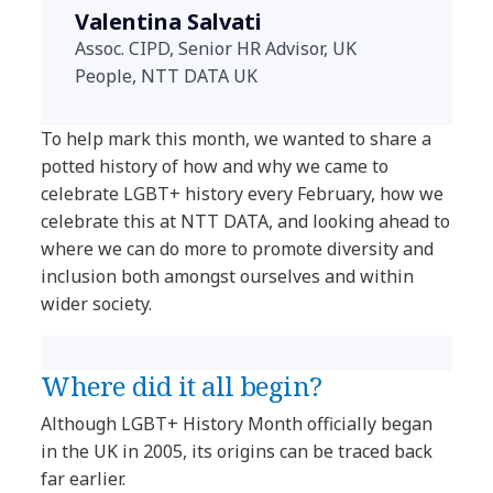
Valentina Salvati
Assoc. CIPD, Senior HR Advisor, UK
People, NTT DATA UK
To help mark this month, we wanted to share a
potted history of how and why we came to
celebrate LGBT+ history every February, how we
celebrate this at NTT DATA, and looking ahead to
where we can do more to promote diversity and
inclusion both amongst ourselves and within
wider society.
Where did it all begin?
Although LGBT+ History Month officially began
in the UK in 2005, its origins can be traced back
far earlier.