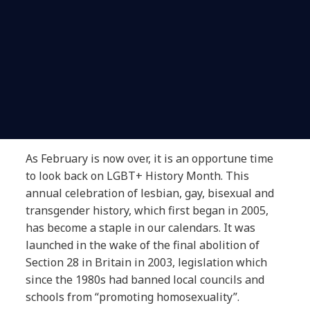
As February is now over, it is an opportune time
to look back on LGBT+ History Month. This
annual celebration of lesbian, gay, bisexual and
transgender history, which first began in 2005,
has become a staple in our calendars. It was
launched in the wake of the final abolition of
Section 28 in Britain in 2003, legislation which
since the 1980s had banned local councils and
schools from “promoting homosexuality”.