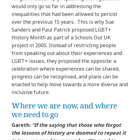
would only go so far in addressing the
inequalities that had been allowed to persist
over the previous 15 years. This is why Sue
Sanders and Paul Patrick proposed LGBT+
History Month as part of a Schools Out UK
project in 2005. Instead of restricting people
from speaking out about their experiences and
LGBT+ issues, they proposed the opposite: a
celebration where experiences can be shared,
progress can be recognised, and plans can be
enacted to help move towards a more diverse and
inclusive future.
Where we are now, and where
we need to go
Gareth:
“If the saying that those who forgot
the lessons of history are doomed to repeat it