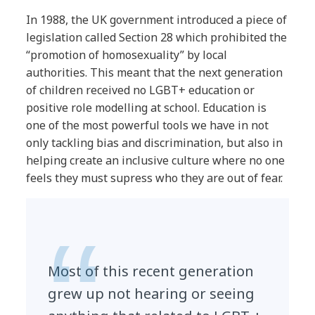
In 1988, the UK government introduced a piece of
legislation called Section 28 which prohibited the
“promotion of homosexuality” by local
authorities. This meant that the next generation
of children received no LGBT+ education or
positive role modelling at school. Education is
one of the most powerful tools we have in not
only tackling bias and discrimination, but also in
helping create an inclusive culture where no one
feels they must supress who they are out of fear.
Most of this recent generation
grew up not hearing or seeing