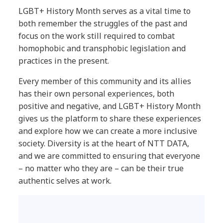
LGBT+ History Month serves as a vital time to
both remember the struggles of the past and
focus on the work still required to combat
homophobic and transphobic legislation and
practices in the present.
Every member of this community and its allies
has their own personal experiences, both
positive and negative, and LGBT+ History Month
gives us the platform to share these experiences
and explore how we can create a more inclusive
society. Diversity is at the heart of NTT DATA,
and we are committed to ensuring that everyone
– no matter who they are – can be their true
authentic selves at work.