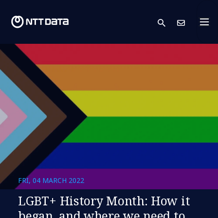
search
Cont
FRI, 04 MARCH 2022
LGBT+ History Month: How it
began, and where we need to