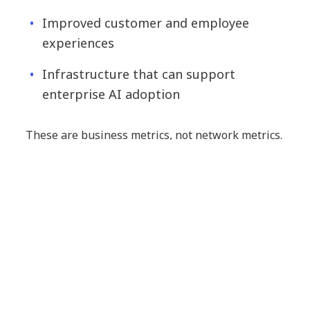
Improved customer and employee
experiences
Infrastructure that can support
enterprise AI adoption
These are business metrics, not network metrics.
They influence revenue growth, customer
retention, operational efficiency, risk exposure
and shareholder value.
Ultimately, the true measure of your network
strategy is not how efficiently it manages
infrastructure but how effectively it helps your
business succeed.
The next evolution: