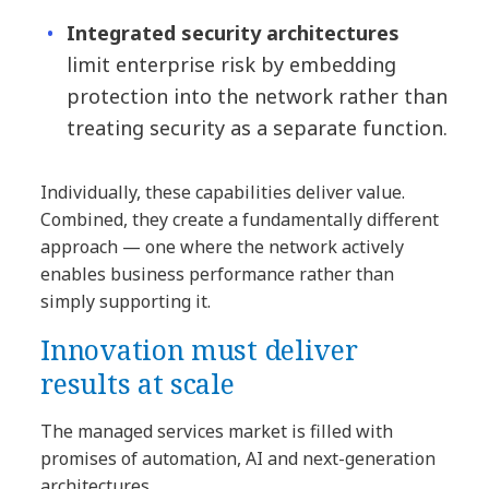
Integrated security architectures
limit enterprise risk by embedding
protection into the network rather than
treating security as a separate function.
Individually, these capabilities deliver value.
Combined, they create a fundamentally different
approach — one where the network actively
enables business performance rather than
simply supporting it.
Innovation must deliver
results at scale
The managed services market is filled with
promises of automation, AI and next-generation
architectures.