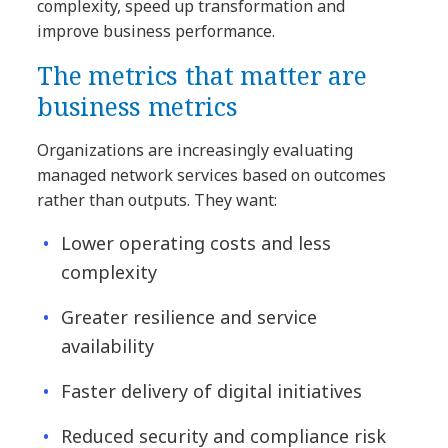
complexity, speed up transformation and
improve business performance.
The metrics that matter are
business metrics
Organizations are increasingly evaluating
managed network services based on outcomes
rather than outputs. They want:
Lower operating costs and less
complexity
Greater resilience and service
availability
Faster delivery of digital initiatives
Reduced security and compliance risk