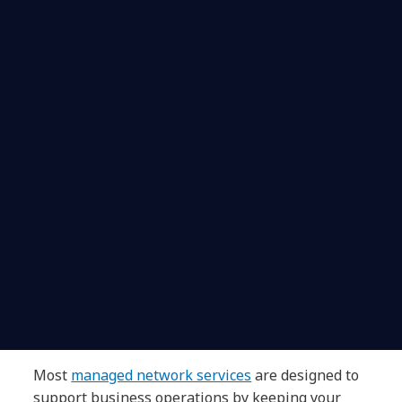
Most
managed network services
are designed to
support business operations by keeping your