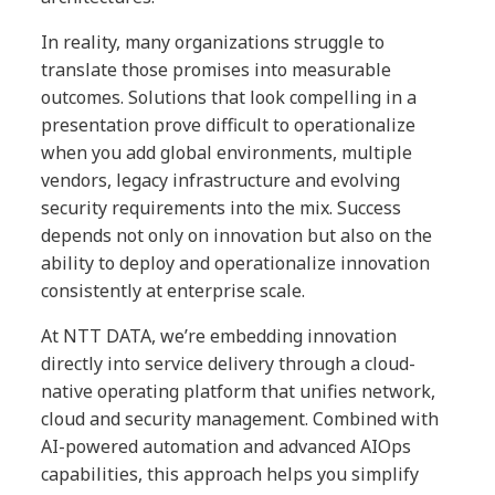
In reality, many organizations struggle to
translate those promises into measurable
outcomes. Solutions that look compelling in a
presentation prove difficult to operationalize
when you add global environments, multiple
vendors, legacy infrastructure and evolving
security requirements into the mix. Success
depends not only on innovation but also on the
ability to deploy and operationalize innovation
consistently at enterprise scale.
At NTT DATA, we’re embedding innovation
directly into service delivery through a cloud-
native operating platform that unifies network,
cloud and security management. Combined with
AI-powered automation and advanced AIOps
capabilities, this approach helps you simplify