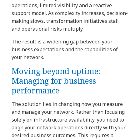
operations, limited visibility and a reactive
support model. As complexity increases, decision-
making slows, transformation initiatives stall
and operational risks multiply.
The result is a widening gap between your
business expectations and the capabilities of
your network.
Moving beyond uptime:
Managing for business
performance
The solution lies in changing how you measure
and manage your network. Rather than focusing
solely on infrastructure availability, you need to
align your network operations directly with your
desired business outcomes. This requires a