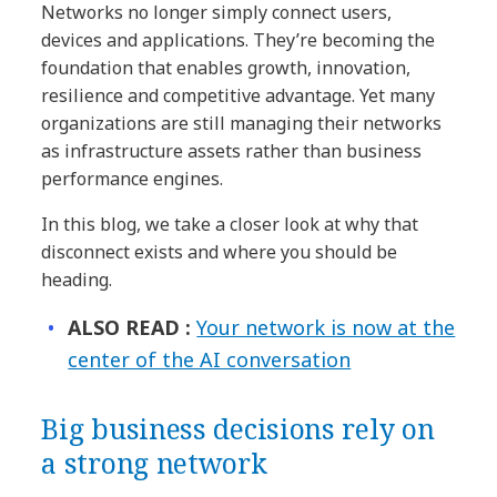
Networks no longer simply connect users,
devices and applications. They’re becoming the
foundation that enables growth, innovation,
resilience and competitive advantage. Yet many
organizations are still managing their networks
as infrastructure assets rather than business
performance engines.
In this blog, we take a closer look at why that
disconnect exists and where you should be
heading.
ALSO READ :
Your network is now at the
center of the AI conversation
Big business decisions rely on
a strong network