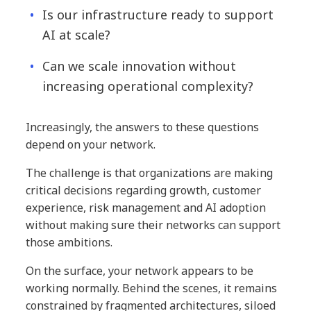
Is our infrastructure ready to support
AI at scale?
Can we scale innovation without
increasing operational complexity?
Increasingly, the answers to these questions
depend on your network.
The challenge is that organizations are making
critical decisions regarding growth, customer
experience, risk management and AI adoption
without making sure their networks can support
those ambitions.
On the surface, your network appears to be
working normally. Behind the scenes, it remains
constrained by fragmented architectures, siloed