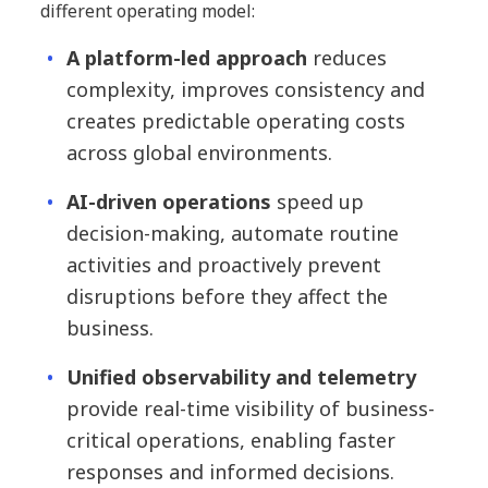
different operating model:
A platform-led approach
reduces
complexity, improves consistency and
creates predictable operating costs
across global environments.
AI-driven operations
speed up
decision-making, automate routine
activities and proactively prevent
disruptions before they affect the
business.
Unified observability and telemetry
provide real-time visibility of business-
critical operations, enabling faster
responses and informed decisions.