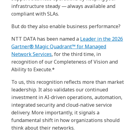
infrastructure steady — always available and
compliant with SLAs.
But do they also enable business performance?
NTT DATA has been named a
Leader in the 2026
Gartner® Magic Quadrant™ for Managed
Network Services
, for the third time, in
recognition of our Completeness of Vision and
Ability to Execute.*
To us, this recognition reflects more than market
leadership. It also validates our continued
investment in AI-driven operations, automation,
integrated security and cloud-native service
delivery. More importantly, it signals a
fundamental shift in how organizations should
think about their networks.