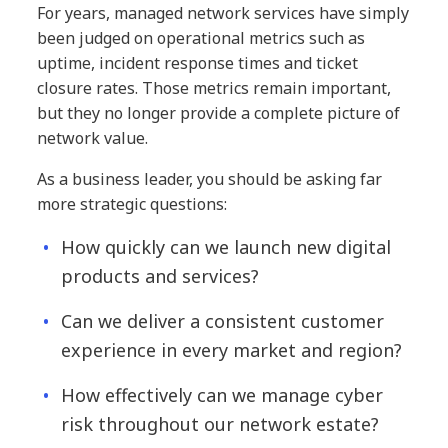
For years, managed network services have simply
been judged on operational metrics such as
uptime, incident response times and ticket
closure rates. Those metrics remain important,
but they no longer provide a complete picture of
network value.
As a business leader, you should be asking far
more strategic questions:
How quickly can we launch new digital
products and services?
Can we deliver a consistent customer
experience in every market and region?
How effectively can we manage cyber
risk throughout our network estate?