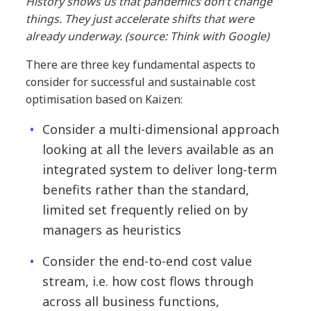
History shows us that pandemics don’t change
things. They just accelerate shifts that were
already underway. (source: Think with Google)
There are three key fundamental aspects to
consider for successful and sustainable cost
optimisation based on Kaizen:
Consider a multi-dimensional approach
looking at all the levers available as an
integrated system to deliver long-term
benefits rather than the standard,
limited set frequently relied on by
managers as heuristics
Consider the end-to-end cost value
stream, i.e. how cost flows through
across all business functions,