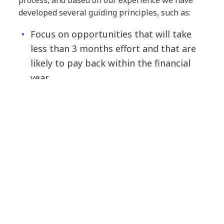
developed several guiding principles, such as:
Focus on opportunities that will take
less than 3 months effort and that are
likely to pay back within the financial
year
Aim to implement about 5% of
optimisation initiatives in the first 6-8
month period
Expect 50% of the initial initiatives
identified to be potential candidates for
optimisation
To reap maximum benefit, initiatives
should be given full time support –