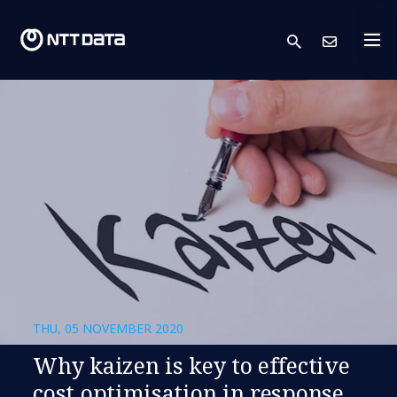
search
Cont
THU, 05 NOVEMBER 2020
Why kaizen is key to effective
cost optimisation in response