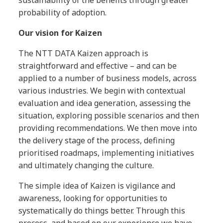
probability of adoption.
Our vision for Kaizen
The NTT DATA Kaizen approach is
straightforward and effective – and can be
applied to a number of business models, across
various industries. We begin with contextual
evaluation and idea generation, assessing the
situation, exploring possible scenarios and then
providing recommendations. We then move into
the delivery stage of the process, defining
prioritised roadmaps, implementing initiatives
and ultimately changing the culture.
The simple idea of Kaizen is vigilance and
awareness, looking for opportunities to
systematically do things better. Through this
process, and based on our experience we have