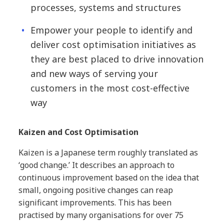
processes, systems and structures
Empower your people to identify and
deliver cost optimisation initiatives as
they are best placed to drive innovation
and new ways of serving your
customers in the most cost-effective
way
Kaizen and Cost Optimisation
Kaizen is a Japanese term roughly translated as
‘good change.’ It describes an approach to
continuous improvement based on the idea that
small, ongoing positive changes can reap
significant improvements. This has been
practised by many organisations for over 75