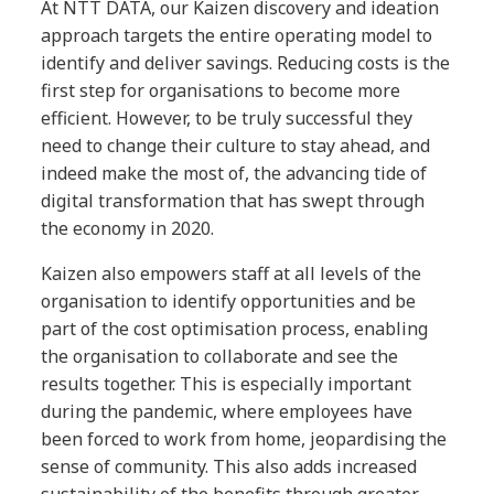
At NTT DATA, our Kaizen discovery and ideation
approach targets the entire operating model to
identify and deliver savings. Reducing costs is the
first step for organisations to become more
efficient. However, to be truly successful they
need to change their culture to stay ahead, and
indeed make the most of, the advancing tide of
digital transformation that has swept through
the economy in 2020.
Kaizen also empowers staff at all levels of the
organisation to identify opportunities and be
part of the cost optimisation process, enabling
the organisation to collaborate and see the
results together. This is especially important
during the pandemic, where employees have
been forced to work from home, jeopardising the
sense of community. This also adds increased
sustainability of the benefits through greater