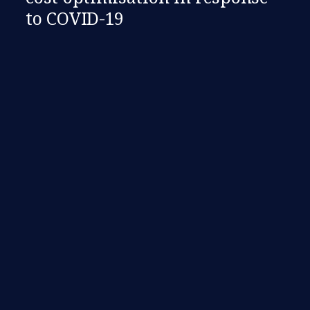
to COVID-19