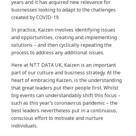
years and it has acquired new relevance for
businesses looking to adapt to the challenges
created by COVID-19.
In practice, Kaizen involves identifying issues
and opportunities, creating and implementing
solutions – and then cyclically repeating the
process to address any additional issues.
Here at NTT DATA UK, Kaizen is an important
part of our culture and business strategy. At the
heart of embracing Kaizen, is the understanding
that great leaders put their people first. Whilst
big events can understandably shift this focus –
such as this year’s coronavirus pandemic – the
best leaders nevertheless put in a continuous,
conscious effort to motivate and nurture
individuals.