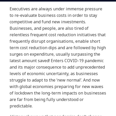
Executives are always under immense pressure
to re-evaluate business costs in order to stay
competitive and fund new investments.
Businesses, and people, are also tired of
relentless frequent cost reduction initiatives that
frequently disrupt organisations, enable short
term cost reduction dips and are followed by high
surges on expenditure, usually surpassing the
latest amount saved! Enters COVID-19 pandemic
and its major consequence to add unprecedented
levels of economic uncertainty, as businesses
struggle to adapt to the ‘new normal’. And now
with global economies preparing for new waves
of lockdown the long-term impacts on businesses
are far from being fully understood or
predictable.