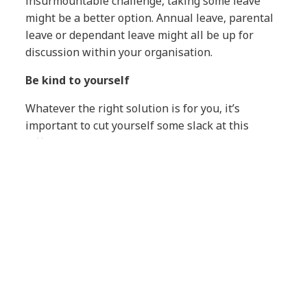
insurmountable challenge, taking some leave
might be a better option. Annual leave, parental
leave or dependant leave might all be up for
discussion within your organisation.
Be kind to yourself
Whatever the right solution is for you, it’s
important to cut yourself some slack at this
difficult time. Many parents fear that their frantic
juggling leaves them in the worst of all possible
worlds, with their children missing out and their
productivity slipping at work.
It’s natural to feel guilty, but we’re all doing our
best to adapt to the new reality. So be gentle with
yourself. I’m not ashamed to admit that my usual
limits on screen time for the kids have been
relaxed – not that they’re complaining!