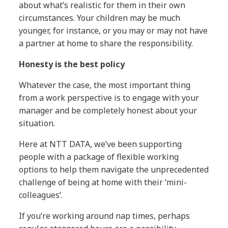
about what’s realistic for them in their own
circumstances. Your children may be much
younger, for instance, or you may or may not have
a partner at home to share the responsibility.
Honesty is the best policy
Whatever the case, the most important thing
from a work perspective is to engage with your
manager and be completely honest about your
situation.
Here at NTT DATA, we’ve been supporting
people with a package of flexible working
options to help them navigate the unprecedented
challenge of being at home with their ‘mini-
colleagues’.
If you’re working around nap times, perhaps