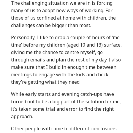
The challenging situation we are in is forcing
many of us to adopt new ways of working. For
those of us confined at home with children, the
challenges can be bigger than most.
Personally, I like to grab a couple of hours of ‘me
time’ before my children (aged 10 and 13) surface,
giving me the chance to centre myself, go
through emails and plan the rest of my day. I also
make sure that I build in enough time between
meetings to engage with the kids and check
they’re getting what they need.
While early starts and evening catch-ups have
turned out to be a big part of the solution for me,
it’s taken some trial and error to find the right
approach.
Other people will come to different conclusions