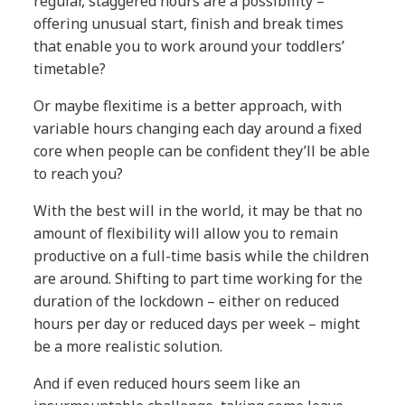
regular, staggered hours are a possibility –
offering unusual start, finish and break times
that enable you to work around your toddlers’
timetable?
Or maybe flexitime is a better approach, with
variable hours changing each day around a fixed
core when people can be confident they’ll be able
to reach you?
With the best will in the world, it may be that no
amount of flexibility will allow you to remain
productive on a full-time basis while the children
are around. Shifting to part time working for the
duration of the lockdown – either on reduced
hours per day or reduced days per week – might
be a more realistic solution.
And if even reduced hours seem like an